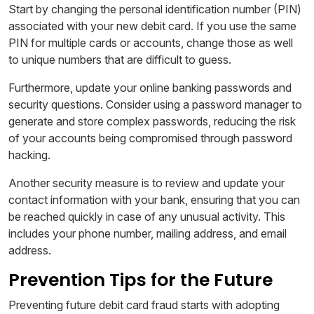
Start by changing the personal identification number (PIN)
associated with your new debit card. If you use the same
PIN for multiple cards or accounts, change those as well
to unique numbers that are difficult to guess.
Furthermore, update your online banking passwords and
security questions. Consider using a password manager to
generate and store complex passwords, reducing the risk
of your accounts being compromised through password
hacking.
Another security measure is to review and update your
contact information with your bank, ensuring that you can
be reached quickly in case of any unusual activity. This
includes your phone number, mailing address, and email
address.
Prevention Tips for the Future
Preventing future debit card fraud starts with adopting