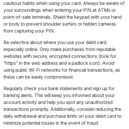
cautious habits when using your card. Always be aware of
your surroundings when entering your PIN at ATMs or
point-of-sale terminals. Shield the keypad with your hand
or body to prevent shoulder surfers or hidden cameras
from capturing your PIN.
Be selective about where you use your debit card,
especially online. Only make purchases from reputable
websites with secure, encrypted connections (look for
“https” in the web address and a padlock icon). Avoid
using public Wi-Fi networks for financial transactions, as
these can be easily compromised.
Regularly check your bank statements and sign up for
banking alerts. This will keep you informed about your
account activity and help you spot any unauthorized
transactions promptly. Additionally, consider reducing the
daily withdrawal and purchase limits on your debit card to
minimize potential losses in the event of fraud.