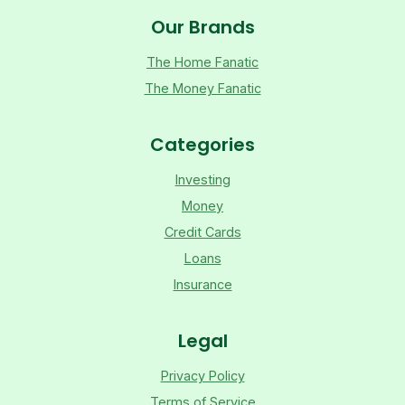
Our Brands
The Home Fanatic
The Money Fanatic
Categories
Investing
Money
Credit Cards
Loans
Insurance
Legal
Privacy Policy
Terms of Service