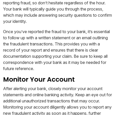
reporting fraud, so don’t hesitate regardless of the hour.
Your bank will typically guide you through the process,
which may include answering security questions to confirm
your identity.
Once you’ve reported the fraud to your bank, it’s essential
to follow up with a written statement or an email outlining
the fraudulent transactions. This provides you with a
record of your report and ensures that there is clear
documentation supporting your claim. Be sure to keep all
correspondence with your bank as it may be needed for
future reference.
Monitor Your Account
After alerting your bank, closely monitor your account
statements and online banking activity. Keep an eye out for
additional unauthorized transactions that may occur.
Monitoring your account diligently allows you to report any
new fraudulent activity as soon as it happens, further