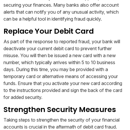
securing your finances. Many banks also offer account
alerts that can notify you of any unusual activity, which
can be a helpful tool in identifying fraud quickly.
Replace Your Debit Card
As part of the response to reported fraud, your bank will
deactivate your current debit card to prevent further
misuse. You will then be issued a new card with a new
number, which typically arrives within 5 to 10 business
days. During this time, you may be provided with a
temporary card or alternative means of accessing your
funds. Ensure that you activate your new card according
to the instructions provided and sign the back of the card
for added security.
Strengthen Security Measures
Taking steps to strengthen the security of your financial
accounts is crucial in the aftermath of debit card fraud.