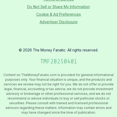
Do Not Sell or Share My Information
Cookie & Ad Preferences
Advertiser Disclosure
©
2026
The Money Fanatic. All rights reserved.
TMF
20250401
Content on TheMoneyFanatic.com is provided for general informational
purposes only. Your financial situation is unique, and the products and
services we review may not be right for you. We do not offer or provide
legal, financial, accounting or tax advice, we do not provide investment
advisory or brokerage or other professional services, and we do not
recommend or advise individuals to buy or sell particular stocks or
securities. Please consult with trained and licensed professional
advisors regarding these matters. Information may contain errors and
may have changed since the time of publication.