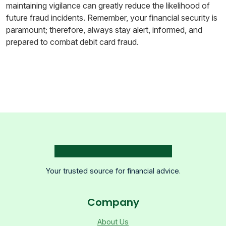
maintaining vigilance can greatly reduce the likelihood of
future fraud incidents. Remember, your financial security is
paramount; therefore, always stay alert, informed, and
prepared to combat debit card fraud.
Your trusted source for financial advice.
Company
About Us