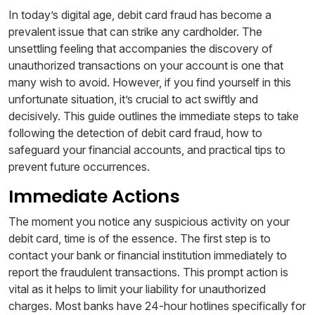
In today’s digital age, debit card fraud has become a
prevalent issue that can strike any cardholder. The
unsettling feeling that accompanies the discovery of
unauthorized transactions on your account is one that
many wish to avoid. However, if you find yourself in this
unfortunate situation, it’s crucial to act swiftly and
decisively. This guide outlines the immediate steps to take
following the detection of debit card fraud, how to
safeguard your financial accounts, and practical tips to
prevent future occurrences.
Immediate Actions
The moment you notice any suspicious activity on your
debit card, time is of the essence. The first step is to
contact your bank or financial institution immediately to
report the fraudulent transactions. This prompt action is
vital as it helps to limit your liability for unauthorized
charges. Most banks have 24-hour hotlines specifically for