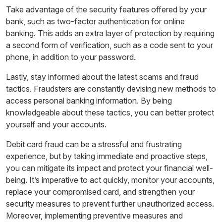
Take advantage of the security features offered by your
bank, such as two-factor authentication for online
banking. This adds an extra layer of protection by requiring
a second form of verification, such as a code sent to your
phone, in addition to your password.
Lastly, stay informed about the latest scams and fraud
tactics. Fraudsters are constantly devising new methods to
access personal banking information. By being
knowledgeable about these tactics, you can better protect
yourself and your accounts.
Debit card fraud can be a stressful and frustrating
experience, but by taking immediate and proactive steps,
you can mitigate its impact and protect your financial well-
being. It’s imperative to act quickly, monitor your accounts,
replace your compromised card, and strengthen your
security measures to prevent further unauthorized access.
Moreover, implementing preventive measures and