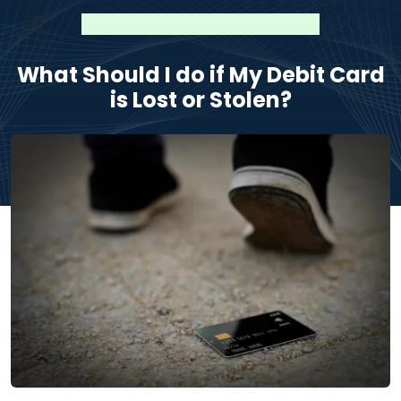
What Should I do if My Debit Card
is Lost or Stolen?