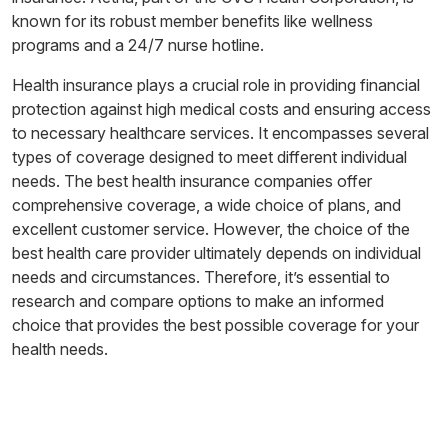
known for its robust member benefits like wellness
programs and a 24/7 nurse hotline.
Health insurance plays a crucial role in providing financial
protection against high medical costs and ensuring access
to necessary healthcare services. It encompasses several
types of coverage designed to meet different individual
needs. The best health insurance companies offer
comprehensive coverage, a wide choice of plans, and
excellent customer service. However, the choice of the
best health care provider ultimately depends on individual
needs and circumstances. Therefore, it’s essential to
research and compare options to make an informed
choice that provides the best possible coverage for your
health needs.