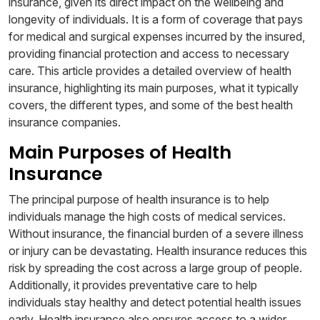
insurance, given its direct impact on the wellbeing and
longevity of individuals. It is a form of coverage that pays
for medical and surgical expenses incurred by the insured,
providing financial protection and access to necessary
care. This article provides a detailed overview of health
insurance, highlighting its main purposes, what it typically
covers, the different types, and some of the best health
insurance companies.
Main Purposes of Health
Insurance
The principal purpose of health insurance is to help
individuals manage the high costs of medical services.
Without insurance, the financial burden of a severe illness
or injury can be devastating. Health insurance reduces this
risk by spreading the cost across a large group of people.
Additionally, it provides preventative care to help
individuals stay healthy and detect potential health issues
early. Health insurance also ensures access to a wider