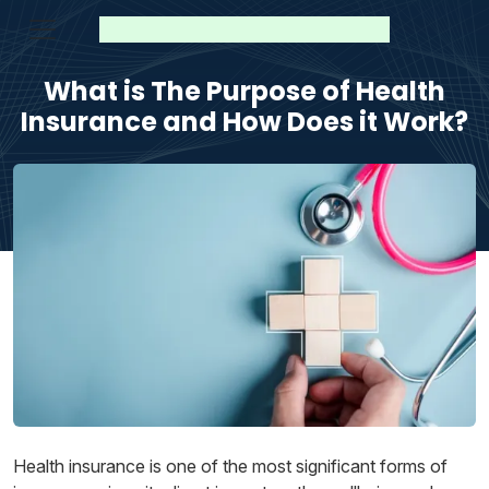
What is The Purpose of Health
Insurance and How Does it Work?
Health insurance is one of the most significant forms of