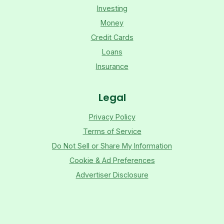
Investing
Money
Credit Cards
Loans
Insurance
Legal
Privacy Policy
Terms of Service
Do Not Sell or Share My Information
Cookie & Ad Preferences
Advertiser Disclosure