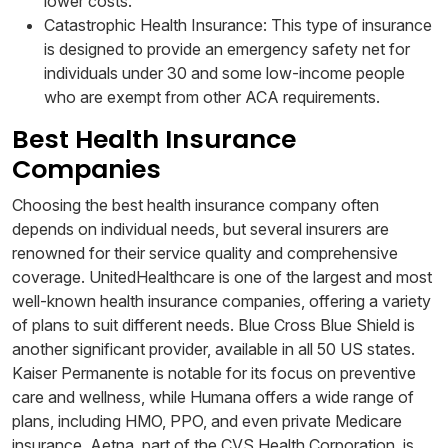
lower costs.
Catastrophic Health Insurance: This type of insurance
is designed to provide an emergency safety net for
individuals under 30 and some low-income people
who are exempt from other ACA requirements.
Best Health Insurance
Companies
Choosing the best health insurance company often
depends on individual needs, but several insurers are
renowned for their service quality and comprehensive
coverage. UnitedHealthcare is one of the largest and most
well-known health insurance companies, offering a variety
of plans to suit different needs. Blue Cross Blue Shield is
another significant provider, available in all 50 US states.
Kaiser Permanente is notable for its focus on preventive
care and wellness, while Humana offers a wide range of
plans, including HMO, PPO, and even private Medicare
insurance. Aetna, part of the CVS Health Corporation, is