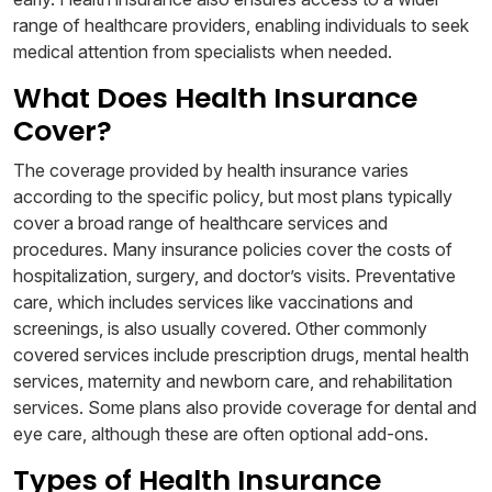
range of healthcare providers, enabling individuals to seek
medical attention from specialists when needed.
What Does Health Insurance
Cover?
The coverage provided by health insurance varies
according to the specific policy, but most plans typically
cover a broad range of healthcare services and
procedures. Many insurance policies cover the costs of
hospitalization, surgery, and doctor’s visits. Preventative
care, which includes services like vaccinations and
screenings, is also usually covered. Other commonly
covered services include prescription drugs, mental health
services, maternity and newborn care, and rehabilitation
services. Some plans also provide coverage for dental and
eye care, although these are often optional add-ons.
Types of Health Insurance