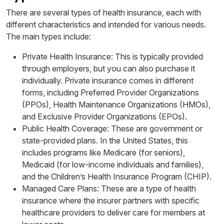
There are several types of health insurance, each with
different characteristics and intended for various needs.
The main types include:
Private Health Insurance: This is typically provided
through employers, but you can also purchase it
individually. Private insurance comes in different
forms, including Preferred Provider Organizations
(PPOs), Health Maintenance Organizations (HMOs),
and Exclusive Provider Organizations (EPOs).
Public Health Coverage: These are government or
state-provided plans. In the United States, this
includes programs like Medicare (for seniors),
Medicaid (for low-income individuals and families),
and the Children’s Health Insurance Program (CHIP).
Managed Care Plans: These are a type of health
insurance where the insurer partners with specific
healthcare providers to deliver care for members at