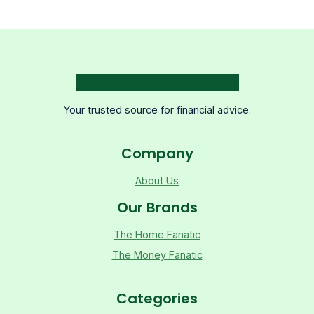
Your trusted source for financial advice.
Company
About Us
Our Brands
The Home Fanatic
The Money Fanatic
Categories