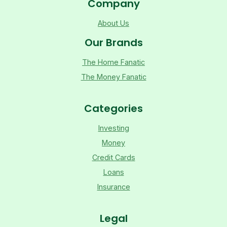
Company
About Us
Our Brands
The Home Fanatic
The Money Fanatic
Categories
Investing
Money
Credit Cards
Loans
Insurance
Legal