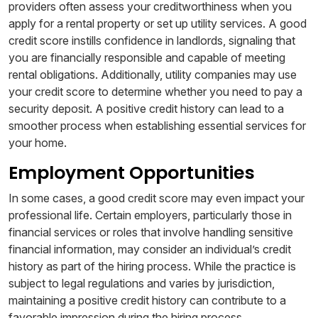
providers often assess your creditworthiness when you
apply for a rental property or set up utility services. A good
credit score instills confidence in landlords, signaling that
you are financially responsible and capable of meeting
rental obligations. Additionally, utility companies may use
your credit score to determine whether you need to pay a
security deposit. A positive credit history can lead to a
smoother process when establishing essential services for
your home.
Employment Opportunities
In some cases, a good credit score may even impact your
professional life. Certain employers, particularly those in
financial services or roles that involve handling sensitive
financial information, may consider an individual’s credit
history as part of the hiring process. While the practice is
subject to legal regulations and varies by jurisdiction,
maintaining a positive credit history can contribute to a
favorable impression during the hiring process.