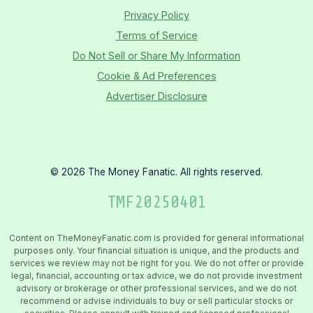
Privacy Policy
Terms of Service
Do Not Sell or Share My Information
Cookie & Ad Preferences
Advertiser Disclosure
©
2026
The Money Fanatic. All rights reserved.
TMF
20250401
Content on TheMoneyFanatic.com is provided for general informational
purposes only. Your financial situation is unique, and the products and
services we review may not be right for you. We do not offer or provide
legal, financial, accounting or tax advice, we do not provide investment
advisory or brokerage or other professional services, and we do not
recommend or advise individuals to buy or sell particular stocks or