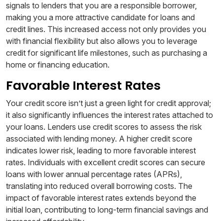
signals to lenders that you are a responsible borrower,
making you a more attractive candidate for loans and
credit lines. This increased access not only provides you
with financial flexibility but also allows you to leverage
credit for significant life milestones, such as purchasing a
home or financing education.
Favorable Interest Rates
Your credit score isn’t just a green light for credit approval;
it also significantly influences the interest rates attached to
your loans. Lenders use credit scores to assess the risk
associated with lending money. A higher credit score
indicates lower risk, leading to more favorable interest
rates. Individuals with excellent credit scores can secure
loans with lower annual percentage rates (APRs),
translating into reduced overall borrowing costs. The
impact of favorable interest rates extends beyond the
initial loan, contributing to long-term financial savings and