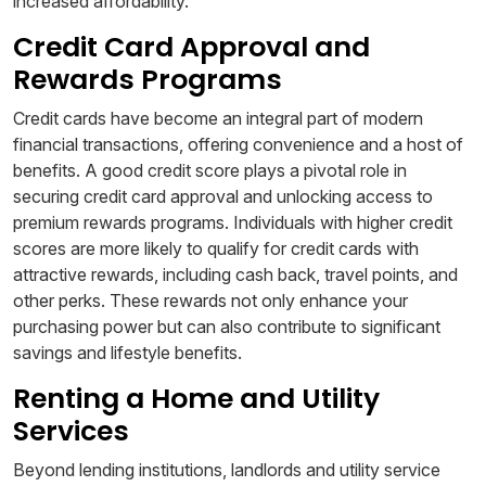
increased affordability.
Credit Card Approval and
Rewards Programs
Credit cards have become an integral part of modern
financial transactions, offering convenience and a host of
benefits. A good credit score plays a pivotal role in
securing credit card approval and unlocking access to
premium rewards programs. Individuals with higher credit
scores are more likely to qualify for credit cards with
attractive rewards, including cash back, travel points, and
other perks. These rewards not only enhance your
purchasing power but can also contribute to significant
savings and lifestyle benefits.
Renting a Home and Utility
Services
Beyond lending institutions, landlords and utility service