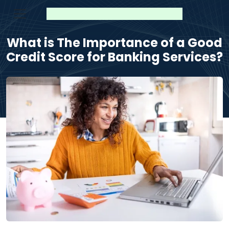
What is The Importance of a Good
Credit Score for Banking Services?