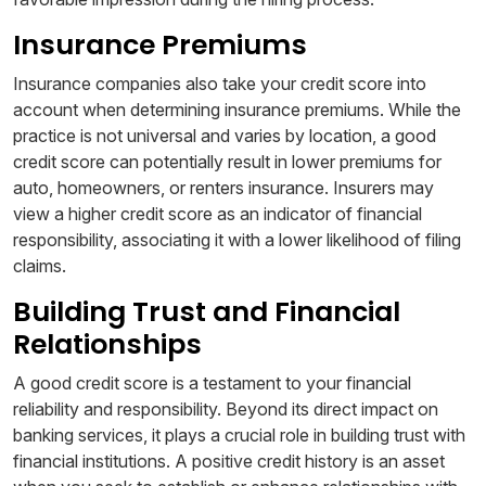
Insurance Premiums
Insurance companies also take your credit score into
account when determining insurance premiums. While the
practice is not universal and varies by location, a good
credit score can potentially result in lower premiums for
auto, homeowners, or renters insurance. Insurers may
view a higher credit score as an indicator of financial
responsibility, associating it with a lower likelihood of filing
claims.
Building Trust and Financial
Relationships
A good credit score is a testament to your financial
reliability and responsibility. Beyond its direct impact on
banking services, it plays a crucial role in building trust with
financial institutions. A positive credit history is an asset