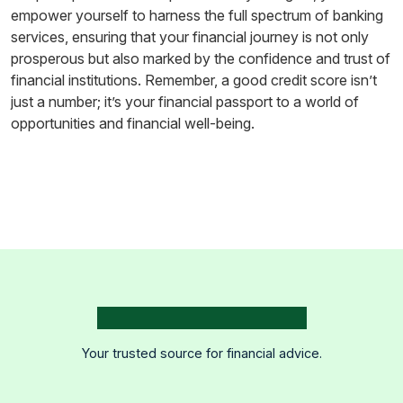
empower yourself to harness the full spectrum of banking
services, ensuring that your financial journey is not only
prosperous but also marked by the confidence and trust of
financial institutions. Remember, a good credit score isn’t
just a number; it’s your financial passport to a world of
opportunities and financial well-being.
Your trusted source for financial advice.