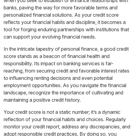
when you seek to establish or enhance relationships with
banks, paving the way for more favorable terms and
personalized financial solutions. As your credit score
reflects your financial habits and discipline, it becomes a
tool for forging enduring partnerships with institutions that
can support your evolving financial needs.
In the intricate tapestry of personal finance, a good credit
score stands as a beacon of financial health and
responsibility. Its impact on banking services is far-
reaching, from securing credit and favorable interest rates
to influencing renting decisions and even potential
employment opportunities. As you navigate the financial
landscape, recognize the importance of cultivating and
maintaining a positive credit history.
Your credit score is not a static number; it’s a dynamic
reflection of your financial habits and choices. Regularly
monitor your credit report, address any discrepancies, and
adopt responsible credit practices. By doing so, you