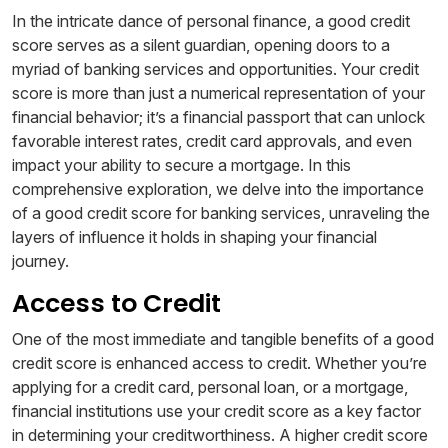
In the intricate dance of personal finance, a good credit
score serves as a silent guardian, opening doors to a
myriad of banking services and opportunities. Your credit
score is more than just a numerical representation of your
financial behavior; it’s a financial passport that can unlock
favorable interest rates, credit card approvals, and even
impact your ability to secure a mortgage. In this
comprehensive exploration, we delve into the importance
of a good credit score for banking services, unraveling the
layers of influence it holds in shaping your financial
journey.
Access to Credit
One of the most immediate and tangible benefits of a good
credit score is enhanced access to credit. Whether you’re
applying for a credit card, personal loan, or a mortgage,
financial institutions use your credit score as a key factor
in determining your creditworthiness. A higher credit score