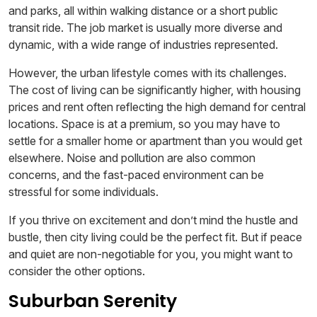
and parks, all within walking distance or a short public
transit ride. The job market is usually more diverse and
dynamic, with a wide range of industries represented.
However, the urban lifestyle comes with its challenges.
The cost of living can be significantly higher, with housing
prices and rent often reflecting the high demand for central
locations. Space is at a premium, so you may have to
settle for a smaller home or apartment than you would get
elsewhere. Noise and pollution are also common
concerns, and the fast-paced environment can be
stressful for some individuals.
If you thrive on excitement and don’t mind the hustle and
bustle, then city living could be the perfect fit. But if peace
and quiet are non-negotiable for you, you might want to
consider the other options.
Suburban Serenity