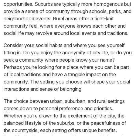
opportunities. Suburbs are typically more homogenous but
provide a sense of community through schools, parks, and
neighborhood events. Rural areas offer a tight-knit
community feel, where everyone knows each other and
social life may revolve around local events and traditions.
Consider your social habits and where you see yourself
fitting in. Do you enjoy the anonymity of city life, or do you
seek a community where people know your name?
Perhaps you’re looking for a place where you can be part
of local traditions and have a tangible impact on the
community. The setting you choose will shape your social
interactions and sense of belonging.
The choice between urban, suburban, and rural settings
comes down to personal preference and priorities.
Whether you’re drawn to the excitement of the city, the
balanced lifestyle of the suburbs, or the peacefulness of
the countryside, each setting offers unique benefits.