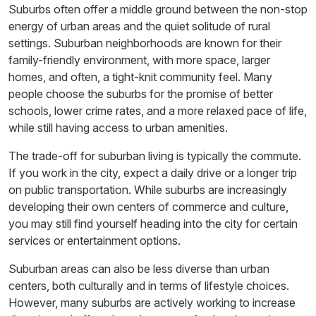
Suburbs often offer a middle ground between the non-stop
energy of urban areas and the quiet solitude of rural
settings. Suburban neighborhoods are known for their
family-friendly environment, with more space, larger
homes, and often, a tight-knit community feel. Many
people choose the suburbs for the promise of better
schools, lower crime rates, and a more relaxed pace of life,
while still having access to urban amenities.
The trade-off for suburban living is typically the commute.
If you work in the city, expect a daily drive or a longer trip
on public transportation. While suburbs are increasingly
developing their own centers of commerce and culture,
you may still find yourself heading into the city for certain
services or entertainment options.
Suburban areas can also be less diverse than urban
centers, both culturally and in terms of lifestyle choices.
However, many suburbs are actively working to increase