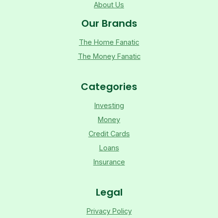
About Us
Our Brands
The Home Fanatic
The Money Fanatic
Categories
Investing
Money
Credit Cards
Loans
Insurance
Legal
Privacy Policy