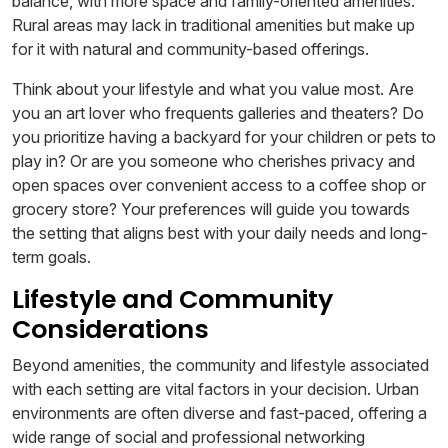
balance, with more space and family-oriented amenities.
Rural areas may lack in traditional amenities but make up
for it with natural and community-based offerings.
Think about your lifestyle and what you value most. Are
you an art lover who frequents galleries and theaters? Do
you prioritize having a backyard for your children or pets to
play in? Or are you someone who cherishes privacy and
open spaces over convenient access to a coffee shop or
grocery store? Your preferences will guide you towards
the setting that aligns best with your daily needs and long-
term goals.
Lifestyle and Community
Considerations
Beyond amenities, the community and lifestyle associated
with each setting are vital factors in your decision. Urban
environments are often diverse and fast-paced, offering a
wide range of social and professional networking