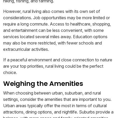
hiking, fishing, and farming.
However, rural living also comes with its own set of
considerations. Job opportunities may be more limited or
require a long commute. Access to healthcare, shopping,
and entertainment can be less convenient, with some
services located several miles away. Education options
may also be more restricted, with fewer schools and
extracurricular activities.
If a peaceful environment and close connection to nature
are your top priorities, rural living could be the perfect
choice.
Weighing the Amenities
When choosing between urban, suburban, and rural
settings, consider the amenities that are important to you.
Urban areas typically offer the most in terms of cultural
attractions, dining options, and nightlife. Suburbs provide a