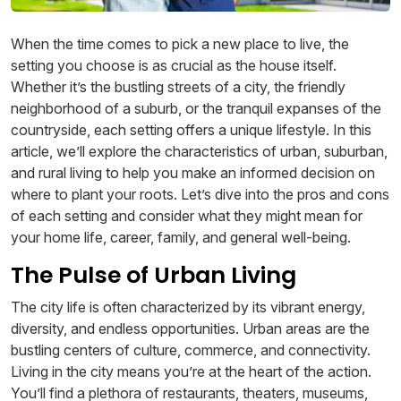
When the time comes to pick a new place to live, the
setting you choose is as crucial as the house itself.
Whether it’s the bustling streets of a city, the friendly
neighborhood of a suburb, or the tranquil expanses of the
countryside, each setting offers a unique lifestyle. In this
article, we’ll explore the characteristics of urban, suburban,
and rural living to help you make an informed decision on
where to plant your roots. Let’s dive into the pros and cons
of each setting and consider what they might mean for
your home life, career, family, and general well-being.
The Pulse of Urban Living
The city life is often characterized by its vibrant energy,
diversity, and endless opportunities. Urban areas are the
bustling centers of culture, commerce, and connectivity.
Living in the city means you’re at the heart of the action.
You’ll find a plethora of restaurants, theaters, museums,