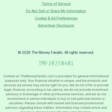
Terms of Service
Do Not Sell or Share My Information
Cookie & Ad Preferences
Advertiser Disclosure
©
2026
The Money Fanatic. All rights reserved.
TMF
20250401
Content on TheMoneyFanatic.com is provided for general informational
purposes only. Your financial situation is unique, and the products and
services we review may not be right for you. We do not offer or provide
legal, financial, accounting or tax advice, we do not provide investment
advisory or brokerage or other professional services, and we do not
recommend or advise individuals to buy or sell particular stocks or
securities. Please consult with trained and licensed professional
advisors regarding these matters. Information may contain errors and