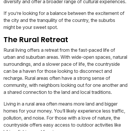
diversity and offer a broader range of cultural experiences.
If you’re looking for a balance between the excitement of
the city and the tranquility of the country, the suburbs
might be your sweet spot.
The Rural Retreat
Rural living offers a retreat from the fast-paced life of
urban and suburban areas. With wide-open spaces, natural
surroundings, and a slower pace of life, the countryside
can be a haven for those looking to disconnect and
recharge. Rural areas often have a strong sense of
community, with neighbors looking out for one another and
a shared connection to the land and local traditions.
Living in a rural area often means more land and bigger
homes for your money. You’ll likely experience less traffic,
pollution, and noise. For those with a love of nature, the
countryside offers easy access to outdoor activities like