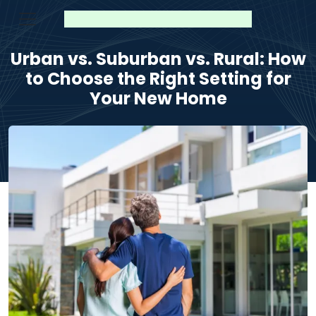
Urban vs. Suburban vs. Rural: How
to Choose the Right Setting for
Your New Home