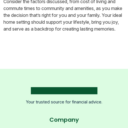
Consider the factors discussed, from cost of living and
commute times to community and amenities, as you make
the decision that’s right for you and your family. Your ideal
home setting should support your lifestyle, bring you joy,
and serve as a backdrop for creating lasting memories.
Your trusted source for financial advice.
Company