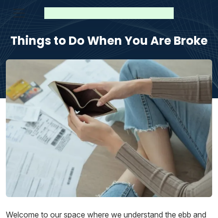
Things to Do When You Are Broke
Welcome to our space where we understand the ebb and