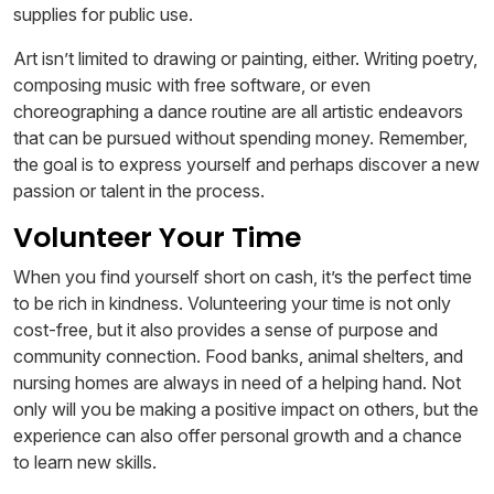
supplies for public use.
Art isn’t limited to drawing or painting, either. Writing poetry,
composing music with free software, or even
choreographing a dance routine are all artistic endeavors
that can be pursued without spending money. Remember,
the goal is to express yourself and perhaps discover a new
passion or talent in the process.
Volunteer Your Time
When you find yourself short on cash, it’s the perfect time
to be rich in kindness. Volunteering your time is not only
cost-free, but it also provides a sense of purpose and
community connection. Food banks, animal shelters, and
nursing homes are always in need of a helping hand. Not
only will you be making a positive impact on others, but the
experience can also offer personal growth and a chance
to learn new skills.