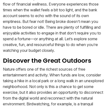
flow of financial wellness. Everyone experiences those
times when the wallet feels a bit too light, and the bank
account seems to echo with the sound of its own
emptiness. But fear not! Being broke doesn’t mean you
have to be bored or idle. There are plenty of fulfilling and
enjoyable activities to engage in that don’t require you to
spend a fortune—or anything at all. Let’s explore some
creative, fun, and resourceful things to do when you’re
watching your budget closely.
Discover the Great Outdoors
Nature offers one of the richest sources of free
entertainment and activity. When funds are low, consider
taking a hike in a local park or a long walk in an unexplored
neighborhood. Not only is this a chance to get some
exercise, but it also provides an opportunity to disconnect
from the digital world and reconnect with the natural
environment. Birdwatching, for example, is a tranquil