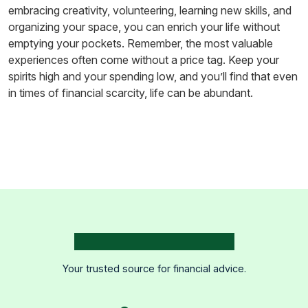
embracing creativity, volunteering, learning new skills, and
organizing your space, you can enrich your life without
emptying your pockets. Remember, the most valuable
experiences often come without a price tag. Keep your
spirits high and your spending low, and you’ll find that even
in times of financial scarcity, life can be abundant.
Your trusted source for financial advice.