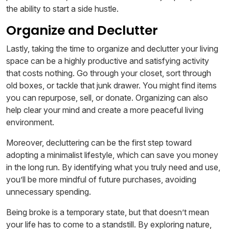
the ability to start a side hustle.
Organize and Declutter
Lastly, taking the time to organize and declutter your living
space can be a highly productive and satisfying activity
that costs nothing. Go through your closet, sort through
old boxes, or tackle that junk drawer. You might find items
you can repurpose, sell, or donate. Organizing can also
help clear your mind and create a more peaceful living
environment.
Moreover, decluttering can be the first step toward
adopting a minimalist lifestyle, which can save you money
in the long run. By identifying what you truly need and use,
you’ll be more mindful of future purchases, avoiding
unnecessary spending.
Being broke is a temporary state, but that doesn’t mean
your life has to come to a standstill. By exploring nature,