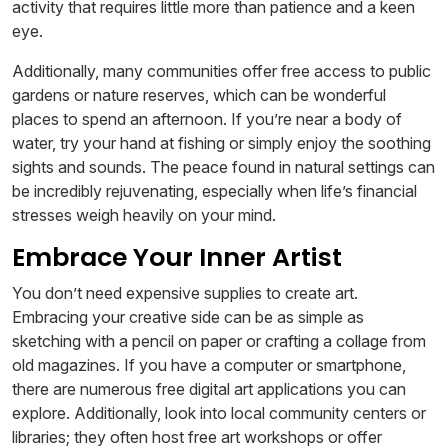
activity that requires little more than patience and a keen
eye.
Additionally, many communities offer free access to public
gardens or nature reserves, which can be wonderful
places to spend an afternoon. If you’re near a body of
water, try your hand at fishing or simply enjoy the soothing
sights and sounds. The peace found in natural settings can
be incredibly rejuvenating, especially when life’s financial
stresses weigh heavily on your mind.
Embrace Your Inner Artist
You don’t need expensive supplies to create art.
Embracing your creative side can be as simple as
sketching with a pencil on paper or crafting a collage from
old magazines. If you have a computer or smartphone,
there are numerous free digital art applications you can
explore. Additionally, look into local community centers or
libraries; they often host free art workshops or offer