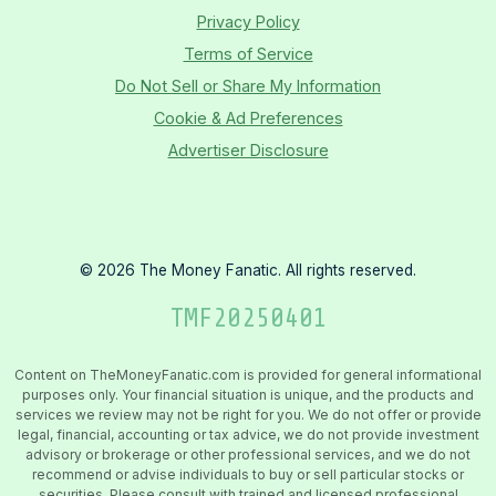
Privacy Policy
Terms of Service
Do Not Sell or Share My Information
Cookie & Ad Preferences
Advertiser Disclosure
©
2026
The Money Fanatic. All rights reserved.
TMF
20250401
Content on TheMoneyFanatic.com is provided for general informational
purposes only. Your financial situation is unique, and the products and
services we review may not be right for you. We do not offer or provide
legal, financial, accounting or tax advice, we do not provide investment
advisory or brokerage or other professional services, and we do not
recommend or advise individuals to buy or sell particular stocks or
securities. Please consult with trained and licensed professional