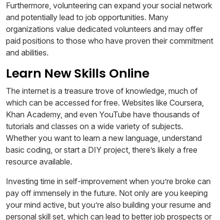
Furthermore, volunteering can expand your social network
and potentially lead to job opportunities. Many
organizations value dedicated volunteers and may offer
paid positions to those who have proven their commitment
and abilities.
Learn New Skills Online
The internet is a treasure trove of knowledge, much of
which can be accessed for free. Websites like Coursera,
Khan Academy, and even YouTube have thousands of
tutorials and classes on a wide variety of subjects.
Whether you want to learn a new language, understand
basic coding, or start a DIY project, there’s likely a free
resource available.
Investing time in self-improvement when you’re broke can
pay off immensely in the future. Not only are you keeping
your mind active, but you’re also building your resume and
personal skill set, which can lead to better job prospects or