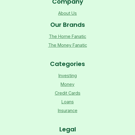
Company
About Us
Our Brands
The Home Fanatic
The Money Fanatic
Categories
Investing
Money
Credit Cards
Loans
Insurance
Legal