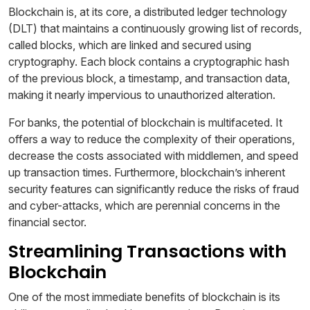
Blockchain is, at its core, a distributed ledger technology
(DLT) that maintains a continuously growing list of records,
called blocks, which are linked and secured using
cryptography. Each block contains a cryptographic hash
of the previous block, a timestamp, and transaction data,
making it nearly impervious to unauthorized alteration.
For banks, the potential of blockchain is multifaceted. It
offers a way to reduce the complexity of their operations,
decrease the costs associated with middlemen, and speed
up transaction times. Furthermore, blockchain’s inherent
security features can significantly reduce the risks of fraud
and cyber-attacks, which are perennial concerns in the
financial sector.
Streamlining Transactions with
Blockchain
One of the most immediate benefits of blockchain is its