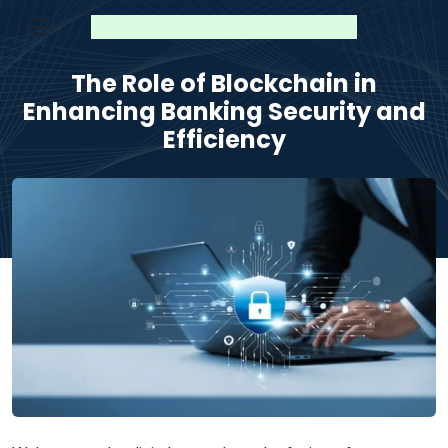
The Role of Blockchain in
Enhancing Banking Security and
Efficiency