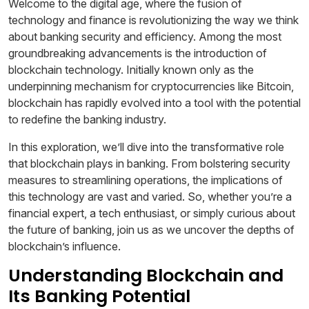
Welcome to the digital age, where the fusion of
technology and finance is revolutionizing the way we think
about banking security and efficiency. Among the most
groundbreaking advancements is the introduction of
blockchain technology. Initially known only as the
underpinning mechanism for cryptocurrencies like Bitcoin,
blockchain has rapidly evolved into a tool with the potential
to redefine the banking industry.
In this exploration, we’ll dive into the transformative role
that blockchain plays in banking. From bolstering security
measures to streamlining operations, the implications of
this technology are vast and varied. So, whether you’re a
financial expert, a tech enthusiast, or simply curious about
the future of banking, join us as we uncover the depths of
blockchain’s influence.
Understanding Blockchain and
Its Banking Potential