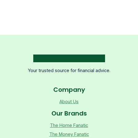
Your trusted source for financial advice.
Company
About Us
Our Brands
The Home Fanatic
The Money Fanatic