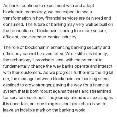
As banks continue to experiment with and adopt
blockchain technology, we can expect to see a
transformation in how financial services are delivered and
consumed. The future of banking may very well be built on
the foundation of blockchain, leading to a more secure,
efficient, and customer-centric industry.
The role of blockchain in enhancing banking security and
efficiency cannot be overstated. While still in its infancy,
the technology’s promise is vast, with the potential to
fundamentally change the way banks operate and interact
with their customers. As we progress further into the digital
era, the marriage between blockchain and banking seems
destined to grow stronger, paving the way for a financial
system that is both robust against threats and streamlined
for service excellence. The journey ahead is as exciting as
it is uncertain, but one thing is clear: blockchain is set to
leave an indelible mark on the banking world.