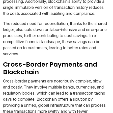
processing. Additionally, blockchain’s ability to provide a
single, immutable version of transaction history reduces
the costs associated with auditing and compliance.
The reduced need for reconciliation, thanks to the shared
ledger, also cuts down on labor-intensive and error-prone
processes, further contributing to cost savings. In a
competitive financial landscape, these savings can be
passed on to customers, leading to better rates and
services.
Cross-Border Payments and
Blockchain
Cross-border payments are notoriously complex, slow,
and costly. They involve multiple banks, currencies, and
regulatory bodies, which can lead to a transaction taking
days to complete. Blockchain offers a solution by
providing a unified, global infrastructure that can process
these transactions more swiftly and with fewer