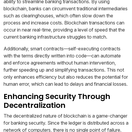
ability to streamline banking transactions. By using
blockchain, banks can circumvent traditional intermediaries
such as clearinghouses, which often slow down the
process and increase costs. Blockchain transactions can
occur in near real-time, providing a level of speed that the
current banking infrastructure struggles to match.
Additionally, smart contracts—self-executing contracts
with the terms directly written into code—can automate
and enforce agreements without human intervention,
further speeding up and simplifying transactions. This not
only enhances efficiency but also reduces the potential for
human error, which can lead to delays and financial losses.
Enhancing Security Through
Decentralization
The decentralized nature of blockchain is a game-changer
for banking security. Since the ledger is distributed across a
network of computers, there is no single point of failure.