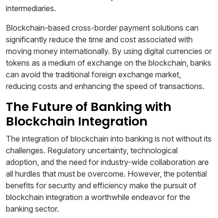
intermediaries.
Blockchain-based cross-border payment solutions can
significantly reduce the time and cost associated with
moving money internationally. By using digital currencies or
tokens as a medium of exchange on the blockchain, banks
can avoid the traditional foreign exchange market,
reducing costs and enhancing the speed of transactions.
The Future of Banking with
Blockchain Integration
The integration of blockchain into banking is not without its
challenges. Regulatory uncertainty, technological
adoption, and the need for industry-wide collaboration are
all hurdles that must be overcome. However, the potential
benefits for security and efficiency make the pursuit of
blockchain integration a worthwhile endeavor for the
banking sector.