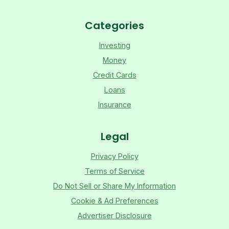
Categories
Investing
Money
Credit Cards
Loans
Insurance
Legal
Privacy Policy
Terms of Service
Do Not Sell or Share My Information
Cookie & Ad Preferences
Advertiser Disclosure