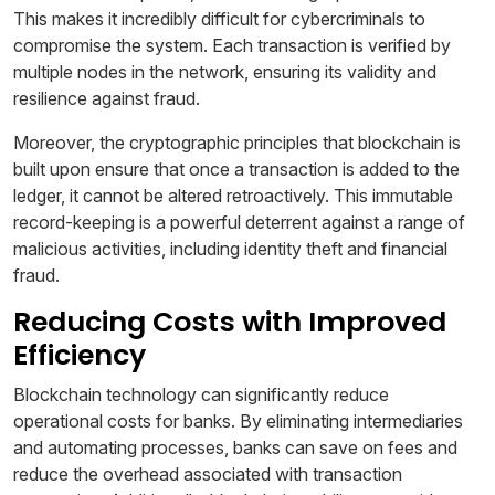
This makes it incredibly difficult for cybercriminals to
compromise the system. Each transaction is verified by
multiple nodes in the network, ensuring its validity and
resilience against fraud.
Moreover, the cryptographic principles that blockchain is
built upon ensure that once a transaction is added to the
ledger, it cannot be altered retroactively. This immutable
record-keeping is a powerful deterrent against a range of
malicious activities, including identity theft and financial
fraud.
Reducing Costs with Improved
Efficiency
Blockchain technology can significantly reduce
operational costs for banks. By eliminating intermediaries
and automating processes, banks can save on fees and
reduce the overhead associated with transaction