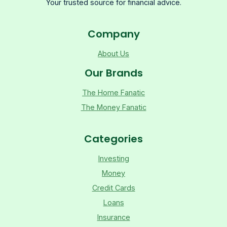
Your trusted source for financial advice.
Company
About Us
Our Brands
The Home Fanatic
The Money Fanatic
Categories
Investing
Money
Credit Cards
Loans
Insurance