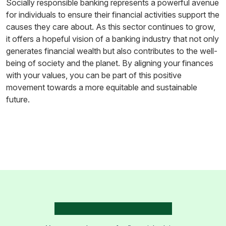
Socially responsible banking represents a powerful avenue
for individuals to ensure their financial activities support the
causes they care about. As this sector continues to grow,
it offers a hopeful vision of a banking industry that not only
generates financial wealth but also contributes to the well-
being of society and the planet. By aligning your finances
with your values, you can be part of this positive
movement towards a more equitable and sustainable
future.