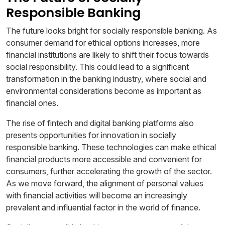
Responsible Banking
The future looks bright for socially responsible banking. As
consumer demand for ethical options increases, more
financial institutions are likely to shift their focus towards
social responsibility. This could lead to a significant
transformation in the banking industry, where social and
environmental considerations become as important as
financial ones.
The rise of fintech and digital banking platforms also
presents opportunities for innovation in socially
responsible banking. These technologies can make ethical
financial products more accessible and convenient for
consumers, further accelerating the growth of the sector.
As we move forward, the alignment of personal values
with financial activities will become an increasingly
prevalent and influential factor in the world of finance.