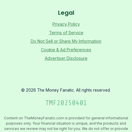
Legal
Privacy Policy
Terms of Service
Do Not Sell or Share My Information
Cookie & Ad Preferences
Advertiser Disclosure
©
2026
The Money Fanatic. All rights reserved.
TMF
20250401
Content on TheMoneyFanatic.com is provided for general informational
purposes only. Your financial situation is unique, and the products and
services we review may not be right for you. We do not offer or provide