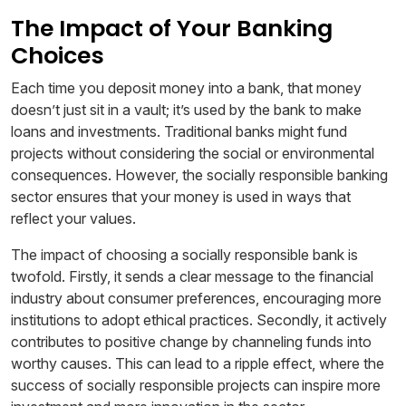
The Impact of Your Banking
Choices
Each time you deposit money into a bank, that money
doesn’t just sit in a vault; it’s used by the bank to make
loans and investments. Traditional banks might fund
projects without considering the social or environmental
consequences. However, the socially responsible banking
sector ensures that your money is used in ways that
reflect your values.
The impact of choosing a socially responsible bank is
twofold. Firstly, it sends a clear message to the financial
industry about consumer preferences, encouraging more
institutions to adopt ethical practices. Secondly, it actively
contributes to positive change by channeling funds into
worthy causes. This can lead to a ripple effect, where the
success of socially responsible projects can inspire more