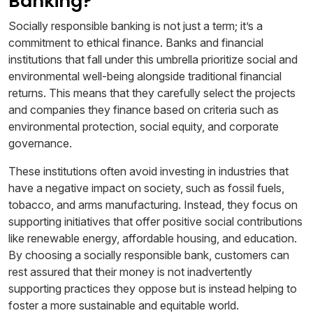
Banking?
Socially responsible banking is not just a term; it’s a
commitment to ethical finance. Banks and financial
institutions that fall under this umbrella prioritize social and
environmental well-being alongside traditional financial
returns. This means that they carefully select the projects
and companies they finance based on criteria such as
environmental protection, social equity, and corporate
governance.
These institutions often avoid investing in industries that
have a negative impact on society, such as fossil fuels,
tobacco, and arms manufacturing. Instead, they focus on
supporting initiatives that offer positive social contributions
like renewable energy, affordable housing, and education.
By choosing a socially responsible bank, customers can
rest assured that their money is not inadvertently
supporting practices they oppose but is instead helping to
foster a more sustainable and equitable world.