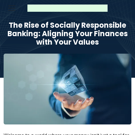
The Rise of Socially Responsible
Banking: Aligning Your Finances
with Your Values