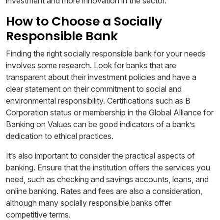
investment and more innovation in the sector.
How to Choose a Socially
Responsible Bank
Finding the right socially responsible bank for your needs
involves some research. Look for banks that are
transparent about their investment policies and have a
clear statement on their commitment to social and
environmental responsibility. Certifications such as B
Corporation status or membership in the Global Alliance for
Banking on Values can be good indicators of a bank’s
dedication to ethical practices.
It’s also important to consider the practical aspects of
banking. Ensure that the institution offers the services you
need, such as checking and savings accounts, loans, and
online banking. Rates and fees are also a consideration,
although many socially responsible banks offer
competitive terms.