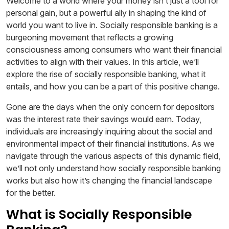
Welcome to a world where your money isn’t just a tool for
personal gain, but a powerful ally in shaping the kind of
world you want to live in. Socially responsible banking is a
burgeoning movement that reflects a growing
consciousness among consumers who want their financial
activities to align with their values. In this article, we’ll
explore the rise of socially responsible banking, what it
entails, and how you can be a part of this positive change.
Gone are the days when the only concern for depositors
was the interest rate their savings would earn. Today,
individuals are increasingly inquiring about the social and
environmental impact of their financial institutions. As we
navigate through the various aspects of this dynamic field,
we’ll not only understand how socially responsible banking
works but also how it’s changing the financial landscape
for the better.
What is Socially Responsible