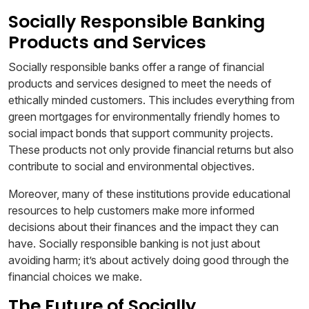
Socially Responsible Banking
Products and Services
Socially responsible banks offer a range of financial
products and services designed to meet the needs of
ethically minded customers. This includes everything from
green mortgages for environmentally friendly homes to
social impact bonds that support community projects.
These products not only provide financial returns but also
contribute to social and environmental objectives.
Moreover, many of these institutions provide educational
resources to help customers make more informed
decisions about their finances and the impact they can
have. Socially responsible banking is not just about
avoiding harm; it’s about actively doing good through the
financial choices we make.
The Future of Socially