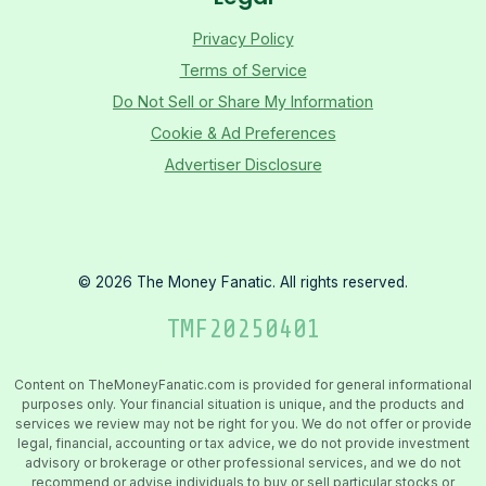
Privacy Policy
Terms of Service
Do Not Sell or Share My Information
Cookie & Ad Preferences
Advertiser Disclosure
©
2026
The Money Fanatic. All rights reserved.
TMF
20250401
Content on TheMoneyFanatic.com is provided for general informational
purposes only. Your financial situation is unique, and the products and
services we review may not be right for you. We do not offer or provide
legal, financial, accounting or tax advice, we do not provide investment
advisory or brokerage or other professional services, and we do not
recommend or advise individuals to buy or sell particular stocks or