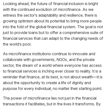
Looking ahead, the future of financial inclusion is bright
with the continued evolution of microfinance. As we
witness the sector’s adaptability and resilience, there is
growing optimism about its potential to bring more people
into the fold of the global financial system. The goal is not
just to provide loans but to offer a comprehensive suite of
financial services that can adapt to the changing needs of
the world’s poor.
As microfinance institutions continue to innovate and
collaborate with governments, NGOs, and the private
sector, the dream of a world where everyone has access
to financial services is inching ever closer to reality. It is a
reminder that finance, at its best, is not about wealth—it is
about the opportunity to create a life of dignity and
purpose for every individual, no matter their starting point.
The power of microfinance lies not just in the financial
transactions it facilitates, but in the lives it transforms. By