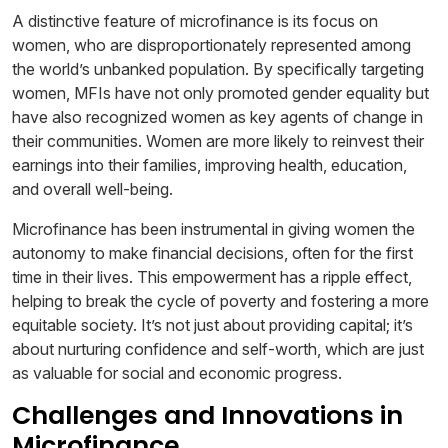
A distinctive feature of microfinance is its focus on
women, who are disproportionately represented among
the world’s unbanked population. By specifically targeting
women, MFIs have not only promoted gender equality but
have also recognized women as key agents of change in
their communities. Women are more likely to reinvest their
earnings into their families, improving health, education,
and overall well-being.
Microfinance has been instrumental in giving women the
autonomy to make financial decisions, often for the first
time in their lives. This empowerment has a ripple effect,
helping to break the cycle of poverty and fostering a more
equitable society. It’s not just about providing capital; it’s
about nurturing confidence and self-worth, which are just
as valuable for social and economic progress.
Challenges and Innovations in
Microfinance