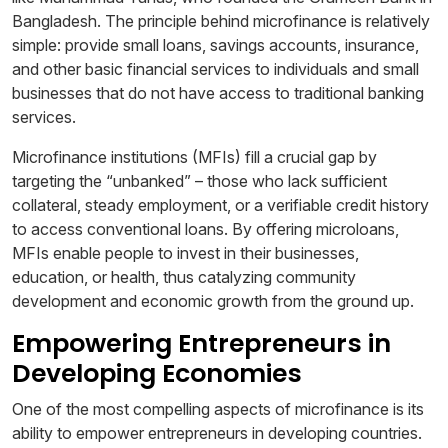
Bangladesh. The principle behind microfinance is relatively
simple: provide small loans, savings accounts, insurance,
and other basic financial services to individuals and small
businesses that do not have access to traditional banking
services.
Microfinance institutions (MFIs) fill a crucial gap by
targeting the “unbanked” – those who lack sufficient
collateral, steady employment, or a verifiable credit history
to access conventional loans. By offering microloans,
MFIs enable people to invest in their businesses,
education, or health, thus catalyzing community
development and economic growth from the ground up.
Empowering Entrepreneurs in
Developing Economies
One of the most compelling aspects of microfinance is its
ability to empower entrepreneurs in developing countries.