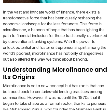
In the vast and intricate world of finance, there exists a
transformative force that has been quietly reshaping the
economic landscape for the less fortunate. This force is
microfinance, a beacon of hope that has been lighting the
path to financial inclusion for those traditionally overlooked
by conventional banking systems. With the power to
unlock potential and foster entrepreneurial spirit among the
world’s poorest, microfinance has not only changed lives
but also altered the way we think about banking.
Understanding Microfinance and
Its Origins
Microfinance is not a new concept but has roots that can
be traced back to centuries-old lending practices among
communities. However, it was not until the 1970s that it
began to take shape as a formal sector, thanks to pioneers
like Muhammad Yunus, who founded the Grameen Bank in