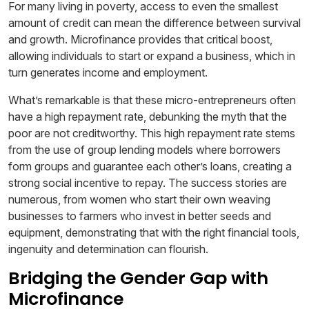
For many living in poverty, access to even the smallest
amount of credit can mean the difference between survival
and growth. Microfinance provides that critical boost,
allowing individuals to start or expand a business, which in
turn generates income and employment.
What’s remarkable is that these micro-entrepreneurs often
have a high repayment rate, debunking the myth that the
poor are not creditworthy. This high repayment rate stems
from the use of group lending models where borrowers
form groups and guarantee each other’s loans, creating a
strong social incentive to repay. The success stories are
numerous, from women who start their own weaving
businesses to farmers who invest in better seeds and
equipment, demonstrating that with the right financial tools,
ingenuity and determination can flourish.
Bridging the Gender Gap with
Microfinance