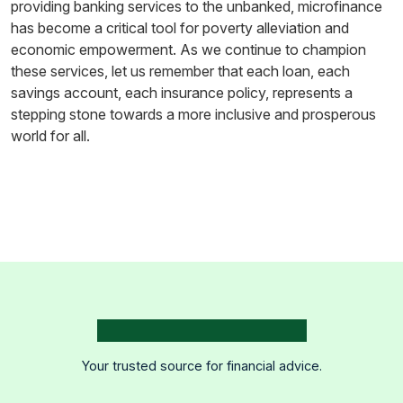
providing banking services to the unbanked, microfinance
has become a critical tool for poverty alleviation and
economic empowerment. As we continue to champion
these services, let us remember that each loan, each
savings account, each insurance policy, represents a
stepping stone towards a more inclusive and prosperous
world for all.
Your trusted source for financial advice.