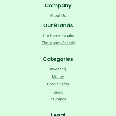
Company
About Us
Our Brands
The Home Fanatic
The Money Fanatic
Categories
Investing
Money
Credit Cards
Loans
Insurance
Legal