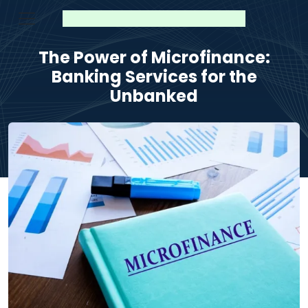
The Power of Microfinance:
Banking Services for the
Unbanked