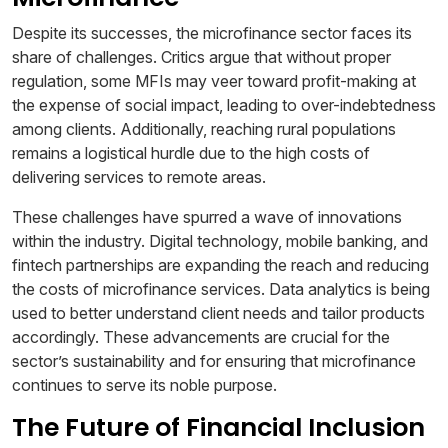
Despite its successes, the microfinance sector faces its
share of challenges. Critics argue that without proper
regulation, some MFIs may veer toward profit-making at
the expense of social impact, leading to over-indebtedness
among clients. Additionally, reaching rural populations
remains a logistical hurdle due to the high costs of
delivering services to remote areas.
These challenges have spurred a wave of innovations
within the industry. Digital technology, mobile banking, and
fintech partnerships are expanding the reach and reducing
the costs of microfinance services. Data analytics is being
used to better understand client needs and tailor products
accordingly. These advancements are crucial for the
sector’s sustainability and for ensuring that microfinance
continues to serve its noble purpose.
The Future of Financial Inclusion