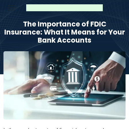
The Importance of FDIC
Insurance: What It Means for Your
Bank Accounts