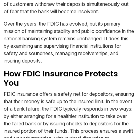
of customers withdraw their deposits simultaneously out
of fear that the bank will become insolvent.
Over the years, the FDIC has evolved, but its primary
mission of maintaining stability and public confidence in the
national banking system remains unchanged. It does this
by examining and supervising financial institutions for
safety and soundness, managing receiverships, and
insuring deposits.
How FDIC Insurance Protects
You
FDIC insurance offers a safety net for depositors, ensuring
that their money is safe up to the insured limit. In the event
of a bank failure, the FDIC typically responds in two ways:
by either arranging for a healthier institution to take over
the failed bank or by issuing checks to depositors for the
insured portion of their funds. This process ensures a swift