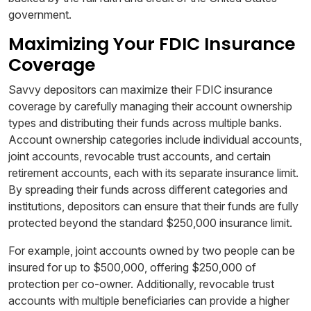
government.
Maximizing Your FDIC Insurance
Coverage
Savvy depositors can maximize their FDIC insurance
coverage by carefully managing their account ownership
types and distributing their funds across multiple banks.
Account ownership categories include individual accounts,
joint accounts, revocable trust accounts, and certain
retirement accounts, each with its separate insurance limit.
By spreading their funds across different categories and
institutions, depositors can ensure that their funds are fully
protected beyond the standard $250,000 insurance limit.
For example, joint accounts owned by two people can be
insured for up to $500,000, offering $250,000 of
protection per co-owner. Additionally, revocable trust
accounts with multiple beneficiaries can provide a higher