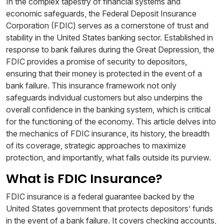
In the complex tapestry of financial systems and
economic safeguards, the Federal Deposit Insurance
Corporation (FDIC) serves as a cornerstone of trust and
stability in the United States banking sector. Established in
response to bank failures during the Great Depression, the
FDIC provides a promise of security to depositors,
ensuring that their money is protected in the event of a
bank failure. This insurance framework not only
safeguards individual customers but also underpins the
overall confidence in the banking system, which is critical
for the functioning of the economy. This article delves into
the mechanics of FDIC insurance, its history, the breadth
of its coverage, strategic approaches to maximize
protection, and importantly, what falls outside its purview.
What is FDIC Insurance?
FDIC insurance is a federal guarantee backed by the
United States government that protects depositors’ funds
in the event of a bank failure. It covers checking accounts,