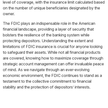
level of coverage, with the insurance limit calculated based
on the number of unique beneficiaries designated by the
owner.
The FDIC plays an indispensable role in the American
financial landscape, providing a layer of security that
bolsters the resilience of the banking system while
protecting depositors. Understanding the extent and
limitations of FDIC insurance is crucial for anyone looking
to safeguard their assets. While not all financial products
are covered, knowing how to maximize coverage through
strategic account management can offer invaluable peace
of mind. As we navigate through an ever-evolving
economic environment, the FDIC continues to stand as a
testament to the collective commitment to financial
stability and the protection of depositors’ interests.