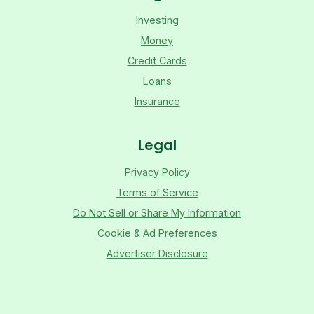
Investing
Money
Credit Cards
Loans
Insurance
Legal
Privacy Policy
Terms of Service
Do Not Sell or Share My Information
Cookie & Ad Preferences
Advertiser Disclosure