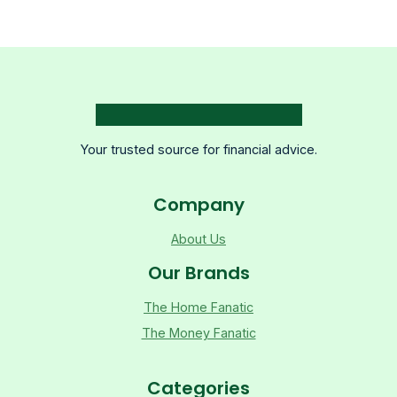
Your trusted source for financial advice.
Company
About Us
Our Brands
The Home Fanatic
The Money Fanatic
Categories