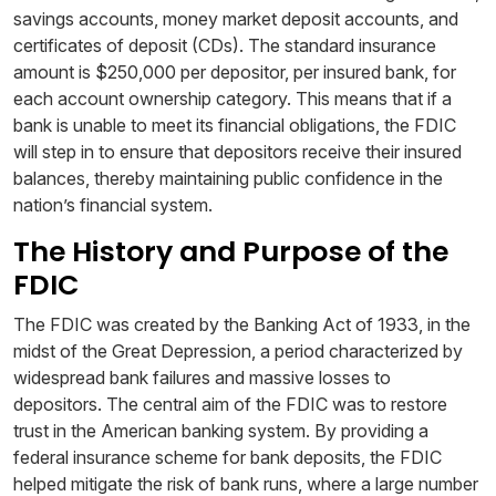
savings accounts, money market deposit accounts, and
certificates of deposit (CDs). The standard insurance
amount is $250,000 per depositor, per insured bank, for
each account ownership category. This means that if a
bank is unable to meet its financial obligations, the FDIC
will step in to ensure that depositors receive their insured
balances, thereby maintaining public confidence in the
nation’s financial system.
The History and Purpose of the
FDIC
The FDIC was created by the Banking Act of 1933, in the
midst of the Great Depression, a period characterized by
widespread bank failures and massive losses to
depositors. The central aim of the FDIC was to restore
trust in the American banking system. By providing a
federal insurance scheme for bank deposits, the FDIC
helped mitigate the risk of bank runs, where a large number