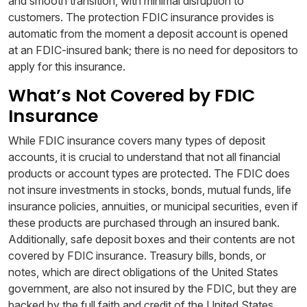
and smooth transition, with minimal disruption to
customers. The protection FDIC insurance provides is
automatic from the moment a deposit account is opened
at an FDIC-insured bank; there is no need for depositors to
apply for this insurance.
What’s Not Covered by FDIC
Insurance
While FDIC insurance covers many types of deposit
accounts, it is crucial to understand that not all financial
products or account types are protected. The FDIC does
not insure investments in stocks, bonds, mutual funds, life
insurance policies, annuities, or municipal securities, even if
these products are purchased through an insured bank.
Additionally, safe deposit boxes and their contents are not
covered by FDIC insurance. Treasury bills, bonds, or
notes, which are direct obligations of the United States
government, are also not insured by the FDIC, but they are
backed by the full faith and credit of the United States