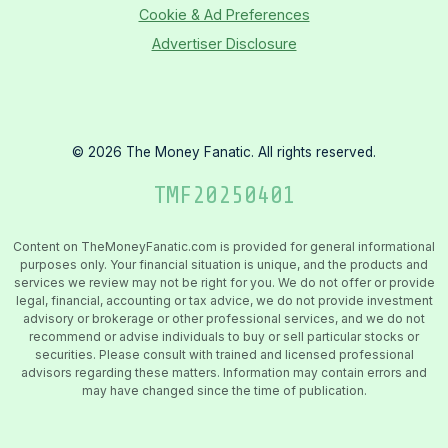
Cookie & Ad Preferences
Advertiser Disclosure
©
2026
The Money Fanatic. All rights reserved.
TMF
20250401
Content on TheMoneyFanatic.com is provided for general informational
purposes only. Your financial situation is unique, and the products and
services we review may not be right for you. We do not offer or provide
legal, financial, accounting or tax advice, we do not provide investment
advisory or brokerage or other professional services, and we do not
recommend or advise individuals to buy or sell particular stocks or
securities. Please consult with trained and licensed professional
advisors regarding these matters. Information may contain errors and
may have changed since the time of publication.