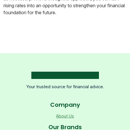
rising rates into an opportunity to strengthen your financial
foundation for the future.
Your trusted source for financial advice.
Company
About Us
Our Brands