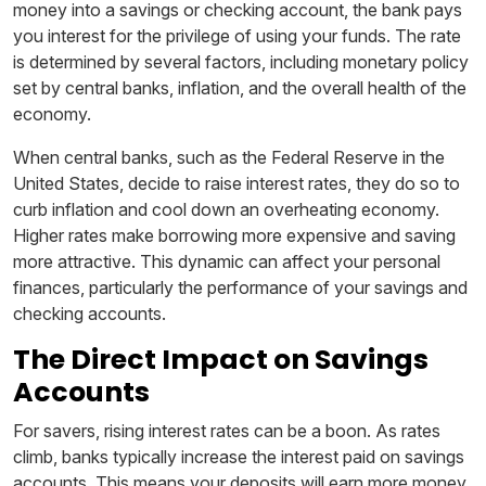
money into a savings or checking account, the bank pays
you interest for the privilege of using your funds. The rate
is determined by several factors, including monetary policy
set by central banks, inflation, and the overall health of the
economy.
When central banks, such as the Federal Reserve in the
United States, decide to raise interest rates, they do so to
curb inflation and cool down an overheating economy.
Higher rates make borrowing more expensive and saving
more attractive. This dynamic can affect your personal
finances, particularly the performance of your savings and
checking accounts.
The Direct Impact on Savings
Accounts
For savers, rising interest rates can be a boon. As rates
climb, banks typically increase the interest paid on savings
accounts. This means your deposits will earn more money