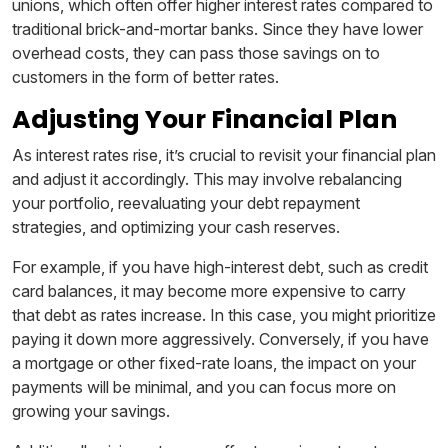
unions, which often offer higher interest rates compared to
traditional brick-and-mortar banks. Since they have lower
overhead costs, they can pass those savings on to
customers in the form of better rates.
Adjusting Your Financial Plan
As interest rates rise, it’s crucial to revisit your financial plan
and adjust it accordingly. This may involve rebalancing
your portfolio, reevaluating your debt repayment
strategies, and optimizing your cash reserves.
For example, if you have high-interest debt, such as credit
card balances, it may become more expensive to carry
that debt as rates increase. In this case, you might prioritize
paying it down more aggressively. Conversely, if you have
a mortgage or other fixed-rate loans, the impact on your
payments will be minimal, and you can focus more on
growing your savings.