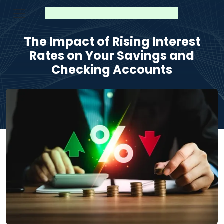
The Impact of Rising Interest
Rates on Your Savings and
Checking Accounts