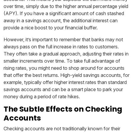
over time, simply due to the higher annual percentage yield
(APY). If you have a significant amount of cash stashed
away in a savings account, the additional interest can
provide a nice boost to your financial buffer.
However, it’s important to remember that banks may not
always pass on the full increase in rates to customers.
They often take a gradual approach, adjusting their rates in
smaller increments over time. To take full advantage of
rising rates, you might need to shop around for accounts
that offer the best returns. High-yield savings accounts, for
example, typically offer higher interest rates than standard
savings accounts and can be a smart place to park your
money during a period of rate hikes.
The Subtle Effects on Checking
Accounts
Checking accounts are not traditionally known for their