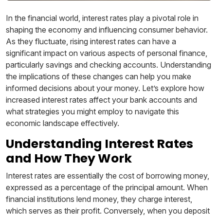
In the financial world, interest rates play a pivotal role in
shaping the economy and influencing consumer behavior.
As they fluctuate, rising interest rates can have a
significant impact on various aspects of personal finance,
particularly savings and checking accounts. Understanding
the implications of these changes can help you make
informed decisions about your money. Let’s explore how
increased interest rates affect your bank accounts and
what strategies you might employ to navigate this
economic landscape effectively.
Understanding Interest Rates
and How They Work
Interest rates are essentially the cost of borrowing money,
expressed as a percentage of the principal amount. When
financial institutions lend money, they charge interest,
which serves as their profit. Conversely, when you deposit