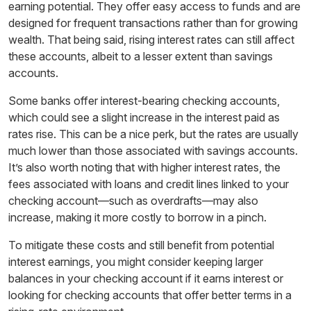
earning potential. They offer easy access to funds and are
designed for frequent transactions rather than for growing
wealth. That being said, rising interest rates can still affect
these accounts, albeit to a lesser extent than savings
accounts.
Some banks offer interest-bearing checking accounts,
which could see a slight increase in the interest paid as
rates rise. This can be a nice perk, but the rates are usually
much lower than those associated with savings accounts.
It’s also worth noting that with higher interest rates, the
fees associated with loans and credit lines linked to your
checking account—such as overdrafts—may also
increase, making it more costly to borrow in a pinch.
To mitigate these costs and still benefit from potential
interest earnings, you might consider keeping larger
balances in your checking account if it earns interest or
looking for checking accounts that offer better terms in a