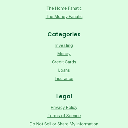
The Home Fanatic
The Money Fanatic
Categories
Investing
Money
Credit Cards
Loans
Insurance
Legal
Privacy Policy
Terms of Service
Do Not Sell or Share My Information