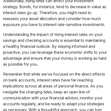
Additionally, rising rates can affect your investment
strategy. Bonds, for instance, tend to decrease in value as
interest rates go up. Therefore, you might need to
reassess your asset allocation and consider how much
exposure you have to interest rate-sensitive investments.
Understanding the impact of rising interest rates on your
savings and checking accounts is essential to maintaining
a healthy financial outlook. By staying informed and
proactive, you can leverage these economic shifts to your
advantage and ensure that your money is working as hard
as possible for you.
Remember that while we’ve focused on the direct effects
on bank accounts, interest rates have far-reaching
implications across all areas of personal finance. As you
navigate the changing tides, keep an open line of
communication with your financial advisor, monitor your
accounts regularly, and be ready to adapt your strategies
as necessary. With a thoughtful approach, you can turn