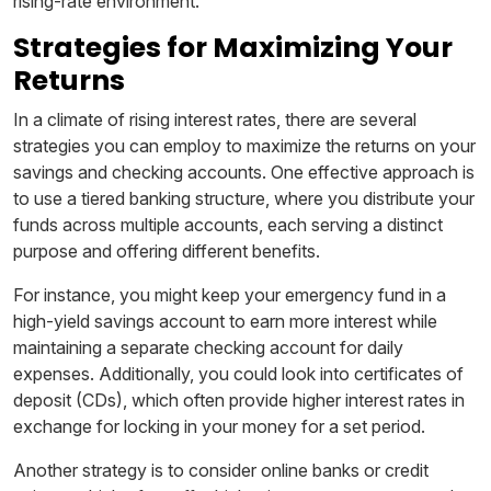
rising-rate environment.
Strategies for Maximizing Your
Returns
In a climate of rising interest rates, there are several
strategies you can employ to maximize the returns on your
savings and checking accounts. One effective approach is
to use a tiered banking structure, where you distribute your
funds across multiple accounts, each serving a distinct
purpose and offering different benefits.
For instance, you might keep your emergency fund in a
high-yield savings account to earn more interest while
maintaining a separate checking account for daily
expenses. Additionally, you could look into certificates of
deposit (CDs), which often provide higher interest rates in
exchange for locking in your money for a set period.
Another strategy is to consider online banks or credit