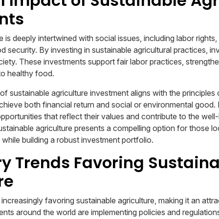
l Impact of Sustainable Agr
nts
e is deeply intertwined with social issues, including labor right
security. By investing in sustainable agricultural practices, i
ciety. These investments support fair labor practices, strength
o healthy food.
f sustainable agriculture investment aligns with the principles 
achieve both financial return and social or environmental good. 
pportunities that reflect their values and contribute to the well
stainable agriculture presents a compelling option for those l
while building a robust investment portfolio.
y Trends Favoring Sustain
re
increasingly favoring sustainable agriculture, making it an attra
ts around the world are implementing policies and regulation