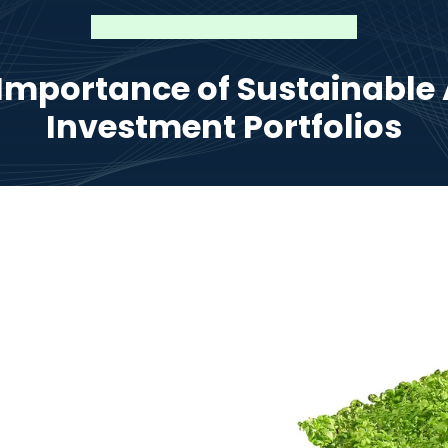
Importance of Sustainable A
Investment Portfolios