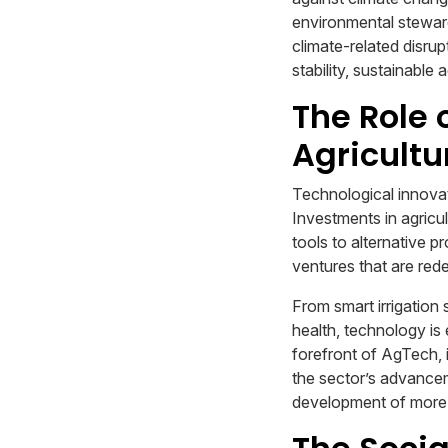
environmental stewards
climate-related disru
stability, sustainabl
The Role 
Agricultu
Technological innovati
Investments in agricu
tools to alternative 
ventures that are rede
From smart irrigation
health, technology is
forefront of AgTech, i
the sector’s advancem
development of more 