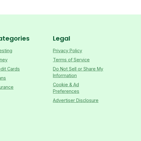
ategories
Legal
esting
Privacy Policy
ney
Terms of Service
dit Cards
Do Not Sell or Share My
Information
ans
Cookie & Ad
urance
Preferences
Advertiser Disclosure