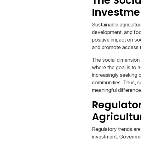
The Socia
Investme
Sustainable agricultur
development, and food 
positive impact on so
and promote access t
The social dimension o
where the goal is to 
increasingly seeking o
communities. Thus, su
meaningful difference 
Regulator
Agricultu
Regulatory trends are 
investment. Governmen