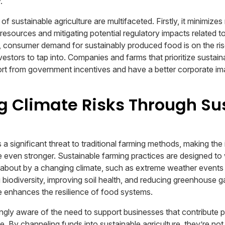
.
of sustainable agriculture are multifaceted. Firstly, it minimizes
resources and mitigating potential regulatory impacts related 
 consumer demand for sustainably produced food is on the rise
estors to tap into. Companies and farms that prioritize sustaina
port from government incentives and have a better corporate im
g Climate Risks Through Su
a significant threat to traditional farming methods, making the
re even stronger. Sustainable farming practices are designed to
 about by a changing climate, such as extreme weather events 
 biodiversity, improving soil health, and reducing greenhouse g
re enhances the resilience of food systems.
ngly aware of the need to support businesses that contribute po
e. By channeling funds into sustainable agriculture, they’re no