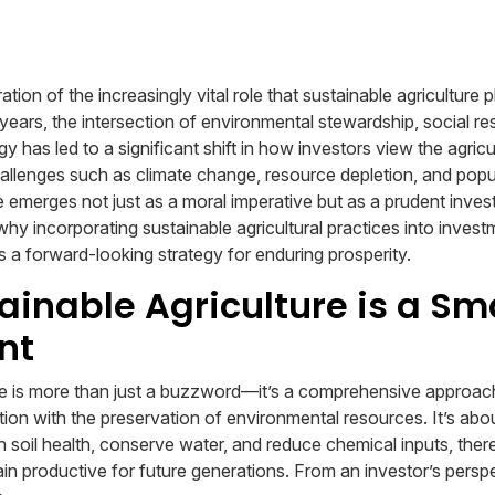
ion of the increasingly vital role that sustainable agriculture p
years, the intersection of environmental stewardship, social res
gy has led to a significant shift in how investors view the agric
hallenges such as climate change, resource depletion, and popu
e emerges not just as a moral imperative but as a prudent inves
 why incorporating sustainable agricultural practices into investm
s a forward-looking strategy for enduring prosperity.
inable Agriculture is a Sm
nt
re is more than just a buzzword—it’s a comprehensive approac
ion with the preservation of environmental resources. It’s abou
n soil health, conserve water, and reduce chemical inputs, ther
ain productive for future generations. From an investor’s perspe