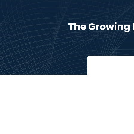
The Growing 