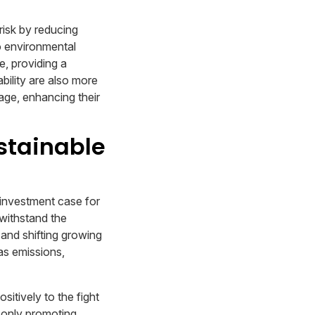
 risk by reducing
to environmental
, providing a
bility are also more
age, enhancing their
stainable
 investment case for
 withstand the
and shifting growing
as emissions,
sitively to the fight
t only promoting