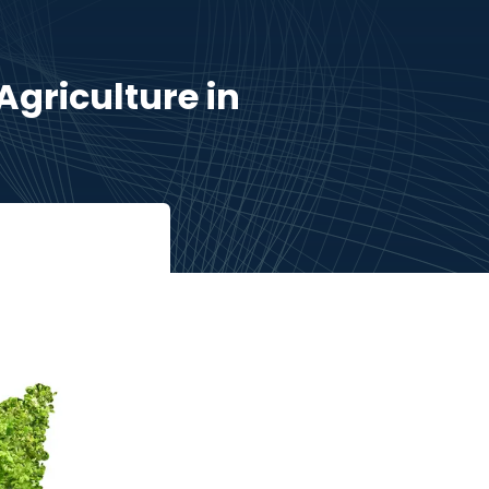
griculture in