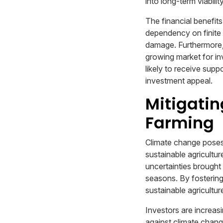
into long-term viability
The financial benefits 
dependency on finite 
damage. Furthermore,
growing market for inv
likely to receive sup
investment appeal.
Mitigatin
Farming
Climate change poses 
sustainable agricultu
uncertainties brought
seasons. By fostering
sustainable agricultu
Investors are increasi
against climate chang