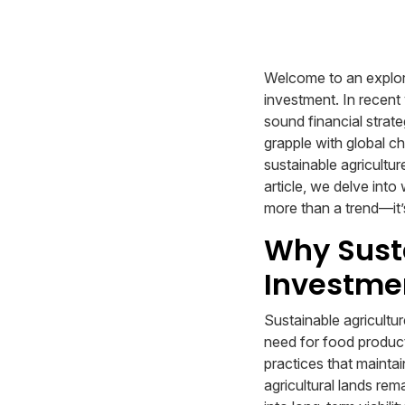
Welcome to an explorat
investment. In recent 
sound financial strate
grapple with global c
sustainable agricultur
article, we delve into
more than a trend—it’
Why Susta
Investme
Sustainable agricultu
need for food product
practices that maintai
agricultural lands rem