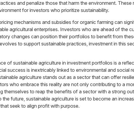
ractices and penalize those that harm the environment. These r
ironment for investors who prioritize sustainability.
pricing mechanisms and subsidies for organic farming can signif
inable agricultural enterprises. Investors who are ahead of the 
atory changes can position their portfolios to benefit from these
volves to support sustainable practices, investment in this sec
 of sustainable agriculture in investment portfolios is a refle
cial success is inextricably linked to environmental and social re
ainable agriculture stands out as a sector that can offer resili
tors who embrace this reality are not only contributing to a mo
ing themselves to reap the benefits of a sector with a strong ou
o the future, sustainable agriculture is set to become an increasi
that seek to align profit with purpose.