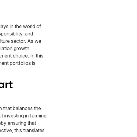
lays in the world of
ponsibility, and
ulture sector. As we
lation growth,
tment choice. In this
ent portfolios is
art
h that balances the
t investing in farming
eby ensuring that
ctive, this translates