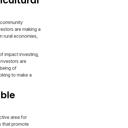
icultural
s, community
nvestors are making a
en rural economies,
of impact investing,
Investors are
-being of
ooking to make a
able
ctive area for
s that promote