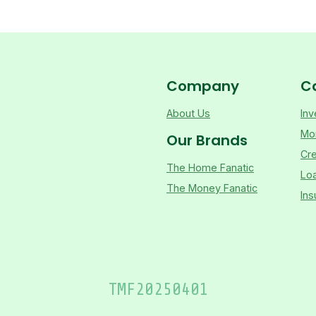
Company
C
About Us
Inv
Mo
Our Brands
Cre
The Home Fanatic
Lo
The Money Fanatic
Ins
TMF
20250401