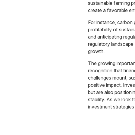
sustainable farming p
create a favorable env
For instance, carbon 
profitability of susta
and anticipating regul
regulatory landscape e
growth.
The growing importance
recognition that finan
challenges mount, sust
positive impact. Inves
but are also position
stability. As we look t
investment strategies 