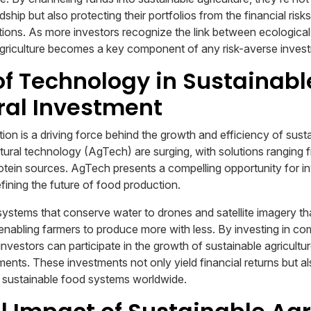
hip but also protecting their portfolios from the financial risk
ptions. As more investors recognize the link between ecologic
e agriculture becomes a key component of any risk-averse inves
of Technology in Sustainabl
ral Investment
on is a driving force behind the growth and efficiency of susta
ltural technology (AgTech) are surging, with solutions ranging 
protein sources. AgTech presents a compelling opportunity for i
fining the future of food production.
 systems that conserve water to drones and satellite imagery th
 enabling farmers to produce more with less. By investing in co
nvestors can participate in the growth of sustainable agricultu
ents. These investments not only yield financial returns but al
sustainable food systems worldwide.