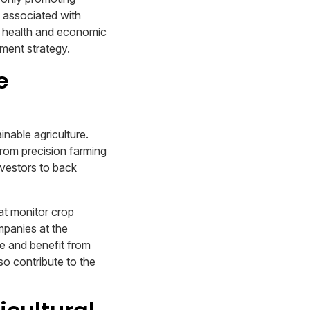
s associated with
al health and economic
tment strategy.
e
inable agriculture.
from precision farming
nvestors to back
at monitor crop
mpanies at the
re and benefit from
so contribute to the