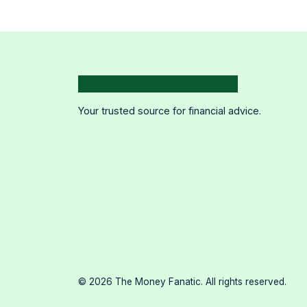
Your trusted source for financial advice.
©
2026
The Money Fanatic. All rights reserved.