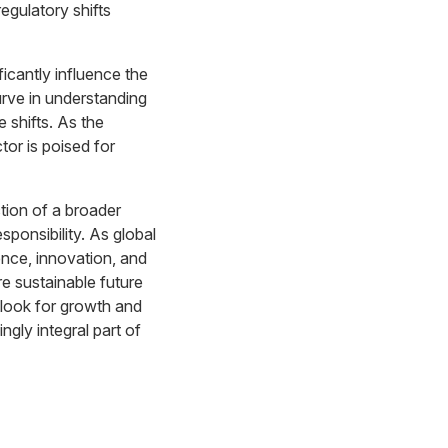
egulatory shifts
icantly influence the
curve in understanding
 shifts. As the
tor is poised for
ction of a broader
sponsibility. As global
ence, innovation, and
re sustainable future
tlook for growth and
ngly integral part of