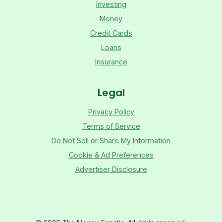
Investing
Money
Credit Cards
Loans
Insurance
Legal
Privacy Policy
Terms of Service
Do Not Sell or Share My Information
Cookie & Ad Preferences
Advertiser Disclosure