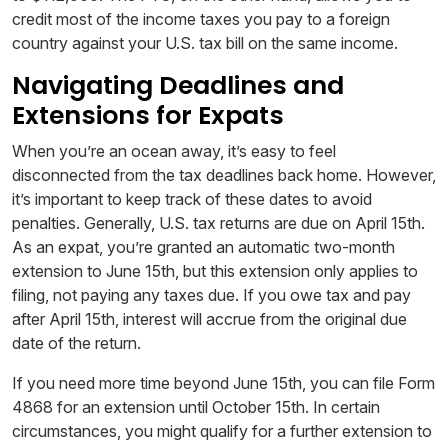
credit most of the income taxes you pay to a foreign
country against your U.S. tax bill on the same income.
Navigating Deadlines and
Extensions for Expats
When you’re an ocean away, it’s easy to feel
disconnected from the tax deadlines back home. However,
it’s important to keep track of these dates to avoid
penalties. Generally, U.S. tax returns are due on April 15th.
As an expat, you’re granted an automatic two-month
extension to June 15th, but this extension only applies to
filing, not paying any taxes due. If you owe tax and pay
after April 15th, interest will accrue from the original due
date of the return.
If you need more time beyond June 15th, you can file Form
4868 for an extension until October 15th. In certain
circumstances, you might qualify for a further extension to