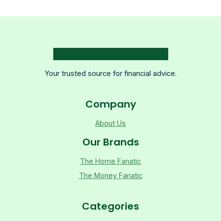
Your trusted source for financial advice.
Company
About Us
Our Brands
The Home Fanatic
The Money Fanatic
Categories