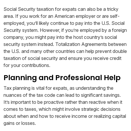
Social Security taxation for expats can also be a tricky
area. If you work for an American employer or are self-
employed, you’ll likely continue to pay into the U.S. Social
Security system. However, if you’re employed by a foreign
company, you might pay into the host country’s social
security system instead. Totalization Agreements between
the U.S. and many other countries can help prevent double
taxation of social security and ensure you receive credit
for your contributions.
Planning and Professional Help
Tax planning is vital for expats, as understanding the
nuances of the tax code can lead to significant savings.
It’s important to be proactive rather than reactive when it
comes to taxes, which might involve strategic decisions
about when and how to receive income or realizing capital
gains or losses.