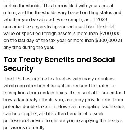
certain thresholds. This form is filed with your annual
return, and the thresholds vary based on filing status and
whether you live abroad. For example, as of 2023,
unmarried taxpayers living abroad must file if the total
value of specified foreign assets is more than $200,000
on the last day of the tax year or more than $300,000 at
any time during the year.
Tax Treaty Benefits and Social
Security
The U.S. has income tax treaties with many countries,
which can offer benefits such as reduced tax rates or
exemptions from certain taxes. It’s essential to understand
how a tax treaty affects you, as it may provide relief from
potential double taxation. However, navigating tax treaties
can be complex, and it’s often beneficial to seek
professional advice to ensure you’re applying the treaty’s
provisions correctly.