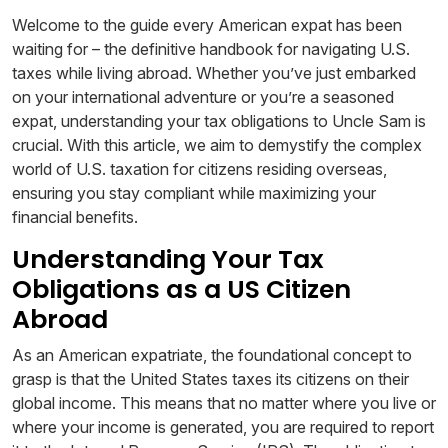
Welcome to the guide every American expat has been
waiting for – the definitive handbook for navigating U.S.
taxes while living abroad. Whether you’ve just embarked
on your international adventure or you’re a seasoned
expat, understanding your tax obligations to Uncle Sam is
crucial. With this article, we aim to demystify the complex
world of U.S. taxation for citizens residing overseas,
ensuring you stay compliant while maximizing your
financial benefits.
Understanding Your Tax
Obligations as a US Citizen
Abroad
As an American expatriate, the foundational concept to
grasp is that the United States taxes its citizens on their
global income. This means that no matter where you live or
where your income is generated, you are required to report