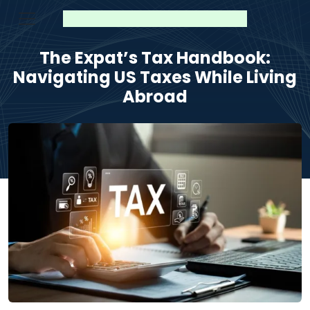
The Expat’s Tax Handbook:
Navigating US Taxes While Living
Abroad