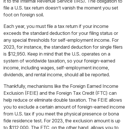
it to the Internal Revenue Service (IRS). The obligation to
file a U.S. tax return doesn’t vanish the moment you set
foot on foreign soil.
Each year, you must file a tax return if your income
exceeds the standard deduction for your filing status or
any special thresholds for self-employment income. For
2023, for instance, the standard deduction for single filers
is $12,950. Keep in mind that the U.S. operates on a
system of worldwide taxation, so your foreign-earned
income, including wages, self-employment income,
dividends, and rental income, should all be reported.
Thankfully, mechanisms like the Foreign Earned Income
Exclusion (FEIE) and the Foreign Tax Credit (FTC) can
help reduce or eliminate double taxation. The FEIE allows
you to exclude a certain amount of foreign-earned income
from U.S. tax if you meet the physical presence or bona
fide residence test. For 2023, the exclusion amount is up
to $112,000. The FTC, on the other hand, allows you to