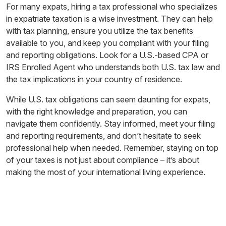
For many expats, hiring a tax professional who specializes
in expatriate taxation is a wise investment. They can help
with tax planning, ensure you utilize the tax benefits
available to you, and keep you compliant with your filing
and reporting obligations. Look for a U.S.-based CPA or
IRS Enrolled Agent who understands both U.S. tax law and
the tax implications in your country of residence.
While U.S. tax obligations can seem daunting for expats,
with the right knowledge and preparation, you can
navigate them confidently. Stay informed, meet your filing
and reporting requirements, and don’t hesitate to seek
professional help when needed. Remember, staying on top
of your taxes is not just about compliance – it’s about
making the most of your international living experience.