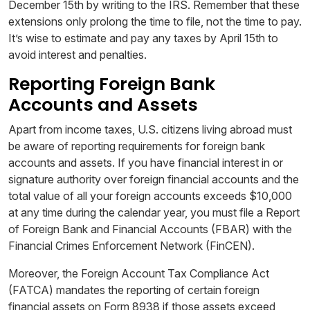
December 15th by writing to the IRS. Remember that these
extensions only prolong the time to file, not the time to pay.
It’s wise to estimate and pay any taxes by April 15th to
avoid interest and penalties.
Reporting Foreign Bank
Accounts and Assets
Apart from income taxes, U.S. citizens living abroad must
be aware of reporting requirements for foreign bank
accounts and assets. If you have financial interest in or
signature authority over foreign financial accounts and the
total value of all your foreign accounts exceeds $10,000
at any time during the calendar year, you must file a Report
of Foreign Bank and Financial Accounts (FBAR) with the
Financial Crimes Enforcement Network (FinCEN).
Moreover, the Foreign Account Tax Compliance Act
(FATCA) mandates the reporting of certain foreign
financial assets on Form 8938 if those assets exceed