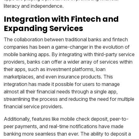
literacy and independence.
Integration with Fintech and
Expanding Services
The collaboration between traditional banks and fintech
companies has been a game-changer in the evolution of
mobile banking apps. By integrating with third-party service
providers, banks can offer a wider array of services within
their apps, such as investment platforms, loan
marketplaces, and even insurance products. This
integration has made it possible for users to manage
almost all their financial needs through a single app,
streamlining the process and reducing the need for multiple
financial service providers.
Additionally, features like mobile check deposit, peer-to-
peer payments, and real-time notifications have made
banking more seamless than ever. The ability to deposit a