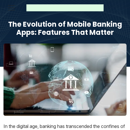
The Evolution of Mobile Banking
Apps: Features That Matter
In the digital age, banking has transcended the confines of