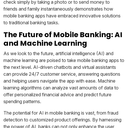
check simply by taking a photo or to send money to
friends and family instantaneously demonstrates how
mobile banking apps have embraced innovative solutions
to traditional banking tasks.
The Future of Mobile Banking: AI
and Machine Learning
As we look to the future, artificial intelligence (AI) and
machine learning are poised to take mobile banking apps to
the next level. AI-driven chatbots and virtual assistants
can provide 24/7 customer service, answering questions
and helping users navigate the app with ease. Machine
learning algorithms can analyze vast amounts of data to
offer personalized financial advice and predict future
spending patterns.
The potential for AI in mobile banking is vast, from fraud
detection to customized product offerings. By harnessing
the power of AI, banks can not only enhance the user