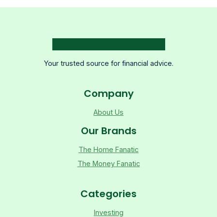
Your trusted source for financial advice.
Company
About Us
Our Brands
The Home Fanatic
The Money Fanatic
Categories
Investing