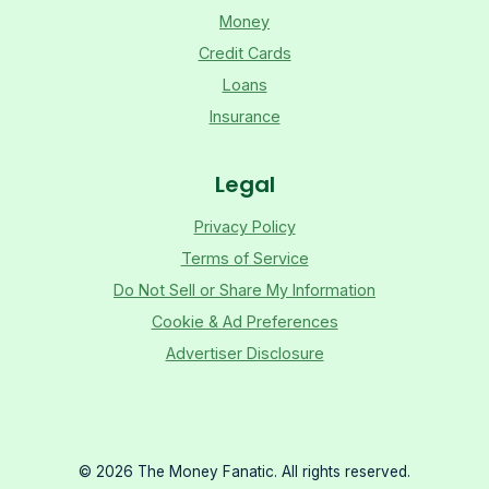
Money
Credit Cards
Loans
Insurance
Legal
Privacy Policy
Terms of Service
Do Not Sell or Share My Information
Cookie & Ad Preferences
Advertiser Disclosure
©
2026
The Money Fanatic. All rights reserved.