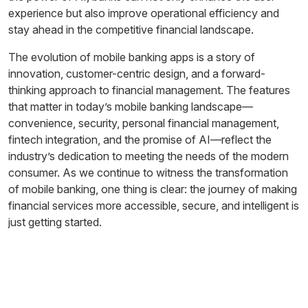
experience but also improve operational efficiency and
stay ahead in the competitive financial landscape.
The evolution of mobile banking apps is a story of
innovation, customer-centric design, and a forward-
thinking approach to financial management. The features
that matter in today’s mobile banking landscape—
convenience, security, personal financial management,
fintech integration, and the promise of AI—reflect the
industry’s dedication to meeting the needs of the modern
consumer. As we continue to witness the transformation
of mobile banking, one thing is clear: the journey of making
financial services more accessible, secure, and intelligent is
just getting started.