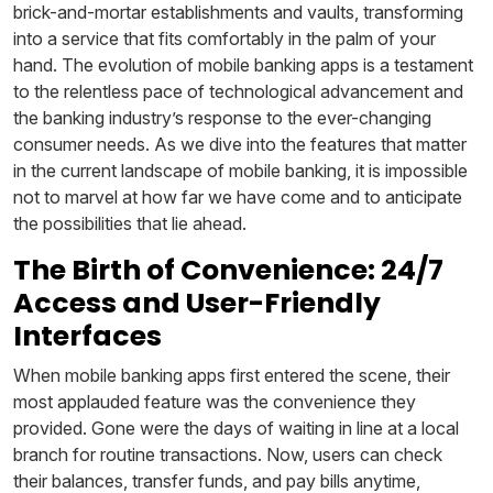
brick-and-mortar establishments and vaults, transforming
into a service that fits comfortably in the palm of your
hand. The evolution of mobile banking apps is a testament
to the relentless pace of technological advancement and
the banking industry’s response to the ever-changing
consumer needs. As we dive into the features that matter
in the current landscape of mobile banking, it is impossible
not to marvel at how far we have come and to anticipate
the possibilities that lie ahead.
The Birth of Convenience: 24/7
Access and User-Friendly
Interfaces
When mobile banking apps first entered the scene, their
most applauded feature was the convenience they
provided. Gone were the days of waiting in line at a local
branch for routine transactions. Now, users can check
their balances, transfer funds, and pay bills anytime,