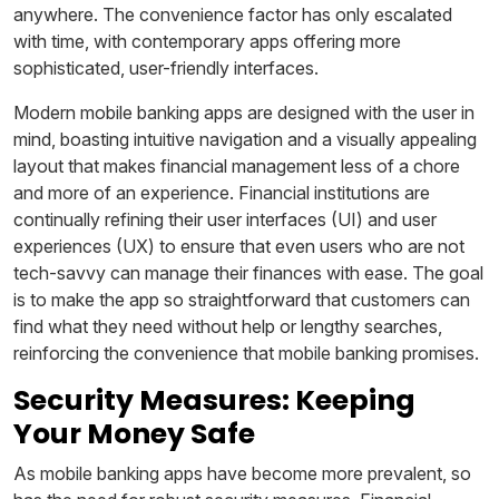
anywhere. The convenience factor has only escalated
with time, with contemporary apps offering more
sophisticated, user-friendly interfaces.
Modern mobile banking apps are designed with the user in
mind, boasting intuitive navigation and a visually appealing
layout that makes financial management less of a chore
and more of an experience. Financial institutions are
continually refining their user interfaces (UI) and user
experiences (UX) to ensure that even users who are not
tech-savvy can manage their finances with ease. The goal
is to make the app so straightforward that customers can
find what they need without help or lengthy searches,
reinforcing the convenience that mobile banking promises.
Security Measures: Keeping
Your Money Safe
As mobile banking apps have become more prevalent, so