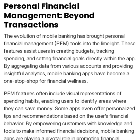
Personal Financial
Management: Beyond
Transactions
The evolution of mobile banking has brought personal
financial management (PFM) tools into the limelight. These
features assist users in creating budgets, tracking
spending, and setting financial goals directly within the app.
By aggregating data from various accounts and providing
insightful analytics, mobile banking apps have become a
one-stop-shop for financial wellness.
PFM features often include visual representations of
spending habits, enabling users to identify areas where
they can save money. Some apps even offer personalized
tips and recommendations based on the user’s financial
behavior. By empowering customers with knowledge and
tools to make informed financial decisions, mobile banking
apps are playing a pivotal role in promoting financial