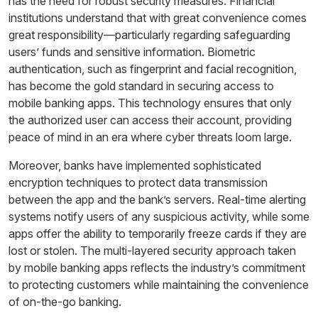
has the need for robust security measures. Financial
institutions understand that with great convenience comes
great responsibility—particularly regarding safeguarding
users’ funds and sensitive information. Biometric
authentication, such as fingerprint and facial recognition,
has become the gold standard in securing access to
mobile banking apps. This technology ensures that only
the authorized user can access their account, providing
peace of mind in an era where cyber threats loom large.
Moreover, banks have implemented sophisticated
encryption techniques to protect data transmission
between the app and the bank’s servers. Real-time alerting
systems notify users of any suspicious activity, while some
apps offer the ability to temporarily freeze cards if they are
lost or stolen. The multi-layered security approach taken
by mobile banking apps reflects the industry’s commitment
to protecting customers while maintaining the convenience
of on-the-go banking.