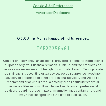
Cookie & Ad Preferences
Advertiser Disclosure
©
2026
The Money Fanatic. All rights reserved.
TMF
20250401
Content on TheMoneyFanatic.com is provided for general informational
purposes only. Your financial situation is unique, and the products and
services we review may not be right for you. We do not offer or provide
legal, financial, accounting or tax advice, we do not provide investment
advisory or brokerage or other professional services, and we do not
recommend or advise individuals to buy or sell particular stocks or
securities. Please consult with trained and licensed professional
advisors regarding these matters. Information may contain errors and
may have changed since the time of publication.