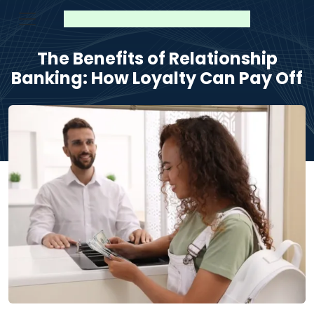
The Benefits of Relationship
Banking: How Loyalty Can Pay Off