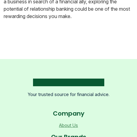
a business in search of a financial ally, exploring the
potential of relationship banking could be one of the most
rewarding decisions you make.
Your trusted source for financial advice.
Company
About Us
Our Brands