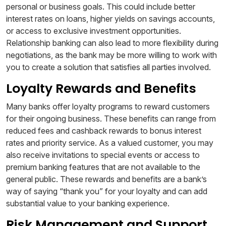
personal or business goals. This could include better
interest rates on loans, higher yields on savings accounts,
or access to exclusive investment opportunities.
Relationship banking can also lead to more flexibility during
negotiations, as the bank may be more willing to work with
you to create a solution that satisfies all parties involved.
Loyalty Rewards and Benefits
Many banks offer loyalty programs to reward customers
for their ongoing business. These benefits can range from
reduced fees and cashback rewards to bonus interest
rates and priority service. As a valued customer, you may
also receive invitations to special events or access to
premium banking features that are not available to the
general public. These rewards and benefits are a bank’s
way of saying “thank you” for your loyalty and can add
substantial value to your banking experience.
Risk Management and Support