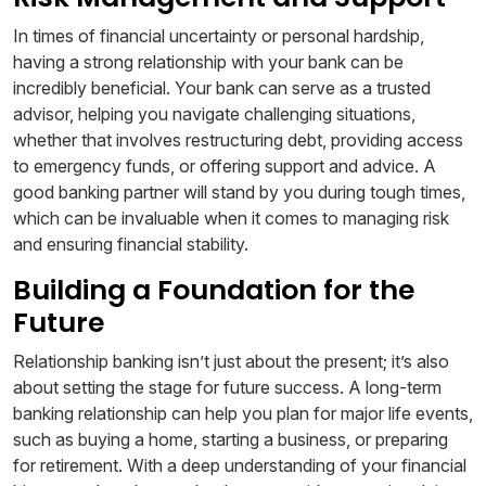
In times of financial uncertainty or personal hardship,
having a strong relationship with your bank can be
incredibly beneficial. Your bank can serve as a trusted
advisor, helping you navigate challenging situations,
whether that involves restructuring debt, providing access
to emergency funds, or offering support and advice. A
good banking partner will stand by you during tough times,
which can be invaluable when it comes to managing risk
and ensuring financial stability.
Building a Foundation for the
Future
Relationship banking isn’t just about the present; it’s also
about setting the stage for future success. A long-term
banking relationship can help you plan for major life events,
such as buying a home, starting a business, or preparing
for retirement. With a deep understanding of your financial