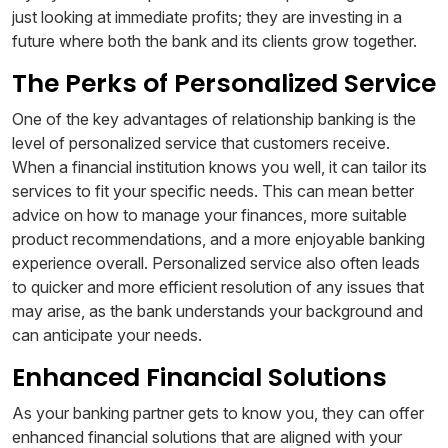
just looking at immediate profits; they are investing in a
future where both the bank and its clients grow together.
The Perks of Personalized Service
One of the key advantages of relationship banking is the
level of personalized service that customers receive.
When a financial institution knows you well, it can tailor its
services to fit your specific needs. This can mean better
advice on how to manage your finances, more suitable
product recommendations, and a more enjoyable banking
experience overall. Personalized service also often leads
to quicker and more efficient resolution of any issues that
may arise, as the bank understands your background and
can anticipate your needs.
Enhanced Financial Solutions
As your banking partner gets to know you, they can offer
enhanced financial solutions that are aligned with your