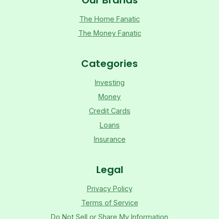
The Home Fanatic
The Money Fanatic
Categories
Investing
Money
Credit Cards
Loans
Insurance
Legal
Privacy Policy
Terms of Service
Do Not Sell or Share My Information