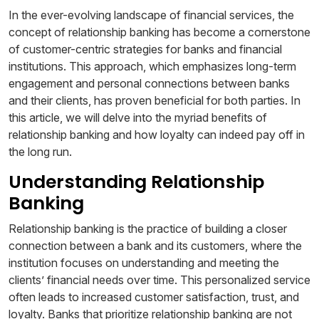
In the ever-evolving landscape of financial services, the
concept of relationship banking has become a cornerstone
of customer-centric strategies for banks and financial
institutions. This approach, which emphasizes long-term
engagement and personal connections between banks
and their clients, has proven beneficial for both parties. In
this article, we will delve into the myriad benefits of
relationship banking and how loyalty can indeed pay off in
the long run.
Understanding Relationship
Banking
Relationship banking is the practice of building a closer
connection between a bank and its customers, where the
institution focuses on understanding and meeting the
clients’ financial needs over time. This personalized service
often leads to increased customer satisfaction, trust, and
loyalty. Banks that prioritize relationship banking are not