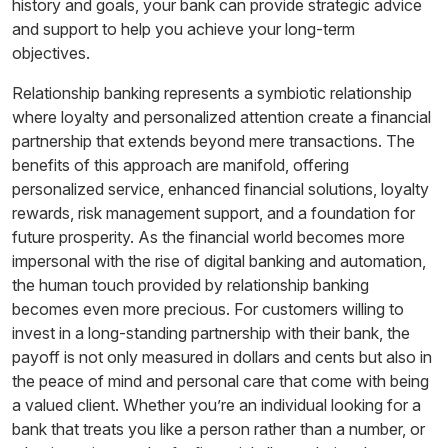
history and goals, your bank can provide strategic advice
and support to help you achieve your long-term
objectives.
Relationship banking represents a symbiotic relationship
where loyalty and personalized attention create a financial
partnership that extends beyond mere transactions. The
benefits of this approach are manifold, offering
personalized service, enhanced financial solutions, loyalty
rewards, risk management support, and a foundation for
future prosperity. As the financial world becomes more
impersonal with the rise of digital banking and automation,
the human touch provided by relationship banking
becomes even more precious. For customers willing to
invest in a long-standing partnership with their bank, the
payoff is not only measured in dollars and cents but also in
the peace of mind and personal care that come with being
a valued client. Whether you’re an individual looking for a
bank that treats you like a person rather than a number, or