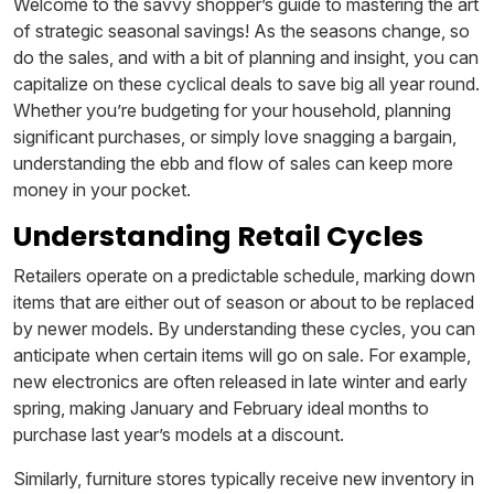
Welcome to the savvy shopper’s guide to mastering the art
of strategic seasonal savings! As the seasons change, so
do the sales, and with a bit of planning and insight, you can
capitalize on these cyclical deals to save big all year round.
Whether you’re budgeting for your household, planning
significant purchases, or simply love snagging a bargain,
understanding the ebb and flow of sales can keep more
money in your pocket.
Understanding Retail Cycles
Retailers operate on a predictable schedule, marking down
items that are either out of season or about to be replaced
by newer models. By understanding these cycles, you can
anticipate when certain items will go on sale. For example,
new electronics are often released in late winter and early
spring, making January and February ideal months to
purchase last year’s models at a discount.
Similarly, furniture stores typically receive new inventory in