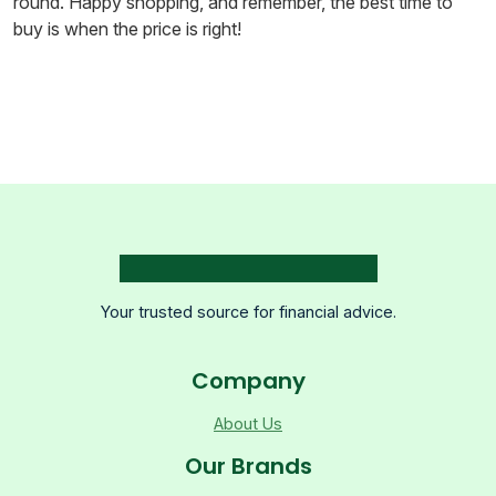
round. Happy shopping, and remember, the best time to
buy is when the price is right!
Your trusted source for financial advice.
Company
About Us
Our Brands