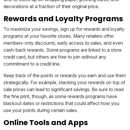
decorations at a fraction of their original price.
Rewards and Loyalty Programs
To maximize your savings, sign up for rewards and loyalty
programs at your favorite stores. Many retailers offer
members-only discounts, early access to sales, and even
cash-back rewards. Some programs are linked to a store
credit card, but others are free to join without any
commitment to a credit line.
Keep track of the points or rewards you earn and use them
strategically. For example, stacking your rewards on top of
sale prices can lead to significant savings. Be sure to read
the fine print, though, as some rewards programs have
blackout dates or restrictions that could affect how you
use your points during certain sales.
Online Tools and Apps