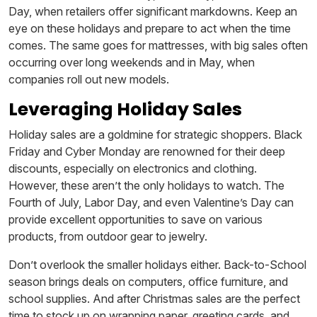
Day, when retailers offer significant markdowns. Keep an
eye on these holidays and prepare to act when the time
comes. The same goes for mattresses, with big sales often
occurring over long weekends and in May, when
companies roll out new models.
Leveraging Holiday Sales
Holiday sales are a goldmine for strategic shoppers. Black
Friday and Cyber Monday are renowned for their deep
discounts, especially on electronics and clothing.
However, these aren’t the only holidays to watch. The
Fourth of July, Labor Day, and even Valentine’s Day can
provide excellent opportunities to save on various
products, from outdoor gear to jewelry.
Don’t overlook the smaller holidays either. Back-to-School
season brings deals on computers, office furniture, and
school supplies. And after Christmas sales are the perfect
time to stock up on wrapping paper, greeting cards, and