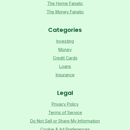
The Home Fanatic
The Money Fanatic
Categories
Investing
Money
Credit Cards
Loans
Insurance
Legal
Privacy Policy
Terms of Service
Do Not Sell or Share My Information
Cookie & Ad Preferences