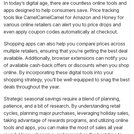
In today’s digital age, there are countless online tools and
apps designed to help consumers save. Price tracking
tools like CamelCamelCamel for Amazon and Honey for
various online retailers can alert you to price drops and
even apply coupon codes automatically at checkout.
Shopping apps can also help you compare prices across
multiple retailers, ensuring that you’re getting the best deal
available. Additionally, browser extensions can notify you
of available cash-back offers or discounts when you shop
online. By incorporating these digital tools into your
shopping strategy, you’ll be well-equipped to snag the best
deals throughout the year.
Strategic seasonal savings require a blend of planning,
patience, and a bit of research. By understanding retail
cycles, planning major purchases, leveraging holiday sales,
taking advantage of rewards programs, and utilizing online
tools and apps, you can make the most of sales all year