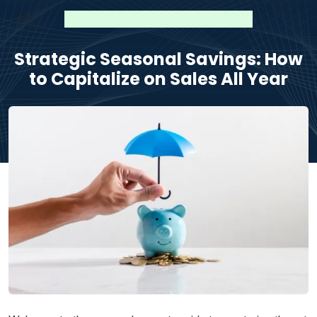
Strategic Seasonal Savings: How
to Capitalize on Sales All Year