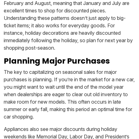
February and August, meaning that January and July are
excellent times to shop for discounted pieces.
Understanding these patterns doesn’t just apply to big-
ticket items; it also works for everyday goods. For
instance, holiday decorations are heavily discounted
immediately following the holiday, so plan for next year by
shopping post-season.
Planning Major Purchases
The key to capitalizing on seasonal sales for major
purchases is planning. If you’re in the market for a new car,
you might want to wait until the end of the model year
when dealerships are eager to clear out old inventory to
make room for new models. This often occurs in late
summer or early fall, making this period an optimal time for
car shopping.
Appliances also see major discounts during holiday
weekends like Memorial Day, Labor Day, and President’s