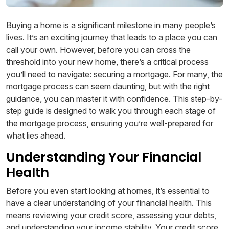
Buying a home is a significant milestone in many people’s
lives. It’s an exciting journey that leads to a place you can
call your own. However, before you can cross the
threshold into your new home, there’s a critical process
you’ll need to navigate: securing a mortgage. For many, the
mortgage process can seem daunting, but with the right
guidance, you can master it with confidence. This step-by-
step guide is designed to walk you through each stage of
the mortgage process, ensuring you’re well-prepared for
what lies ahead.
Understanding Your Financial
Health
Before you even start looking at homes, it’s essential to
have a clear understanding of your financial health. This
means reviewing your credit score, assessing your debts,
and understanding your income stability. Your credit score