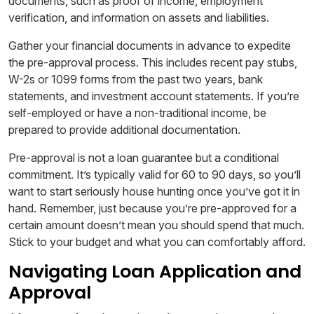
documents, such as proof of income, employment
verification, and information on assets and liabilities.
Gather your financial documents in advance to expedite
the pre-approval process. This includes recent pay stubs,
W-2s or 1099 forms from the past two years, bank
statements, and investment account statements. If you’re
self-employed or have a non-traditional income, be
prepared to provide additional documentation.
Pre-approval is not a loan guarantee but a conditional
commitment. It’s typically valid for 60 to 90 days, so you’ll
want to start seriously house hunting once you’ve got it in
hand. Remember, just because you’re pre-approved for a
certain amount doesn’t mean you should spend that much.
Stick to your budget and what you can comfortably afford.
Navigating Loan Application and
Approval