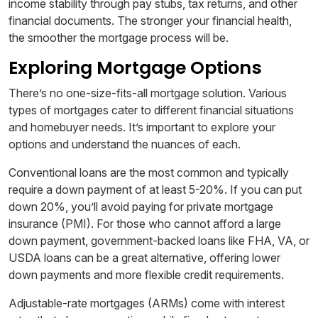
income stability through pay stubs, tax returns, and other
financial documents. The stronger your financial health,
the smoother the mortgage process will be.
Exploring Mortgage Options
There’s no one-size-fits-all mortgage solution. Various
types of mortgages cater to different financial situations
and homebuyer needs. It’s important to explore your
options and understand the nuances of each.
Conventional loans are the most common and typically
require a down payment of at least 5-20%. If you can put
down 20%, you’ll avoid paying for private mortgage
insurance (PMI). For those who cannot afford a large
down payment, government-backed loans like FHA, VA, or
USDA loans can be a great alternative, offering lower
down payments and more flexible credit requirements.
Adjustable-rate mortgages (ARMs) come with interest