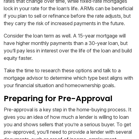
rates that change over time, while fixed-rate mortgages
lock in your rate for the loan’s life. ARMs can be beneficial
if you plan to sell or refinance before the rate adjusts, but
they carry the risk of increased payments in the future.
Consider the loan term as well. A 15-year mortgage will
have higher monthly payments than a 30-year loan, but
you’ll pay less in interest over the life of the loan and build
equity faster.
Take the time to research these options and talk to a
mortgage advisor to determine which type best aligns with
your financial situation and homeownership goals.
Preparing for Pre-Approval
Pre-approval is a key step in the home-buying process. It
gives you an idea of how much a lender is willing to loan
you and shows sellers that you’re a serious buyer. To get
pre-approved, you’ll need to provide a lender with several