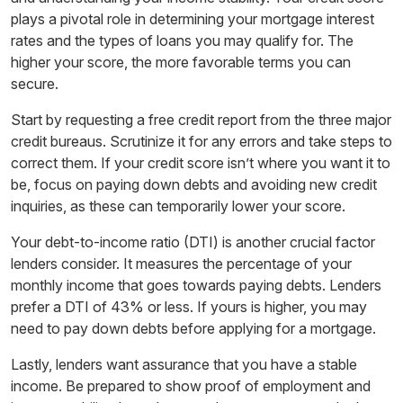
plays a pivotal role in determining your mortgage interest
rates and the types of loans you may qualify for. The
higher your score, the more favorable terms you can
secure.
Start by requesting a free credit report from the three major
credit bureaus. Scrutinize it for any errors and take steps to
correct them. If your credit score isn’t where you want it to
be, focus on paying down debts and avoiding new credit
inquiries, as these can temporarily lower your score.
Your debt-to-income ratio (DTI) is another crucial factor
lenders consider. It measures the percentage of your
monthly income that goes towards paying debts. Lenders
prefer a DTI of 43% or less. If yours is higher, you may
need to pay down debts before applying for a mortgage.
Lastly, lenders want assurance that you have a stable
income. Be prepared to show proof of employment and