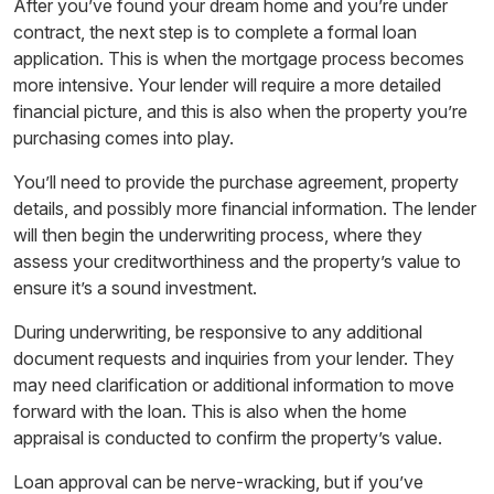
After you’ve found your dream home and you’re under
contract, the next step is to complete a formal loan
application. This is when the mortgage process becomes
more intensive. Your lender will require a more detailed
financial picture, and this is also when the property you’re
purchasing comes into play.
You’ll need to provide the purchase agreement, property
details, and possibly more financial information. The lender
will then begin the underwriting process, where they
assess your creditworthiness and the property’s value to
ensure it’s a sound investment.
During underwriting, be responsive to any additional
document requests and inquiries from your lender. They
may need clarification or additional information to move
forward with the loan. This is also when the home
appraisal is conducted to confirm the property’s value.
Loan approval can be nerve-wracking, but if you’ve