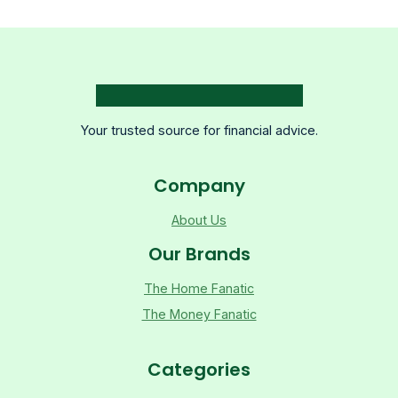
Your trusted source for financial advice.
Company
About Us
Our Brands
The Home Fanatic
The Money Fanatic
Categories