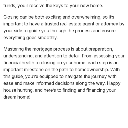
funds, you’ll receive the keys to your new home.
Closing can be both exciting and overwhelming, so it’s
important to have a trusted real estate agent or attorney by
your side to guide you through the process and ensure
everything goes smoothly.
Mastering the mortgage process is about preparation,
understanding, and attention to detail. From assessing your
financial health to closing on your home, each step is an
important milestone on the path to homeownership. With
this guide, you’re equipped to navigate the journey with
ease and make informed decisions along the way. Happy
house hunting, and here’s to finding and financing your
dream home!