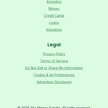
Investing
Money
Credit Cards
Loans
Insurance
Legal
Privacy Policy
Terms of Service
Do Not Sell or Share My Information
Cookie & Ad Preferences
Advertiser Disclosure
©
2026
The Money Fanatic. All rights reserved.