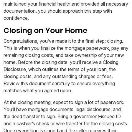
maintained your financial health and provided all necessary
documentation, you should approach this step with
confidence.
Closing on Your Home
Congratulations, you’ve made it to the final step: closing.
This is when you finalize the mortgage paperwork, pay any
remaining closing costs, and take ownership of your new
home. Before the closing date, you’ll receive a Closing
Disclosure, which outlines the terms of your loan, the
closing costs, and any outstanding charges or fees.
Review this document carefully to ensure everything
matches what you agreed upon.
At the closing meeting, expect to sign a lot of paperwork.
You’ll have mortgage documents, legal disclosures, and
the deed transfer to sign. Bring a government-issued ID
and a cashier’s check or wire transfer for the closing costs.
Once everything is signed and the seller receives their