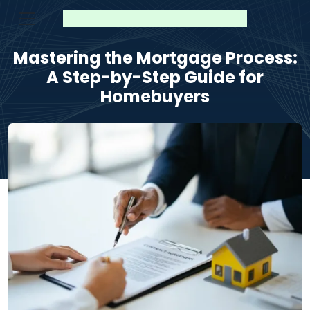
Mastering the Mortgage Process:
A Step-by-Step Guide for
Homebuyers