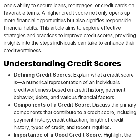
one’s ability to secure loans, mortgages, or credit cards on
favorable terms. A higher credit score not only opens up
more financial opportunities but also signifies responsible
financial habits. This article aims to explore effective
strategies and practices to improve credit scores, providing
insights into the steps individuals can take to enhance their
creditworthiness.
Understanding Credit Scores
Defining Credit Scores
: Explain what a credit score
is—a numerical representation of an individual’s
creditworthiness based on credit history, payment
behavior, debts, and various financial factors.
Components of a Credit Score
: Discuss the primary
components that contribute to a credit score, including
payment history, credit utilization, length of credit
history, types of credit, and recent inquiries.
Importance of a Good Credit Score
: Highlight the