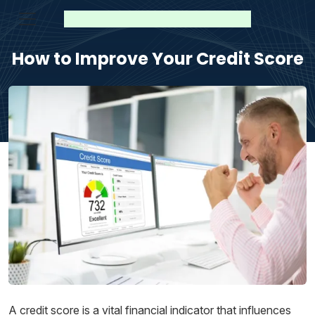
How to Improve Your Credit Score
A credit score is a vital financial indicator that influences