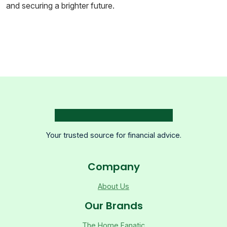
and securing a brighter future.
Your trusted source for financial advice.
Company
About Us
Our Brands
The Home Fanatic