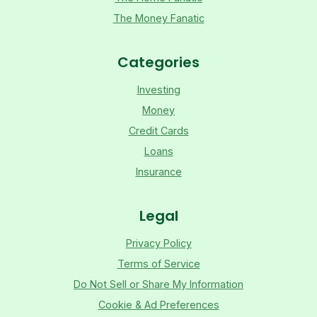
The Money Fanatic
Categories
Investing
Money
Credit Cards
Loans
Insurance
Legal
Privacy Policy
Terms of Service
Do Not Sell or Share My Information
Cookie & Ad Preferences