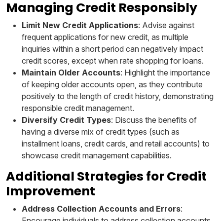
Managing Credit Responsibly
Limit New Credit Applications
: Advise against
frequent applications for new credit, as multiple
inquiries within a short period can negatively impact
credit scores, except when rate shopping for loans.
Maintain Older Accounts
: Highlight the importance
of keeping older accounts open, as they contribute
positively to the length of credit history, demonstrating
responsible credit management.
Diversify Credit Types
: Discuss the benefits of
having a diverse mix of credit types (such as
installment loans, credit cards, and retail accounts) to
showcase credit management capabilities.
Additional Strategies for Credit
Improvement
Address Collection Accounts and Errors
:
Encourage individuals to address collection accounts