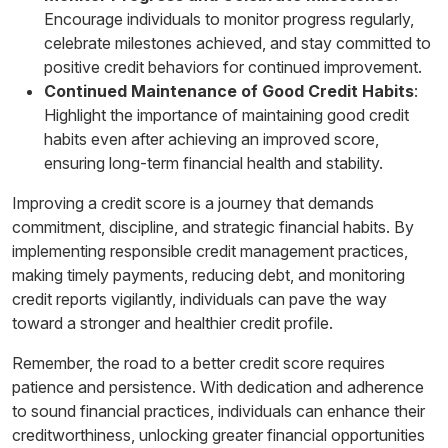
Encourage individuals to monitor progress regularly,
celebrate milestones achieved, and stay committed to
positive credit behaviors for continued improvement.
Continued Maintenance of Good Credit Habits
:
Highlight the importance of maintaining good credit
habits even after achieving an improved score,
ensuring long-term financial health and stability.
Improving a credit score is a journey that demands
commitment, discipline, and strategic financial habits. By
implementing responsible credit management practices,
making timely payments, reducing debt, and monitoring
credit reports vigilantly, individuals can pave the way
toward a stronger and healthier credit profile.
Remember, the road to a better credit score requires
patience and persistence. With dedication and adherence
to sound financial practices, individuals can enhance their
creditworthiness, unlocking greater financial opportunities