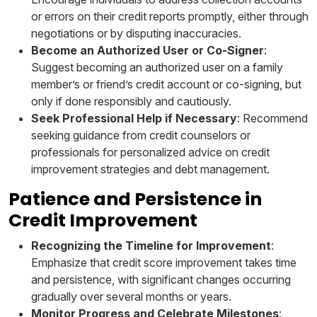
or errors on their credit reports promptly, either through
negotiations or by disputing inaccuracies.
Become an Authorized User or Co-Signer
:
Suggest becoming an authorized user on a family
member’s or friend’s credit account or co-signing, but
only if done responsibly and cautiously.
Seek Professional Help if Necessary
: Recommend
seeking guidance from credit counselors or
professionals for personalized advice on credit
improvement strategies and debt management.
Patience and Persistence in
Credit Improvement
Recognizing the Timeline for Improvement
:
Emphasize that credit score improvement takes time
and persistence, with significant changes occurring
gradually over several months or years.
Monitor Progress and Celebrate Milestones
: