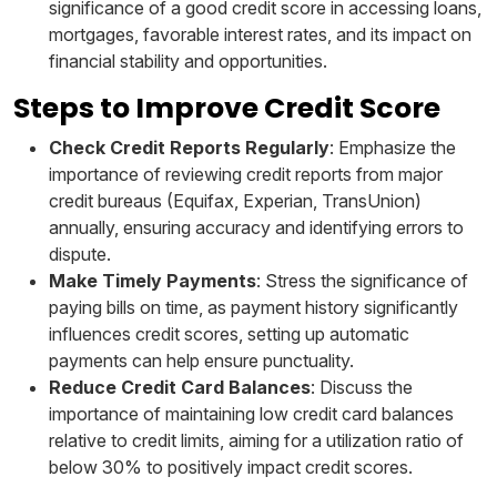
significance of a good credit score in accessing loans,
mortgages, favorable interest rates, and its impact on
financial stability and opportunities.
Steps to Improve Credit Score
Check Credit Reports Regularly
: Emphasize the
importance of reviewing credit reports from major
credit bureaus (Equifax, Experian, TransUnion)
annually, ensuring accuracy and identifying errors to
dispute.
Make Timely Payments
: Stress the significance of
paying bills on time, as payment history significantly
influences credit scores, setting up automatic
payments can help ensure punctuality.
Reduce Credit Card Balances
: Discuss the
importance of maintaining low credit card balances
relative to credit limits, aiming for a utilization ratio of
below 30% to positively impact credit scores.