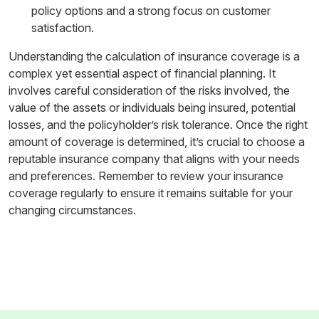
policy options and a strong focus on customer
satisfaction.
Understanding the calculation of insurance coverage is a
complex yet essential aspect of financial planning. It
involves careful consideration of the risks involved, the
value of the assets or individuals being insured, potential
losses, and the policyholder’s risk tolerance. Once the right
amount of coverage is determined, it’s crucial to choose a
reputable insurance company that aligns with your needs
and preferences. Remember to review your insurance
coverage regularly to ensure it remains suitable for your
changing circumstances.