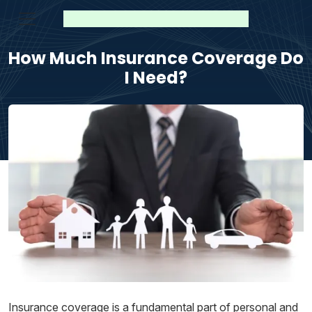
How Much Insurance Coverage Do
I Need?
Insurance coverage is a fundamental part of personal and