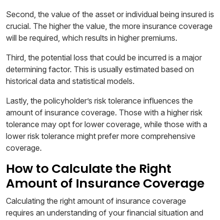
Second, the value of the asset or individual being insured is
crucial. The higher the value, the more insurance coverage
will be required, which results in higher premiums.
Third, the potential loss that could be incurred is a major
determining factor. This is usually estimated based on
historical data and statistical models.
Lastly, the policyholder’s risk tolerance influences the
amount of insurance coverage. Those with a higher risk
tolerance may opt for lower coverage, while those with a
lower risk tolerance might prefer more comprehensive
coverage.
How to Calculate the Right
Amount of Insurance Coverage
Calculating the right amount of insurance coverage
requires an understanding of your financial situation and