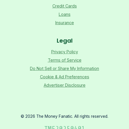
Credit Cards
Loans
Insurance
Legal
Privacy Policy
Terms of Service
Do Not Sell or Share My Information
Cookie & Ad Preferences
Advertiser Disclosure
©
2026
The Money Fanatic. All rights reserved.
TMF
20250401