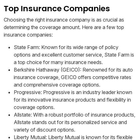
Top Insurance Companies
Choosing the right insurance company is as crucial as
determining the coverage amount. Here are a few top
insurance companies:
State Farm: Known for its wide range of policy
options and excellent customer service, State Farm is
a top choice for many insurance needs.
Berkshire Hathaway (GEICO): Renowned for its auto
insurance coverage, GEICO offers competitive rates
and comprehensive coverage options.
Progressive: Progressive is an industry leader known
for its innovative insurance products and flexibility in
coverage options.
Allstate: With a robust portfolio of insurance products,
Allstate stands out for its personalized service and
variety of discount options.
Liberty Mutual: Liberty Mutual is known for its flexible