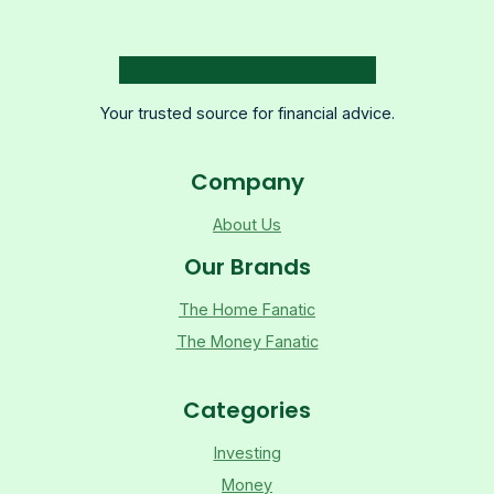
Your trusted source for financial advice.
Company
About Us
Our Brands
The Home Fanatic
The Money Fanatic
Categories
Investing
Money