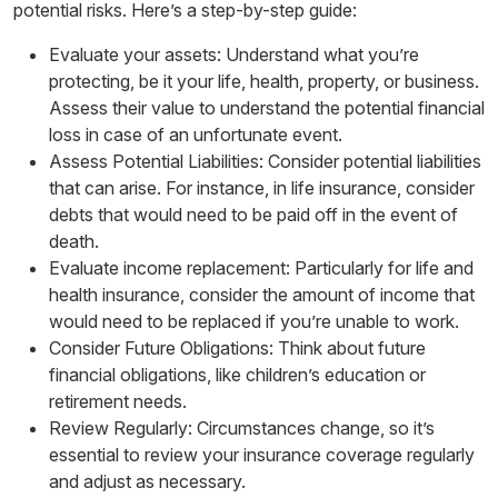
potential risks. Here’s a step-by-step guide:
Evaluate your assets: Understand what you’re
protecting, be it your life, health, property, or business.
Assess their value to understand the potential financial
loss in case of an unfortunate event.
Assess Potential Liabilities: Consider potential liabilities
that can arise. For instance, in life insurance, consider
debts that would need to be paid off in the event of
death.
Evaluate income replacement: Particularly for life and
health insurance, consider the amount of income that
would need to be replaced if you’re unable to work.
Consider Future Obligations: Think about future
financial obligations, like children’s education or
retirement needs.
Review Regularly: Circumstances change, so it’s
essential to review your insurance coverage regularly
and adjust as necessary.