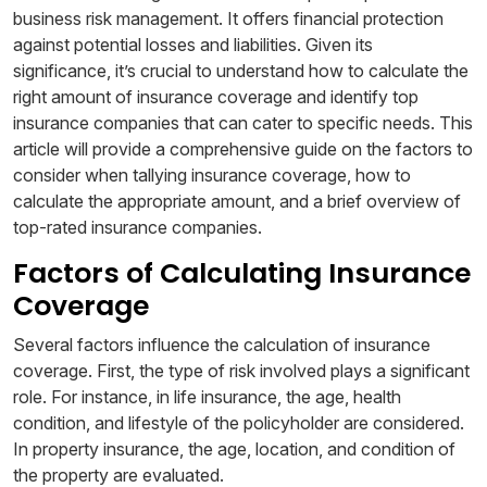
business risk management. It offers financial protection
against potential losses and liabilities. Given its
significance, it’s crucial to understand how to calculate the
right amount of insurance coverage and identify top
insurance companies that can cater to specific needs. This
article will provide a comprehensive guide on the factors to
consider when tallying insurance coverage, how to
calculate the appropriate amount, and a brief overview of
top-rated insurance companies.
Factors of Calculating Insurance
Coverage
Several factors influence the calculation of insurance
coverage. First, the type of risk involved plays a significant
role. For instance, in life insurance, the age, health
condition, and lifestyle of the policyholder are considered.
In property insurance, the age, location, and condition of
the property are evaluated.