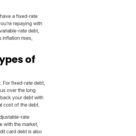
 have a fixed-rate
you’re repaying with
variable-rate debt,
inflation rises,
Types of
. For fixed-rate debt,
ous over the long
 back your debt with
l cost of the debt.
djustable-rate
e with the market,
it card debt is also