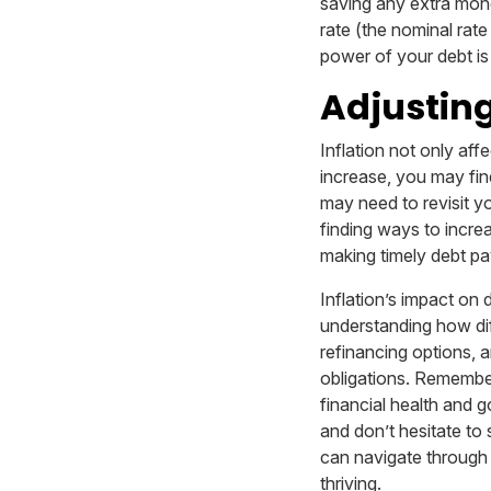
saving any extra mone
rate (the nominal rat
power of your debt is
Adjusting
Inflation not only aff
increase, you may find
may need to revisit y
finding ways to incre
making timely debt pay
Inflation’s impact on 
understanding how diff
refinancing options, a
obligations. Remember,
financial health and g
and don’t hesitate to
can navigate through 
thriving.