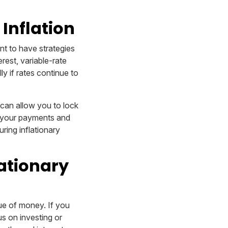
Inflation
ant to have strategies
rest, variable-rate
ly if rates continue to
 can allow you to lock
fy your payments and
ring inflationary
lationary
lue of money. If you
us on investing or