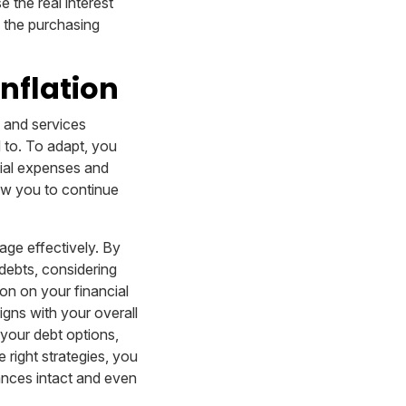
 the real interest
g the purchasing
nflation
s and services
d to. To adapt, you
tial expenses and
low you to continue
nage effectively. By
 debts, considering
ion on your financial
igns with your overall
 your debt options,
 right strategies, you
ances intact and even