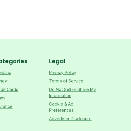
ategories
Legal
esting
Privacy Policy
ney
Terms of Service
dit Cards
Do Not Sell or Share My
Information
ans
Cookie & Ad
urance
Preferences
Advertiser Disclosure