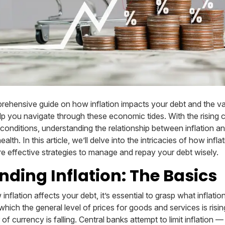
ehensive guide on how inflation impacts your debt and the v
lp you navigate through these economic tides. With the rising c
onditions, understanding the relationship between inflation and
ealth. In this article, we’ll delve into the intricacies of how infl
re effective strategies to manage and repay your debt wisely.
ding Inflation: The Basics
nflation affects your debt, it’s essential to grasp what inflation
at which the general level of prices for goods and services is ris
f currency is falling. Central banks attempt to limit inflation 