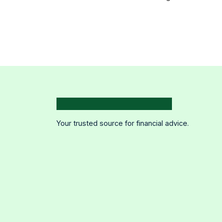
Your trusted source for financial advice.