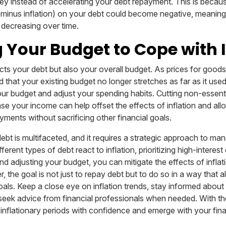
y instead of accelerating your debt repayment. This is because
e minus inflation) on your debt could become negative, meanin
 decreasing over time.
 Your Budget to Cope with I
ects your debt but also your overall budget. As prices for good
 that your existing budget no longer stretches as far as it use
our budget and adjust your spending habits. Cutting non-essen
ase your income can help offset the effects of inflation and al
ments without sacrificing other financial goals.
debt is multifaceted, and it requires a strategic approach to ma
erent types of debt react to inflation, prioritizing high-interest
nd adjusting your budget, you can mitigate the effects of inflat
 the goal is not just to repay debt but to do so in a way that al
oals. Keep a close eye on inflation trends, stay informed about
 seek advice from financial professionals when needed. With the
inflationary periods with confidence and emerge with your fin