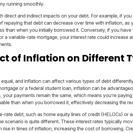
my running smoothly.
h direct and indirect impacts on your debt. For example, if you
of repaying that debt can decrease over time with inflation, as 
s than when you initially borrowed it. Conversely, if you have 
or a variable-rate mortgage, your interest rate could increase as 
ments.
t of Inflation on Different 
 equal, and inflation can affect various types of debt differently
mortgage or a federal student loan, inflation can be advantage
ses, your payments remain the same, which means you’re paying
uable than when you borrowed it, effectively decreasing the rea
e-rate debt, such as home equity lines of credit (HELOCs) or a
scenario is quite different. These interest rates typically mov
ise in times of inflation, increasing the cost of borrowing. Cred