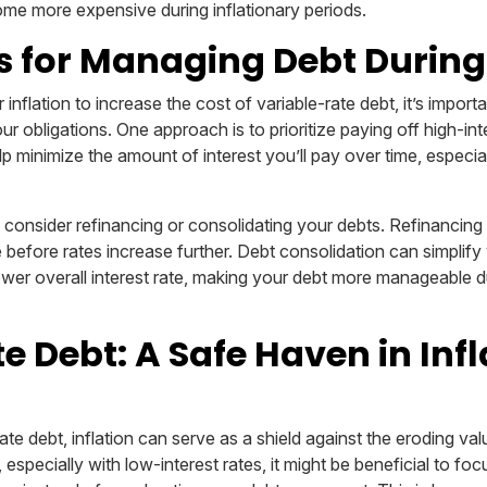
me more expensive during inflationary periods.
s for Managing Debt During 
 inflation to increase the cost of variable-rate debt, it’s import
r obligations. One approach is to prioritize paying off high-inte
elp minimize the amount of interest you’ll pay over time, especial
o consider refinancing or consolidating your debts. Refinancing
te before rates increase further. Debt consolidation can simpli
ower overall interest rate, making your debt more manageable du
e Debt: A Safe Haven in Inf
ate debt, inflation can serve as a shield against the eroding va
 especially with low-interest rates, it might be beneficial to foc