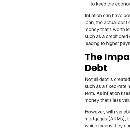
— to keep the econo
Inflation can have bot
loan, the actual cost 
money that’s worth les
such as a credit card 
leading to higher pay
The Impac
Debt
Not all debt is created
such as a fixed-rate 
term. As inflation ri
money that’s less val
However, with variabl
mortgages (ARMs), the 
which means they can r