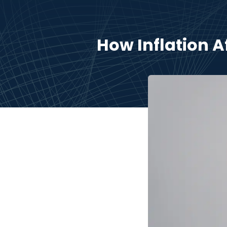
How Inflation 