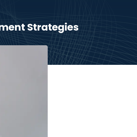
ment Strategies