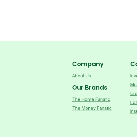
Company
C
About Us
Inv
Mo
Our Brands
Cre
The Home Fanatic
Lo
The Money Fanatic
Ins