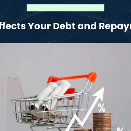
Affects Your Debt and Repay