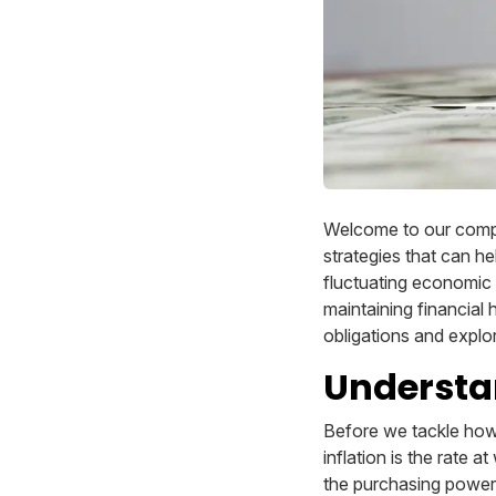
Welcome to our compr
strategies that can he
fluctuating economic c
maintaining financial h
obligations and explo
Understan
Before we tackle how i
inflation is the rate 
the purchasing power o