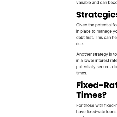
variable and can beco
Strategie
Given the potential for
in place to manage you
debt first. This can h
rise.
Another strategy is t
in a lower interest ra
potentially secure a l
times.
Fixed-Rat
Times?
For those with fixed-r
have fixed-rate loans,