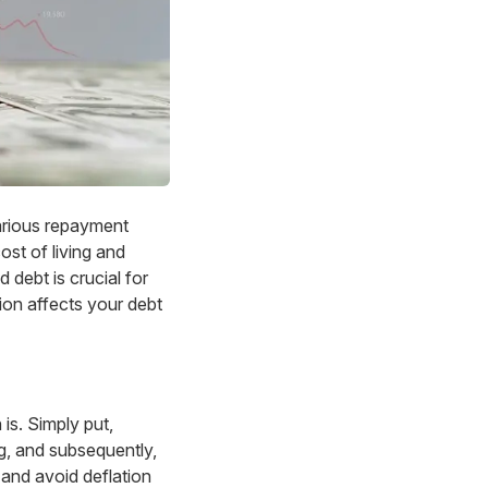
arious repayment
ost of living and
 debt is crucial for
ation affects your debt
 is. Simply put,
ing, and subsequently,
— and avoid deflation