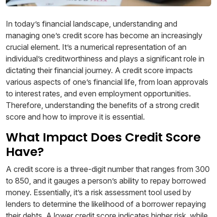
In today’s financial landscape, understanding and
managing one’s credit score has become an increasingly
crucial element. It’s a numerical representation of an
individual’s creditworthiness and plays a significant role in
dictating their financial journey. A credit score impacts
various aspects of one’s financial life, from loan approvals
to interest rates, and even employment opportunities.
Therefore, understanding the benefits of a strong credit
score and how to improve it is essential.
What Impact Does Credit Score
Have?
A credit score is a three-digit number that ranges from 300
to 850, and it gauges a person’s ability to repay borrowed
money. Essentially, it’s a risk assessment tool used by
lenders to determine the likelihood of a borrower repaying
their debts. A lower credit score indicates higher risk, while