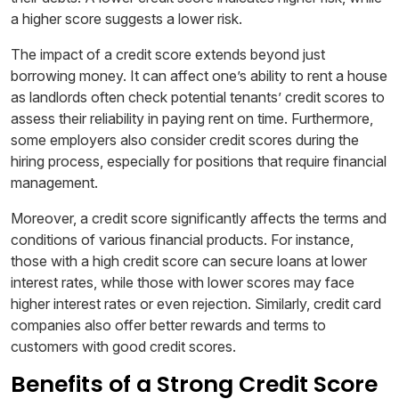
a higher score suggests a lower risk.
The impact of a credit score extends beyond just
borrowing money. It can affect one’s ability to rent a house
as landlords often check potential tenants’ credit scores to
assess their reliability in paying rent on time. Furthermore,
some employers also consider credit scores during the
hiring process, especially for positions that require financial
management.
Moreover, a credit score significantly affects the terms and
conditions of various financial products. For instance,
those with a high credit score can secure loans at lower
interest rates, while those with lower scores may face
higher interest rates or even rejection. Similarly, credit card
companies also offer better rewards and terms to
customers with good credit scores.
Benefits of a Strong Credit Score