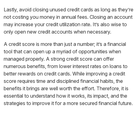
Lastly, avoid closing unused credit cards as long as they’re
not costing you money in annual fees. Closing an account
may increase your credit utilization rate. It’s also wise to
only open new credit accounts when necessary.
A credit score is more than just a number; it’s a financial
tool that can open up a myriad of opportunities when
managed properly. A strong credit score can offer
numerous benefits, from lower interest rates on loans to
better rewards on credit cards. While improving a credit
score requires time and disciplined financial habits, the
benefits it brings are well worth the effort. Therefore, it is
essential to understand how it works, its impact, and the
strategies to improve it for a more secured financial future.