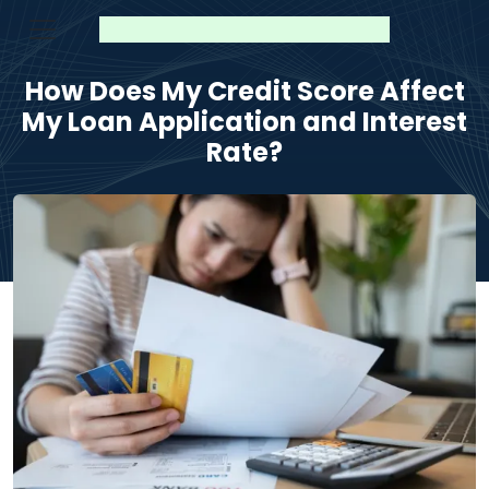
How Does My Credit Score Affect
My Loan Application and Interest
Rate?