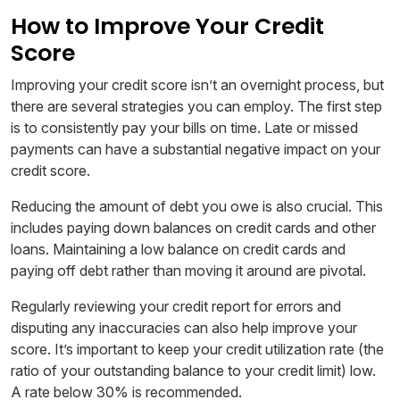
How to Improve Your Credit
Score
Improving your credit score isn’t an overnight process, but
there are several strategies you can employ. The first step
is to consistently pay your bills on time. Late or missed
payments can have a substantial negative impact on your
credit score.
Reducing the amount of debt you owe is also crucial. This
includes paying down balances on credit cards and other
loans. Maintaining a low balance on credit cards and
paying off debt rather than moving it around are pivotal.
Regularly reviewing your credit report for errors and
disputing any inaccuracies can also help improve your
score. It’s important to keep your credit utilization rate (the
ratio of your outstanding balance to your credit limit) low.
A rate below 30% is recommended.