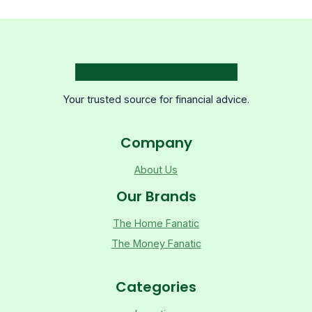
Your trusted source for financial advice.
Company
About Us
Our Brands
The Home Fanatic
The Money Fanatic
Categories