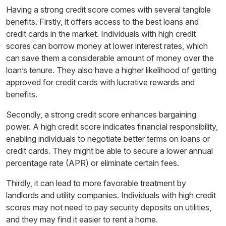
Having a strong credit score comes with several tangible
benefits. Firstly, it offers access to the best loans and
credit cards in the market. Individuals with high credit
scores can borrow money at lower interest rates, which
can save them a considerable amount of money over the
loan’s tenure. They also have a higher likelihood of getting
approved for credit cards with lucrative rewards and
benefits.
Secondly, a strong credit score enhances bargaining
power. A high credit score indicates financial responsibility,
enabling individuals to negotiate better terms on loans or
credit cards. They might be able to secure a lower annual
percentage rate (APR) or eliminate certain fees.
Thirdly, it can lead to more favorable treatment by
landlords and utility companies. Individuals with high credit
scores may not need to pay security deposits on utilities,
and they may find it easier to rent a home.