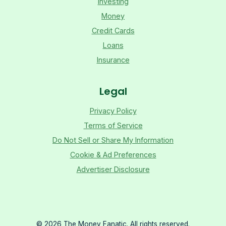
Investing
Money
Credit Cards
Loans
Insurance
Legal
Privacy Policy
Terms of Service
Do Not Sell or Share My Information
Cookie & Ad Preferences
Advertiser Disclosure
©
2026
The Money Fanatic. All rights reserved.