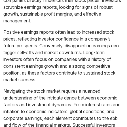
companies directly influences their stock prices. Investors
scrutinize earnings reports, looking for signs of robust
growth, sustainable profit margins, and effective
management.
Positive earnings reports often lead to increased stock
prices, reflecting investor confidence in a company’s
future prospects. Conversely, disappointing earnings can
trigger sell-offs and market downturns. Long-term
investors often focus on companies with a history of
consistent earnings growth and a strong competitive
position, as these factors contribute to sustained stock
market success.
Navigating the stock market requires a nuanced
understanding of the intricate dance between economic
factors and investment dynamics. From interest rates and
inflation to economic indicators, global conditions, and
corporate earnings, each element contributes to the ebb
and flow of the financial markets. Successful investors