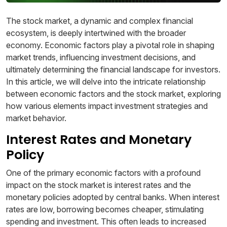
The stock market, a dynamic and complex financial
ecosystem, is deeply intertwined with the broader
economy. Economic factors play a pivotal role in shaping
market trends, influencing investment decisions, and
ultimately determining the financial landscape for investors.
In this article, we will delve into the intricate relationship
between economic factors and the stock market, exploring
how various elements impact investment strategies and
market behavior.
Interest Rates and Monetary
Policy
One of the primary economic factors with a profound
impact on the stock market is interest rates and the
monetary policies adopted by central banks. When interest
rates are low, borrowing becomes cheaper, stimulating
spending and investment. This often leads to increased