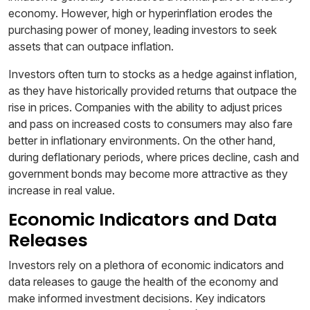
economy. However, high or hyperinflation erodes the
purchasing power of money, leading investors to seek
assets that can outpace inflation.
Investors often turn to stocks as a hedge against inflation,
as they have historically provided returns that outpace the
rise in prices. Companies with the ability to adjust prices
and pass on increased costs to consumers may also fare
better in inflationary environments. On the other hand,
during deflationary periods, where prices decline, cash and
government bonds may become more attractive as they
increase in real value.
Economic Indicators and Data
Releases
Investors rely on a plethora of economic indicators and
data releases to gauge the health of the economy and
make informed investment decisions. Key indicators