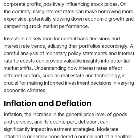
corporate profits, positively influencing stock prices. On
the contrary, rising interest rates can make borrowing more
expensive, potentially slowing down economic growth and
dampening stock market performance.
Investors closely monitor central bank decisions and
interest rate trends, adjusting their portfolios accordingly. A
careful analysis of monetary policy statements and interest
rate forecasts can provide valuable insights into potential
market shifts. Understanding how interest rates affect
different sectors, such as real estate and technology, is
crucial for making informed investment decisions in varying
economic climates.
Inflation and Deflation
Inflation, the increase in the general price level of goods
and services, and its counterpart, deflation, can
significantly impact investment strategies. Moderate
inflation is generally considered a normal part of a healthy