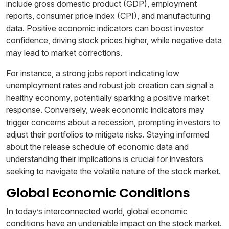
include gross domestic product (GDP), employment
reports, consumer price index (CPI), and manufacturing
data. Positive economic indicators can boost investor
confidence, driving stock prices higher, while negative data
may lead to market corrections.
For instance, a strong jobs report indicating low
unemployment rates and robust job creation can signal a
healthy economy, potentially sparking a positive market
response. Conversely, weak economic indicators may
trigger concerns about a recession, prompting investors to
adjust their portfolios to mitigate risks. Staying informed
about the release schedule of economic data and
understanding their implications is crucial for investors
seeking to navigate the volatile nature of the stock market.
Global Economic Conditions
In today’s interconnected world, global economic
conditions have an undeniable impact on the stock market.