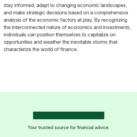
stay informed, adapt to changing economic landscapes,
and make strategic decisions based on a comprehensive
analysis of the economic factors at play. By recognizing
the interconnected nature of economics and investments,
individuals can position themselves to capitalize on
opportunities and weather the inevitable storms that
characterize the world of finance.
Your trusted source for financial advice.