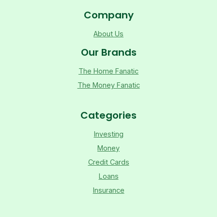
Company
About Us
Our Brands
The Home Fanatic
The Money Fanatic
Categories
Investing
Money
Credit Cards
Loans
Insurance