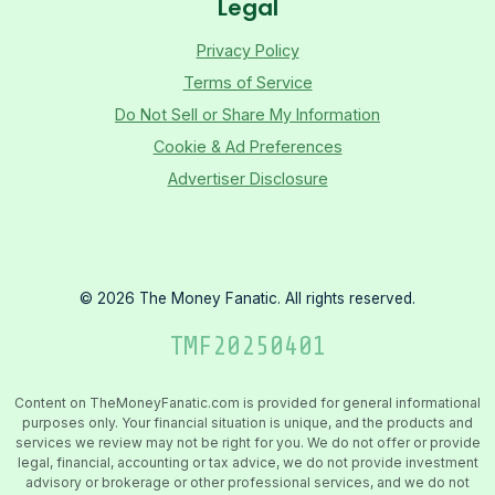
Legal
Privacy Policy
Terms of Service
Do Not Sell or Share My Information
Cookie & Ad Preferences
Advertiser Disclosure
©
2026
The Money Fanatic. All rights reserved.
TMF
20250401
Content on TheMoneyFanatic.com is provided for general informational
purposes only. Your financial situation is unique, and the products and
services we review may not be right for you. We do not offer or provide
legal, financial, accounting or tax advice, we do not provide investment
advisory or brokerage or other professional services, and we do not