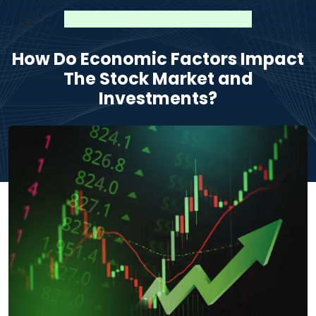
How Do Economic Factors Impact
The Stock Market and
Investments?