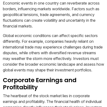
Economic events in one country can reverberate across
borders, influencing markets worldwide. Factors such as
geopolitical tensions, trade agreements, and currency
fluctuations can create volatility and uncertainty in the
financial markets.
Global economic conditions can affect specific sectors
differently. For example, companies heavily reliant on
international trade may experience challenges during trade
disputes, while others with diversified revenue streams
may weather the storm more effectively. Investors must
consider the broader economic landscape and assess how
global events may shape their investment portfolios.
Corporate Earnings and
Profitability
The heartbeat of the stock market lies in corporate
earnings and profitability. The financial health of individual