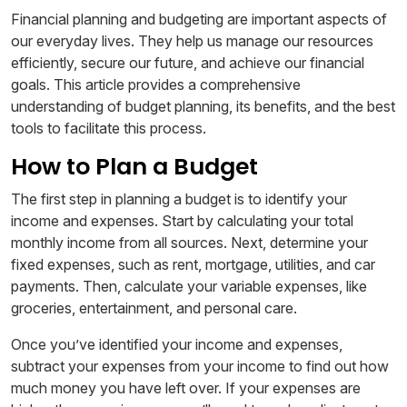
Financial planning and budgeting are important aspects of
our everyday lives. They help us manage our resources
efficiently, secure our future, and achieve our financial
goals. This article provides a comprehensive
understanding of budget planning, its benefits, and the best
tools to facilitate this process.
How to Plan a Budget
The first step in planning a budget is to identify your
income and expenses. Start by calculating your total
monthly income from all sources. Next, determine your
fixed expenses, such as rent, mortgage, utilities, and car
payments. Then, calculate your variable expenses, like
groceries, entertainment, and personal care.
Once you’ve identified your income and expenses,
subtract your expenses from your income to find out how
much money you have left over. If your expenses are