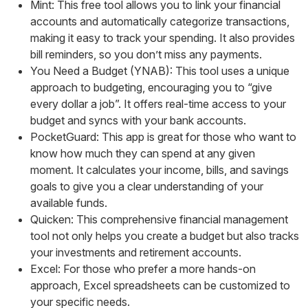
Mint: This free tool allows you to link your financial
accounts and automatically categorize transactions,
making it easy to track your spending. It also provides
bill reminders, so you don’t miss any payments.
You Need a Budget (YNAB): This tool uses a unique
approach to budgeting, encouraging you to “give
every dollar a job”. It offers real-time access to your
budget and syncs with your bank accounts.
PocketGuard: This app is great for those who want to
know how much they can spend at any given
moment. It calculates your income, bills, and savings
goals to give you a clear understanding of your
available funds.
Quicken: This comprehensive financial management
tool not only helps you create a budget but also tracks
your investments and retirement accounts.
Excel: For those who prefer a more hands-on
approach, Excel spreadsheets can be customized to
your specific needs.