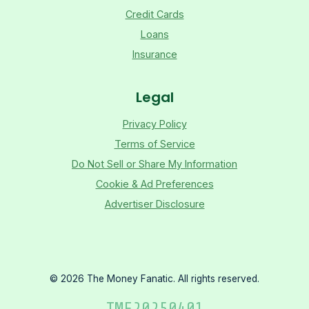
Credit Cards
Loans
Insurance
Legal
Privacy Policy
Terms of Service
Do Not Sell or Share My Information
Cookie & Ad Preferences
Advertiser Disclosure
©
2026
The Money Fanatic. All rights reserved.
TMF
20250401