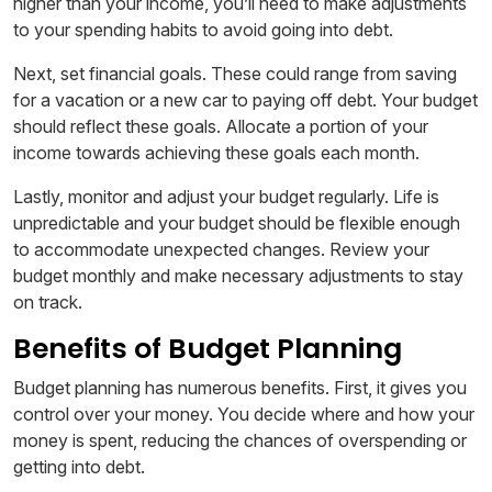
higher than your income, you’ll need to make adjustments
to your spending habits to avoid going into debt.
Next, set financial goals. These could range from saving
for a vacation or a new car to paying off debt. Your budget
should reflect these goals. Allocate a portion of your
income towards achieving these goals each month.
Lastly, monitor and adjust your budget regularly. Life is
unpredictable and your budget should be flexible enough
to accommodate unexpected changes. Review your
budget monthly and make necessary adjustments to stay
on track.
Benefits of Budget Planning
Budget planning has numerous benefits. First, it gives you
control over your money. You decide where and how your
money is spent, reducing the chances of overspending or
getting into debt.