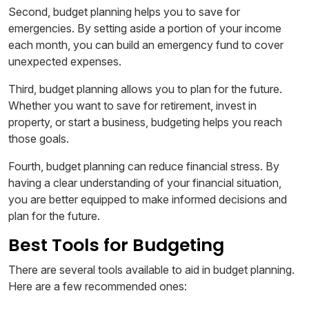
Second, budget planning helps you to save for
emergencies. By setting aside a portion of your income
each month, you can build an emergency fund to cover
unexpected expenses.
Third, budget planning allows you to plan for the future.
Whether you want to save for retirement, invest in
property, or start a business, budgeting helps you reach
those goals.
Fourth, budget planning can reduce financial stress. By
having a clear understanding of your financial situation,
you are better equipped to make informed decisions and
plan for the future.
Best Tools for Budgeting
There are several tools available to aid in budget planning.
Here are a few recommended ones: