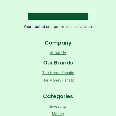
Your trusted source for financial advice.
Company
About Us
Our Brands
The Home Fanatic
The Money Fanatic
Categories
Investing
Money