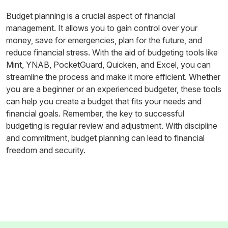
Budget planning is a crucial aspect of financial
management. It allows you to gain control over your
money, save for emergencies, plan for the future, and
reduce financial stress. With the aid of budgeting tools like
Mint, YNAB, PocketGuard, Quicken, and Excel, you can
streamline the process and make it more efficient. Whether
you are a beginner or an experienced budgeter, these tools
can help you create a budget that fits your needs and
financial goals. Remember, the key to successful
budgeting is regular review and adjustment. With discipline
and commitment, budget planning can lead to financial
freedom and security.