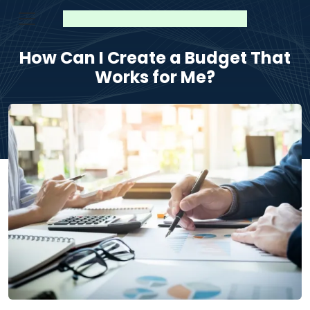
How Can I Create a Budget That
Works for Me?