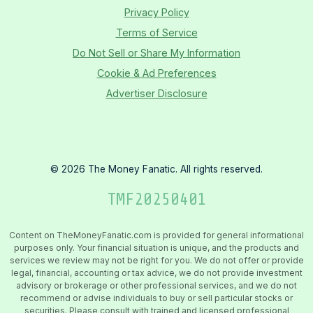
Privacy Policy
Terms of Service
Do Not Sell or Share My Information
Cookie & Ad Preferences
Advertiser Disclosure
©
2026
The Money Fanatic. All rights reserved.
TMF
20250401
Content on TheMoneyFanatic.com is provided for general informational
purposes only. Your financial situation is unique, and the products and
services we review may not be right for you. We do not offer or provide
legal, financial, accounting or tax advice, we do not provide investment
advisory or brokerage or other professional services, and we do not
recommend or advise individuals to buy or sell particular stocks or
securities. Please consult with trained and licensed professional