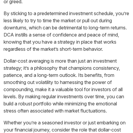
or greed.
By sticking to a predetermined investment schedule, you’re
less likely to try to time the market or pull out during
downturns, which can be detrimental to long-term returns.
DCA instills a sense of confidence and peace of mind,
knowing that you have a strategy in place that works
regardless of the market’s short-term behavior.
Dollar-cost averaging is more than just an investment
strategy; it’s a philosophy that champions consistency,
patience, and a long-term outlook. Its benefits, from
smoothing out volatility to harnessing the power of
compounding, make it a valuable tool for investors of all
levels. By making regular investments over time, you can
build a robust portfolio while minimizing the emotional
stress often associated with market fluctuations.
Whether you’re a seasoned investor or just embarking on
your financial journey, consider the role that dollar-cost