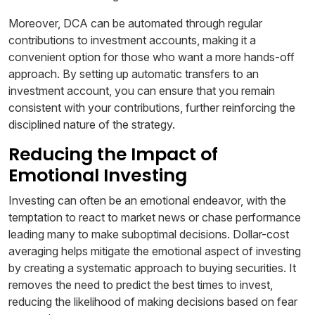
Moreover, DCA can be automated through regular
contributions to investment accounts, making it a
convenient option for those who want a more hands-off
approach. By setting up automatic transfers to an
investment account, you can ensure that you remain
consistent with your contributions, further reinforcing the
disciplined nature of the strategy.
Reducing the Impact of
Emotional Investing
Investing can often be an emotional endeavor, with the
temptation to react to market news or chase performance
leading many to make suboptimal decisions. Dollar-cost
averaging helps mitigate the emotional aspect of investing
by creating a systematic approach to buying securities. It
removes the need to predict the best times to invest,
reducing the likelihood of making decisions based on fear