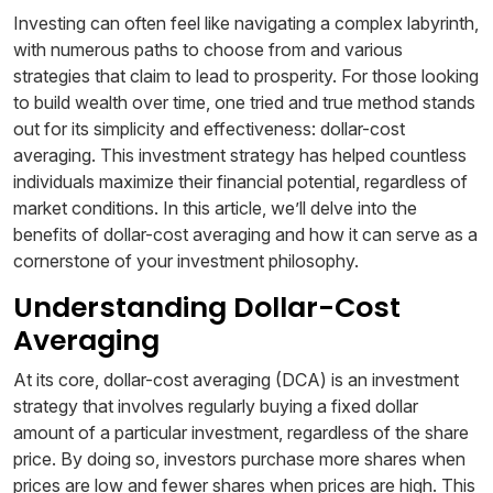
Investing can often feel like navigating a complex labyrinth,
with numerous paths to choose from and various
strategies that claim to lead to prosperity. For those looking
to build wealth over time, one tried and true method stands
out for its simplicity and effectiveness: dollar-cost
averaging. This investment strategy has helped countless
individuals maximize their financial potential, regardless of
market conditions. In this article, we’ll delve into the
benefits of dollar-cost averaging and how it can serve as a
cornerstone of your investment philosophy.
Understanding Dollar-Cost
Averaging
At its core, dollar-cost averaging (DCA) is an investment
strategy that involves regularly buying a fixed dollar
amount of a particular investment, regardless of the share
price. By doing so, investors purchase more shares when
prices are low and fewer shares when prices are high. This