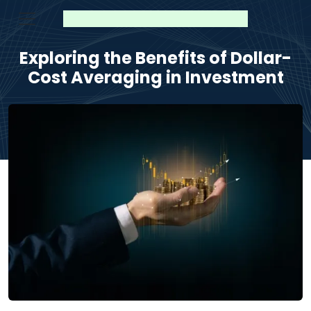
Exploring the Benefits of Dollar-
Cost Averaging in Investment