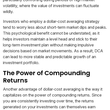
volatility, where the value of investments can fluctuate
wildly.
Investors who employ a dollar-cost averaging strategy
tend to worry less about short-term market dips and peaks.
This psychological benefit cannot be understated, as it
helps investors maintain a level head and stick to their
long-term investment plan without making impulsive
decisions based on market movements. As a result, DCA
can lead to more stable and predictable growth of an
investment portfolio.
The Power of Compounding
Returns
Another advantage of dollar-cost averaging is the way it
capitalizes on the power of compounding returns. Since
you are consistently investing over time, the returns
generated on your investments can themselves earn