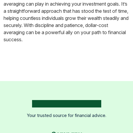
averaging can play in achieving your investment goals. It’s
a straightforward approach that has stood the test of time,
helping countless individuals grow their wealth steadily and
securely. With discipline and patience, dollar-cost
averaging can be a powerful ally on your path to financial
success.
Your trusted source for financial advice.