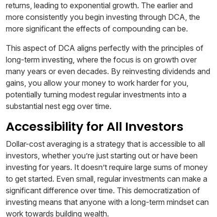
returns, leading to exponential growth. The earlier and
more consistently you begin investing through DCA, the
more significant the effects of compounding can be.
This aspect of DCA aligns perfectly with the principles of
long-term investing, where the focus is on growth over
many years or even decades. By reinvesting dividends and
gains, you allow your money to work harder for you,
potentially turning modest regular investments into a
substantial nest egg over time.
Accessibility for All Investors
Dollar-cost averaging is a strategy that is accessible to all
investors, whether you’re just starting out or have been
investing for years. It doesn’t require large sums of money
to get started. Even small, regular investments can make a
significant difference over time. This democratization of
investing means that anyone with a long-term mindset can
work towards building wealth.