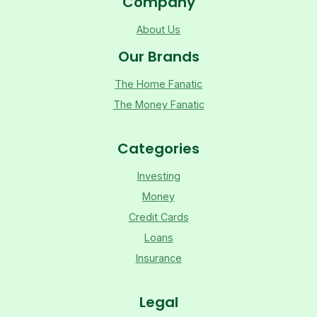
Company
About Us
Our Brands
The Home Fanatic
The Money Fanatic
Categories
Investing
Money
Credit Cards
Loans
Insurance
Legal