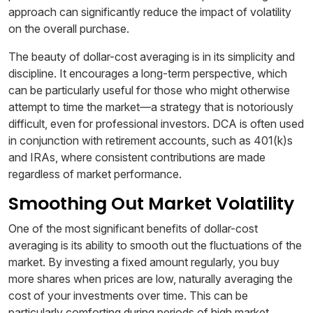
approach can significantly reduce the impact of volatility
on the overall purchase.
The beauty of dollar-cost averaging is in its simplicity and
discipline. It encourages a long-term perspective, which
can be particularly useful for those who might otherwise
attempt to time the market—a strategy that is notoriously
difficult, even for professional investors. DCA is often used
in conjunction with retirement accounts, such as 401(k)s
and IRAs, where consistent contributions are made
regardless of market performance.
Smoothing Out Market Volatility
One of the most significant benefits of dollar-cost
averaging is its ability to smooth out the fluctuations of the
market. By investing a fixed amount regularly, you buy
more shares when prices are low, naturally averaging the
cost of your investments over time. This can be
particularly comforting during periods of high market