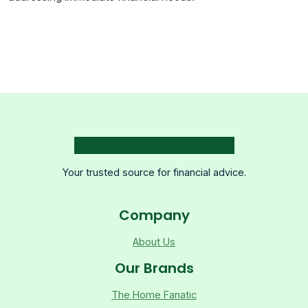
Your trusted source for financial advice.
Company
About Us
Our Brands
The Home Fanatic