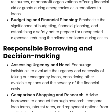
resources, or nonprofit organizations offering financial
aid or grants during emergencies as alternatives to
loans.
Budgeting and Financial Planning
: Emphasize the
significance of budgeting, financial planning, and
establishing a safety net to prepare for unexpected
expenses, reducing the reliance on loans during crises.
Responsible Borrowing and
Decision-making
Assessing Urgency and Need
: Encourage
individuals to evaluate the urgency and necessity of
taking out emergency loans, considering other
available options and the severity of the financial
crisis.
Comparison Shopping and Research
: Advise
borrowers to conduct thorough research, compare
loan terms, interest rates, and repayment options from