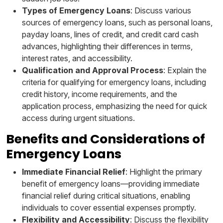
Types of Emergency Loans
: Discuss various
sources of emergency loans, such as personal loans,
payday loans, lines of credit, and credit card cash
advances, highlighting their differences in terms,
interest rates, and accessibility.
Qualification and Approval Process
: Explain the
criteria for qualifying for emergency loans, including
credit history, income requirements, and the
application process, emphasizing the need for quick
access during urgent situations.
Benefits and Considerations of
Emergency Loans
Immediate Financial Relief
: Highlight the primary
benefit of emergency loans—providing immediate
financial relief during critical situations, enabling
individuals to cover essential expenses promptly.
Flexibility and Accessibility
: Discuss the flexibility