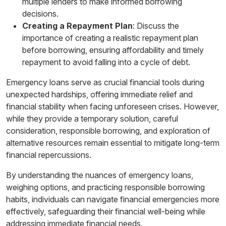
multiple lenders to make informed borrowing
decisions.
Creating a Repayment Plan
: Discuss the
importance of creating a realistic repayment plan
before borrowing, ensuring affordability and timely
repayment to avoid falling into a cycle of debt.
Emergency loans serve as crucial financial tools during
unexpected hardships, offering immediate relief and
financial stability when facing unforeseen crises. However,
while they provide a temporary solution, careful
consideration, responsible borrowing, and exploration of
alternative resources remain essential to mitigate long-term
financial repercussions.
By understanding the nuances of emergency loans,
weighing options, and practicing responsible borrowing
habits, individuals can navigate financial emergencies more
effectively, safeguarding their financial well-being while
addressing immediate financial needs.