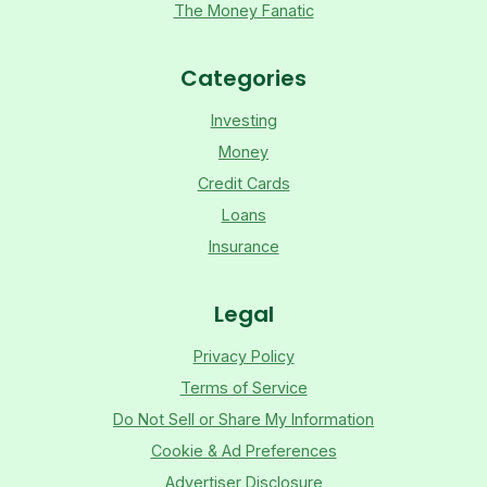
The Money Fanatic
Categories
Investing
Money
Credit Cards
Loans
Insurance
Legal
Privacy Policy
Terms of Service
Do Not Sell or Share My Information
Cookie & Ad Preferences
Advertiser Disclosure