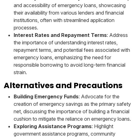
and accessibility of emergency loans, showcasing
their availability from various lenders and financial
institutions, often with streamlined application
processes.
Interest Rates and Repayment Terms
: Address
the importance of understanding interest rates,
repayment terms, and potential fees associated with
emergency loans, emphasizing the need for
responsible borrowing to avoid long-term financial
strain.
Alternatives and Precautions
Building Emergency Funds
: Advocate for the
creation of emergency savings as the primary safety
net, discussing the importance of building a financial
cushion to mitigate the reliance on emergency loans.
Exploring Assistance Programs
: Highlight
government assistance programs, community