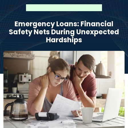
Emergency Loans: Financial
Safety Nets During Unexpected
Hardships