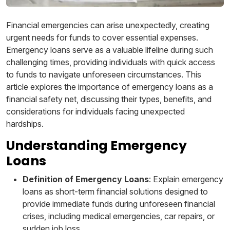
Financial emergencies can arise unexpectedly, creating
urgent needs for funds to cover essential expenses.
Emergency loans serve as a valuable lifeline during such
challenging times, providing individuals with quick access
to funds to navigate unforeseen circumstances. This
article explores the importance of emergency loans as a
financial safety net, discussing their types, benefits, and
considerations for individuals facing unexpected
hardships.
Understanding Emergency
Loans
Definition of Emergency Loans
: Explain emergency
loans as short-term financial solutions designed to
provide immediate funds during unforeseen financial
crises, including medical emergencies, car repairs, or
sudden job loss.