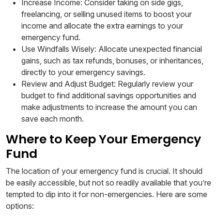
Increase Income: Consider taking on side gigs,
freelancing, or selling unused items to boost your
income and allocate the extra earnings to your
emergency fund.
Use Windfalls Wisely: Allocate unexpected financial
gains, such as tax refunds, bonuses, or inheritances,
directly to your emergency savings.
Review and Adjust Budget: Regularly review your
budget to find additional savings opportunities and
make adjustments to increase the amount you can
save each month.
Where to Keep Your Emergency
Fund
The location of your emergency fund is crucial. It should
be easily accessible, but not so readily available that you’re
tempted to dip into it for non-emergencies. Here are some
options: