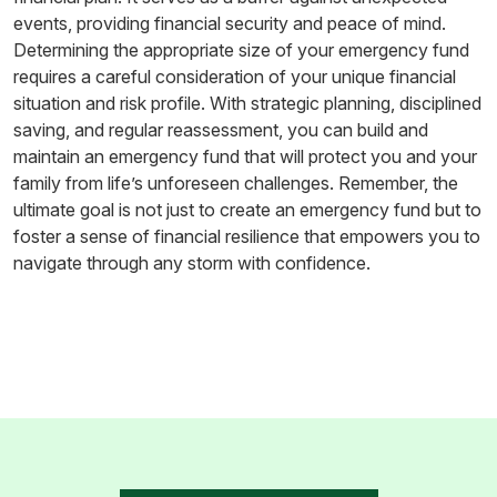
events, providing financial security and peace of mind.
Determining the appropriate size of your emergency fund
requires a careful consideration of your unique financial
situation and risk profile. With strategic planning, disciplined
saving, and regular reassessment, you can build and
maintain an emergency fund that will protect you and your
family from life’s unforeseen challenges. Remember, the
ultimate goal is not just to create an emergency fund but to
foster a sense of financial resilience that empowers you to
navigate through any storm with confidence.