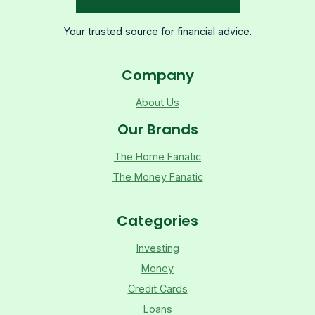
Your trusted source for financial advice.
Company
About Us
Our Brands
The Home Fanatic
The Money Fanatic
Categories
Investing
Money
Credit Cards
Loans