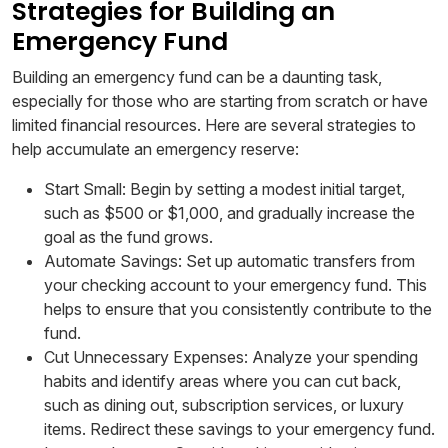
Strategies for Building an
Emergency Fund
Building an emergency fund can be a daunting task,
especially for those who are starting from scratch or have
limited financial resources. Here are several strategies to
help accumulate an emergency reserve:
Start Small: Begin by setting a modest initial target,
such as $500 or $1,000, and gradually increase the
goal as the fund grows.
Automate Savings: Set up automatic transfers from
your checking account to your emergency fund. This
helps to ensure that you consistently contribute to the
fund.
Cut Unnecessary Expenses: Analyze your spending
habits and identify areas where you can cut back,
such as dining out, subscription services, or luxury
items. Redirect these savings to your emergency fund.