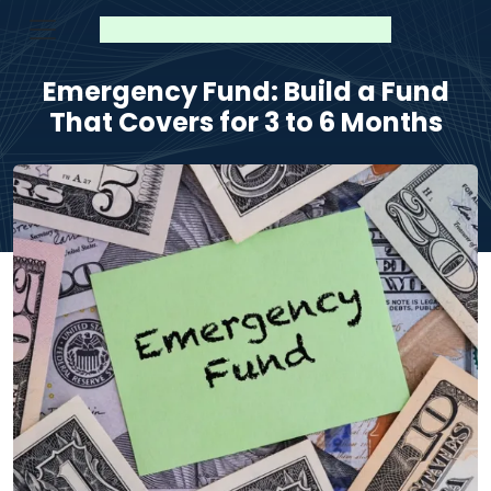
Emergency Fund: Build a Fund
That Covers for 3 to 6 Months