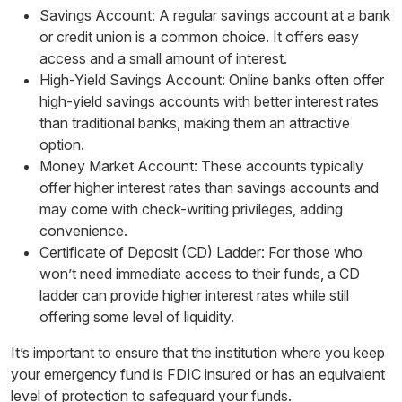
Savings Account: A regular savings account at a bank
or credit union is a common choice. It offers easy
access and a small amount of interest.
High-Yield Savings Account: Online banks often offer
high-yield savings accounts with better interest rates
than traditional banks, making them an attractive
option.
Money Market Account: These accounts typically
offer higher interest rates than savings accounts and
may come with check-writing privileges, adding
convenience.
Certificate of Deposit (CD) Ladder: For those who
won’t need immediate access to their funds, a CD
ladder can provide higher interest rates while still
offering some level of liquidity.
It’s important to ensure that the institution where you keep
your emergency fund is FDIC insured or has an equivalent
level of protection to safeguard your funds.