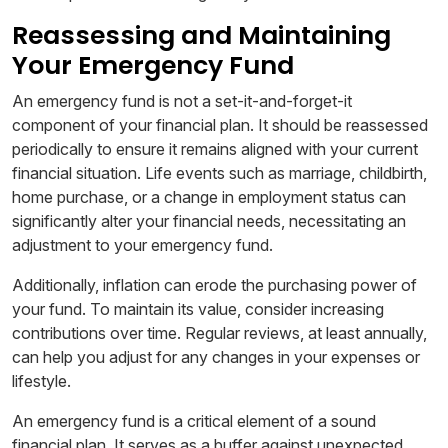
Reassessing and Maintaining
Your Emergency Fund
An emergency fund is not a set-it-and-forget-it
component of your financial plan. It should be reassessed
periodically to ensure it remains aligned with your current
financial situation. Life events such as marriage, childbirth,
home purchase, or a change in employment status can
significantly alter your financial needs, necessitating an
adjustment to your emergency fund.
Additionally, inflation can erode the purchasing power of
your fund. To maintain its value, consider increasing
contributions over time. Regular reviews, at least annually,
can help you adjust for any changes in your expenses or
lifestyle.
An emergency fund is a critical element of a sound
financial plan. It serves as a buffer against unexpected