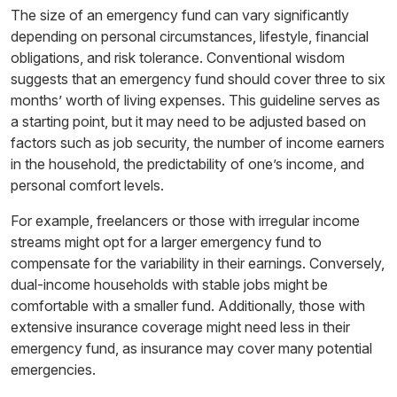
The size of an emergency fund can vary significantly
depending on personal circumstances, lifestyle, financial
obligations, and risk tolerance. Conventional wisdom
suggests that an emergency fund should cover three to six
months’ worth of living expenses. This guideline serves as
a starting point, but it may need to be adjusted based on
factors such as job security, the number of income earners
in the household, the predictability of one’s income, and
personal comfort levels.
For example, freelancers or those with irregular income
streams might opt for a larger emergency fund to
compensate for the variability in their earnings. Conversely,
dual-income households with stable jobs might be
comfortable with a smaller fund. Additionally, those with
extensive insurance coverage might need less in their
emergency fund, as insurance may cover many potential
emergencies.