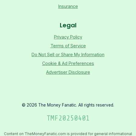
Insurance
Legal
Privacy Policy
Terms of Service
Do Not Sell or Share My Information
Cookie & Ad Preferences
Advertiser Disclosure
©
2026
The Money Fanatic. All rights reserved.
TMF
20250401
Content on TheMoneyFanatic.com is provided for general informational