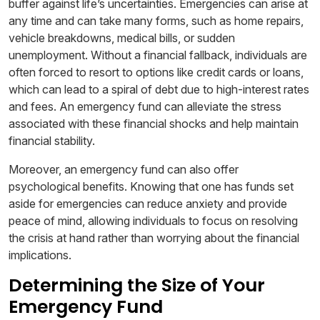
buffer against life’s uncertainties. Emergencies can arise at
any time and can take many forms, such as home repairs,
vehicle breakdowns, medical bills, or sudden
unemployment. Without a financial fallback, individuals are
often forced to resort to options like credit cards or loans,
which can lead to a spiral of debt due to high-interest rates
and fees. An emergency fund can alleviate the stress
associated with these financial shocks and help maintain
financial stability.
Moreover, an emergency fund can also offer
psychological benefits. Knowing that one has funds set
aside for emergencies can reduce anxiety and provide
peace of mind, allowing individuals to focus on resolving
the crisis at hand rather than worrying about the financial
implications.
Determining the Size of Your
Emergency Fund