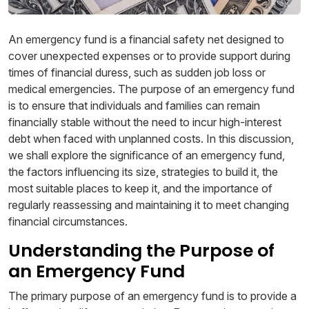
An emergency fund is a financial safety net designed to
cover unexpected expenses or to provide support during
times of financial duress, such as sudden job loss or
medical emergencies. The purpose of an emergency fund
is to ensure that individuals and families can remain
financially stable without the need to incur high-interest
debt when faced with unplanned costs. In this discussion,
we shall explore the significance of an emergency fund,
the factors influencing its size, strategies to build it, the
most suitable places to keep it, and the importance of
regularly reassessing and maintaining it to meet changing
financial circumstances.
Understanding the Purpose of
an Emergency Fund
The primary purpose of an emergency fund is to provide a