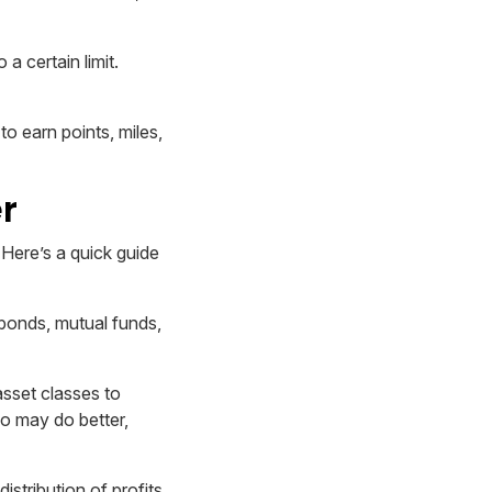
 certain limit.
o earn points, miles,
r
 Here’s a quick guide
 bonds, mutual funds,
asset classes to
io may do better,
stribution of profits.