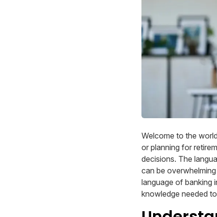
Welcome to the world
or planning for retire
decisions. The langu
can be overwhelming fo
language of banking i
knowledge needed to n
Understa