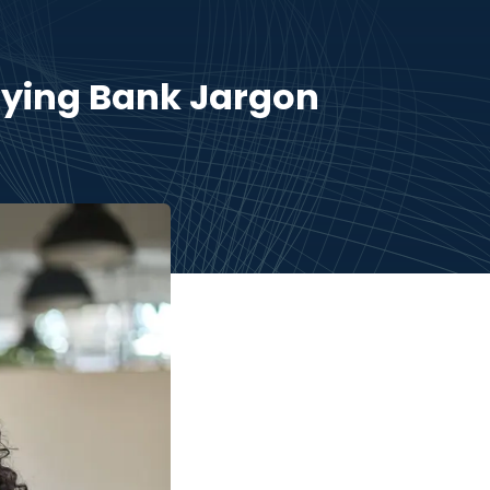
fying Bank Jargon