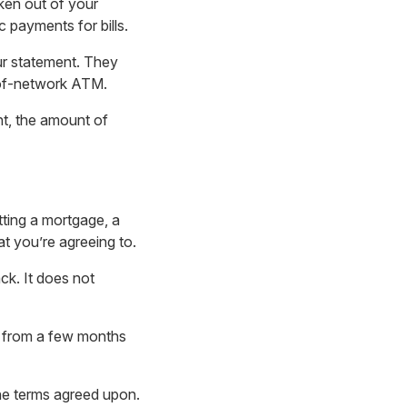
ken out of your
 payments for bills.
ur statement. They
-of-network ATM.
nt, the amount of
tting a mortgage, a
at you’re agreeing to.
ck. It does not
ge from a few months
he terms agreed upon.