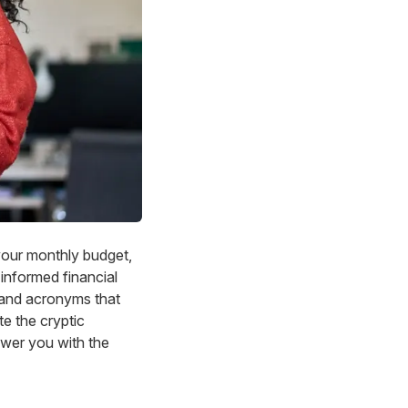
your monthly budget,
 informed financial
 and acronyms that
te the cryptic
ower you with the