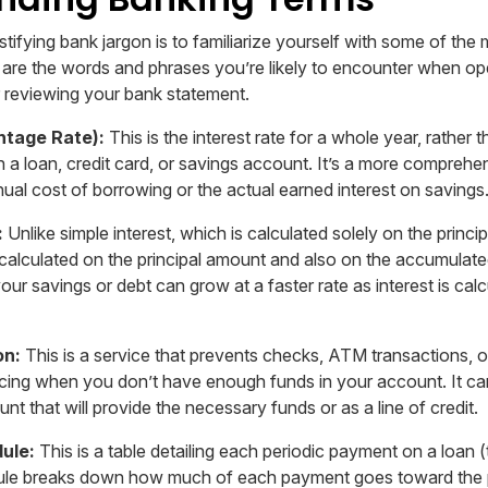
ystifying bank jargon is to familiarize yourself with some of t
 are the words and phrases you’re likely to encounter when o
or reviewing your bank statement.
ntage Rate):
This is the interest rate for a whole year, rather 
on a loan, credit card, or savings account. It’s a more compreh
nual cost of borrowing or the actual earned interest on savings
:
Unlike simple interest, which is calculated solely on the princi
calculated on the principal amount and also on the accumulated
ur savings or debt can grow at a faster rate as interest is cal
on:
This is a service that prevents checks, ATM transactions, o
ing when you don’t have enough funds in your account. It ca
unt that will provide the necessary funds or as a line of credit.
ule:
This is a table detailing each periodic payment on a loan 
ule breaks down how much of each payment goes toward the 