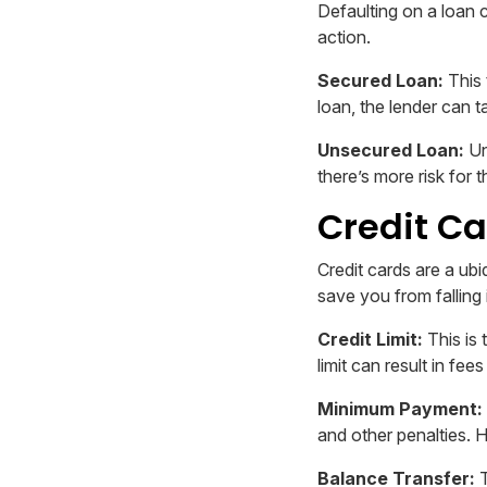
Defaulting on a loan 
action.
Secured Loan:
This 
loan, the lender can t
Unsecured Loan:
Un
there’s more risk for t
Credit Ca
Credit cards are a ub
save you from falling 
Credit Limit:
This is
limit can result in fee
Minimum Payment:
and other penalties. 
Balance Transfer:
T