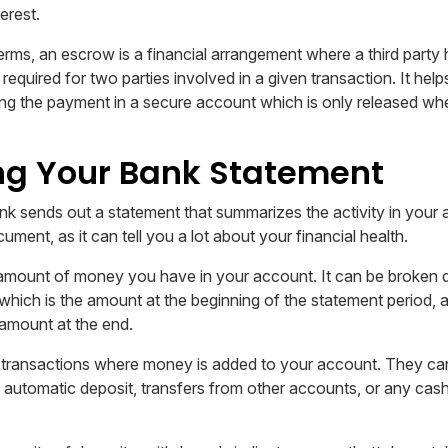
erest.
erms, an escrow is a financial arrangement where a third party 
equired for two parties involved in a given transaction. It hel
g the payment in a secure account which is only released when
ng Your Bank Statement
k sends out a statement that summarizes the activity in your a
ument, as it can tell you a lot about your financial health.
 amount of money you have in your account. It can be broken 
which is the amount at the beginning of the statement period, 
 amount at the end.
transactions where money is added to your account. They can
automatic deposit, transfers from other accounts, or any cas