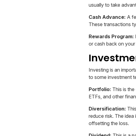
usually to take advant
Cash Advance:
A fe
These transactions ty
Rewards Program:
or cash back on your
Investmen
Investing is an import
to some investment t
Portfolio:
This is the
ETFs, and other finan
Diversification:
This
reduce risk. The idea 
offsetting the loss.
Dividend:
This is a p