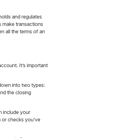
holds and regulates
ps make transactions
 all the terms of an
ccount. It’s important
down into two types:
and the closing
 include your
h or checks you’ve