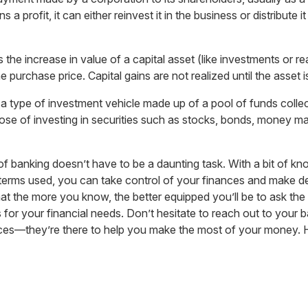
 profit, it can either reinvest it in the business or distribute it
s the increase in value of a capital asset (like investments or rea
e purchase price. Capital gains are not realized until the asset i
 a type of investment vehicle made up of a pool of funds coll
pose of investing in securities such as stocks, bonds, money ma
of banking doesn’t have to be a daunting task. With a bit of k
terms used, you can take control of your finances and make dec
t the more you know, the better equipped you’ll be to ask the 
s for your financial needs. Don’t hesitate to reach out to your ba
ices—they’re there to help you make the most of your money. 