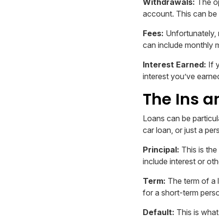
Withdrawals:
The op
account. This can be 
Fees:
Unfortunately, 
can include monthly 
Interest Earned:
If 
interest you’ve earned
The Ins a
Loans can be particul
car loan, or just a pe
Principal:
This is the
include interest or oth
Term:
The term of a l
for a short-term pers
Default:
This is what