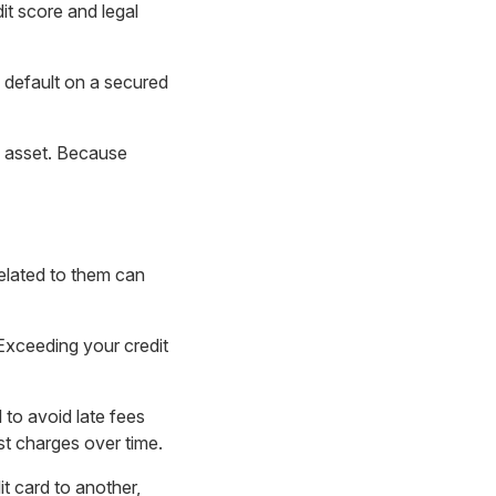
t score and legal
u default on a secured
y asset. Because
related to them can
Exceeding your credit
 to avoid late fees
st charges over time.
t card to another,