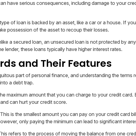
can have serious consequences, including damage to your credi
type of loan is backed by an asset, like a car or a house. If yo
ake possession of the asset to recoup their losses.
like a secured loan, an unsecured loan is not protected by an
he lender, these loans typically have higher interest rates.
rds and Their Features
iquitous part of personal finance, and understanding the terms 
into a debt trap.
 the maximum amount that you can charge to your credit card. 
s and can hurt your credit score.
This is the smallest amount you can pay on your credit card bill
However, only paying the minimum can lead to significant intere
his refers to the process of moving the balance from one credi