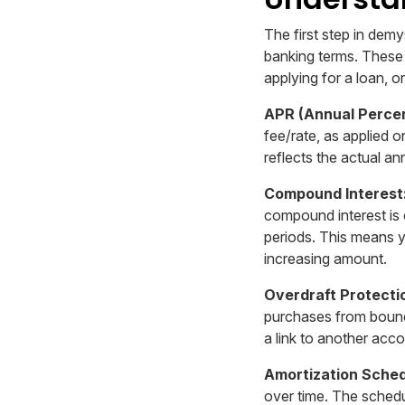
The first step in dem
banking terms. These
applying for a loan, 
APR (Annual Perce
fee/rate, as applied 
reflects the actual an
Compound Interest
compound interest is 
periods. This means yo
increasing amount.
Overdraft Protecti
purchases from bounc
a link to another acco
Amortization Sched
over time. The sched