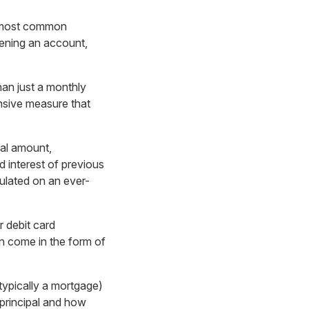
he most common
pening an account,
than just a monthly
ensive measure that
.
pal amount,
 interest of previous
culated on an ever-
r debit card
n come in the form of
(typically a mortgage)
principal and how