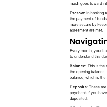
much goes toward int
Escrow:
In banking t
the payment of funds r
more secure by keepin
agreement are met.
Navigati
Every month, your ban
to understand this doc
Balance:
This is the
the opening balance, 
balance, which is the
Deposits:
These are 
paycheck if you have 
deposited.