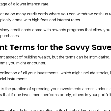
age of a lower interest rate.
ature on many credit cards where you can withdraw cash up to a
pically come with high fees and interest rates.
Many credit cards come with rewards programs that allow you t
 purchases.
t Terms for the Savvy Save
ant aspect of building wealth, but the terms can be intimidating.
erms you might encounter.
 collection of all your investments, which might include stocks,
cial instruments.
 is the practice of spreading your investments across various 
is that if one investment performs poorly, others in your portfol
ayment made by a corporation to its shareholders, usually as a di