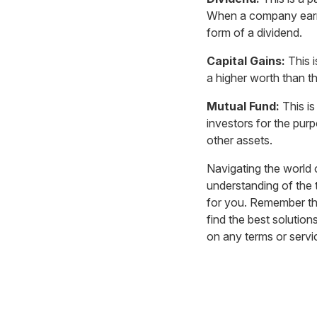
When a company earns a
form of a dividend.
Capital Gains:
This i
a higher worth than th
Mutual Fund:
This is
investors for the pur
other assets.
Navigating the world 
understanding of the 
for you. Remember tha
find the best solution
on any terms or serv