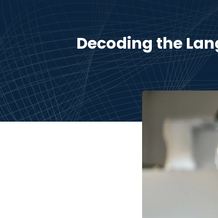
Decoding the Lan