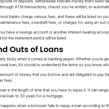
posite of deposits, withdrawals indicate money that’s been ta
through ATM transactions, checks you’ve written, or automatic
most banks charge various fees, and these will be listed on yo
maintenance fees, overdraft fees, or charges for using an out
you have a savings account or another interest-bearing accou
 for the statement period will be listed.
nd Outs of Loans
arly tricky when it comes to banking jargon. Whether you’re ge
rsonal loan, it’s crucial to understand the terms so you know wh
 amount of money that you borrow and are obligated to pay ba
er fees.
oan is the length of time that you have to repay it. It can ran
onal loan to 30 years for a mortgage.
 happens when a borrower fails to repay a loan according to t