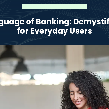
guage of Banking: Demysti
for Everyday Users