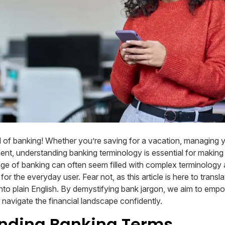
 of banking! Whether you’re saving for a vacation, managing 
ment, understanding banking terminology is essential for making
age of banking can often seem filled with complex terminology
r the everyday user. Fear not, as this article is here to transla
nto plain English. By demystifying bank jargon, we aim to emp
avigate the financial landscape confidently.
nding Banking Terms