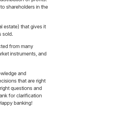
 to shareholders in the
l estate) that gives it
s sold.
ected from many
rket instruments, and
nowledge and
isions that are right
right questions and
nk for clarification
Happy banking!