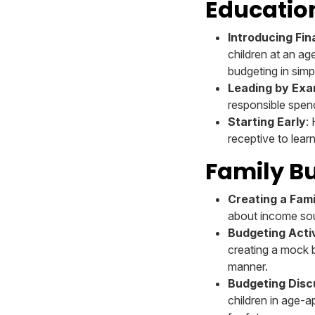
Educatio
Introducing Fi
children at an ag
budgeting in simp
Leading by Exa
responsible spend
Starting Early
:
receptive to lear
Family Bu
Creating a Fam
about income sou
Budgeting Activ
creating a mock b
manner.
Budgeting Disc
children in age-a