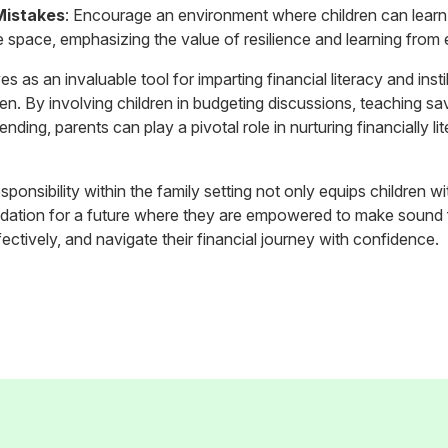
Mistakes
: Encourage an environment where children can learn 
e space, emphasizing the value of resilience and learning from
s as an invaluable tool for imparting financial literacy and insti
en. By involving children in budgeting discussions, teaching savi
ding, parents can play a pivotal role in nurturing financially li
esponsibility within the family setting not only equips children with
ndation for a future where they are empowered to make sound f
ctively, and navigate their financial journey with confidence.