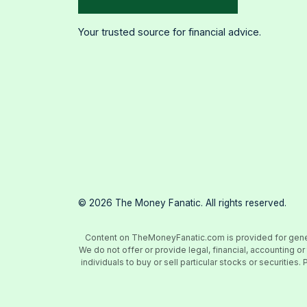
Your trusted source for financial advice.
©
2026
The Money Fanatic. All rights reserved.
Content on TheMoneyFanatic.com is provided for general
We do not offer or provide legal, financial, accounting
individuals to buy or sell particular stocks or securiti