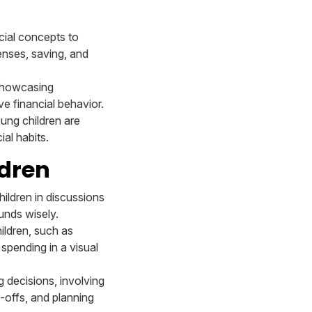
cial concepts to
enses, saving, and
 showcasing
ve financial behavior.
oung children are
al habits.
ldren
hildren in discussions
unds wisely.
hildren, such as
spending in a visual
 decisions, involving
e-offs, and planning