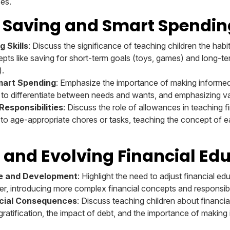
ses.
 Saving and Smart Spendin
 Skills
: Discuss the significance of teaching children the hab
pts like saving for short-term goals (toys, games) and long-te
).
mart Spending
: Emphasize the importance of making informe
n to differentiate between needs and wants, and emphasizing 
esponsibilities
: Discuss the role of allowances in teaching fi
 to age-appropriate chores or tasks, teaching the concept of 
 and Evolving Financial Ed
ge and Development
: Highlight the need to adjust financial ed
er, introducing more complex financial concepts and responsibil
cial Consequences
: Discuss teaching children about financ
ratification, the impact of debt, and the importance of making 