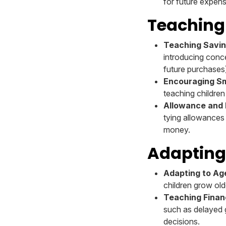
for future expen
Teaching
Teaching Saving
introducing conce
future purchases
Encouraging S
teaching childre
Allowance and R
tying allowances
money.
Adapting
Adapting to A
children grow old
Teaching Finan
such as delayed g
decisions.