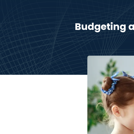
Budgeting a