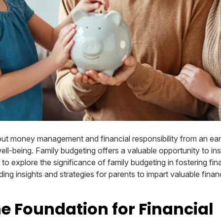
ut money management and financial responsibility from an early
well-being. Family budgeting offers a valuable opportunity to inst
ms to explore the significance of family budgeting in fostering fin
ing insights and strategies for parents to impart valuable financ
he Foundation for Financial