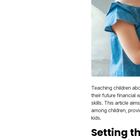
Teaching children abo
their future financial 
skills. This article ai
among children, provid
kids.
Setting t