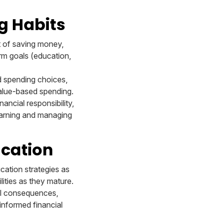
g Habits
it of saving money,
rm goals (education,
d spending choices,
value-based spending.
nancial responsibility,
earning and managing
ucation
ucation strategies as
ities as they mature.
ial consequences,
informed financial