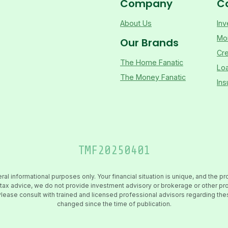
Company
C
About Us
Inv
Mo
Our Brands
Cre
The Home Fanatic
Lo
The Money Fanatic
Ins
TMF
20250401
 informational purposes only. Your financial situation is unique, and the pr
 or tax advice, we do not provide investment advisory or brokerage or other 
es. Please consult with trained and licensed professional advisors regarding t
changed since the time of publication.