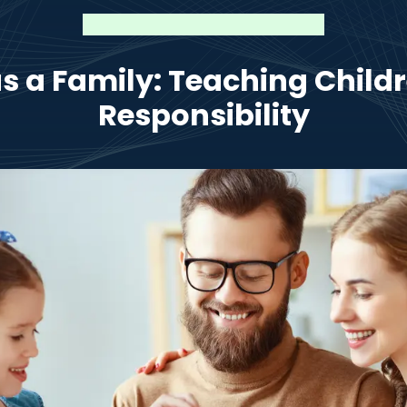
s a Family: Teaching Childr
Responsibility