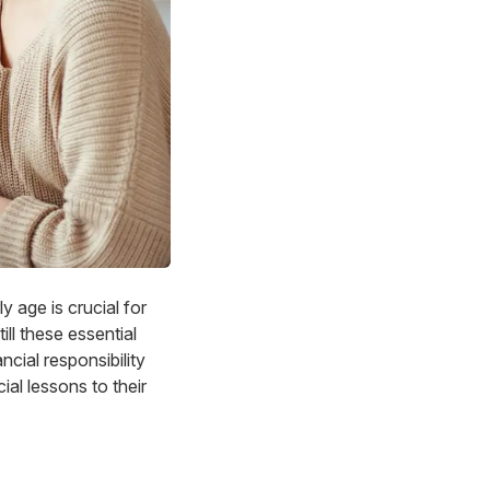
 age is crucial for
ill these essential
ancial responsibility
ial lessons to their