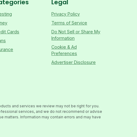
ategories
Legal
esting
Privacy Policy
ney
Terms of Service
dit Cards
Do Not Sell or Share My
Information
ans
Cookie & Ad
urance
Preferences
Advertiser Disclosure
oducts and services we review may not be right for you.
professional services, and we do not recommend or advise
hese matters. Information may contain errors and may have