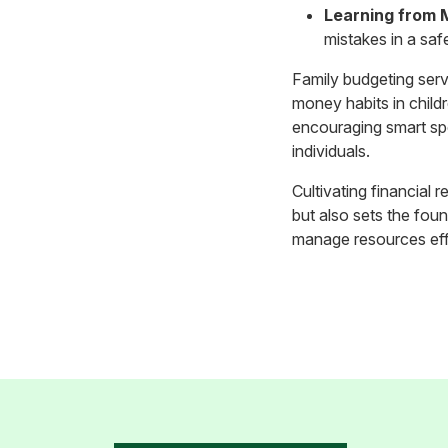
Learning from 
mistakes in a saf
Family budgeting serve
money habits in childr
encouraging smart spen
individuals.
Cultivating financial r
but also sets the fou
manage resources effe