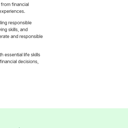
from financial
 experiences.
lling responsible
ng skills, and
terate and responsible
 essential life skills
inancial decisions,