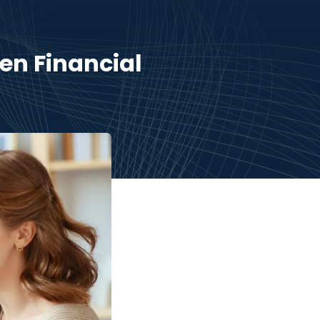
en Financial