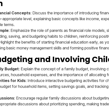
n
nancial Concepts
: Discuss the importance of introducing finan
e-appropriate level, explaining basic concepts like income, exp
le terms.
mple
: Emphasize the role of parents as financial role models,
ing, saving, and budgeting habits to children, reinforcing positi
 Highlight the benefits of starting financial education early, as y
ning basic money management skills and forming positive financi
dgeting and Involving Chi
ily Budget
: Explain the concept of a family budget, involving c
rces, household expenses, and the importance of allocating f
ities for Kids
: Introduce interactive budgeting activities for c
udget for household items, setting savings goals, and tracking 
ussions
: Encourage regular family discussions about budgeting
ppropriate discussions about prioritizing spending, making trad