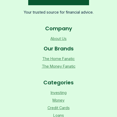
Your trusted source for financial advice.
Company
About Us
Our Brands
The Home Fanatic
The Money Fanatic
Categories
Investing
Money
Credit Cards
Loans