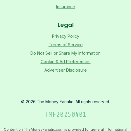
Insurance
Legal
Privacy Policy
Terms of Service
Do Not Sell or Share My Information
Cookie & Ad Preferences
Advertiser Disclosure
©
2026
The Money Fanatic. All rights reserved.
TMF
20250401
Content on TheMoneyFanatic.com is provided for general informational