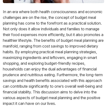
In an era where both health consciousness and economic
challenges are on the rise, the concept of budget meal
planning has come to the forefront as a practical solution.
Not only does it allow individuals and families to manage
their food expenses more efficiently, but it also promotes a
healthier lifestyle. The benefits of budget meal planning are
manifold, ranging from cost savings to improved dietary
habits. By employing practical meal planning strategies,
maximizing ingredients and leftovers, engaging in smart
shopping, and exploring budget-friendly recipes,
households can enjoy the dual advantages of financial
prudence and nutritious eating. Furthermore, the long-term
savings and health benefits associated with this approach
can contribute significantly to one’s overall well-being and
financial stability. This discussion aims to delve into the
various aspects of budget meal planning and the positive
impact it can have on our lives.