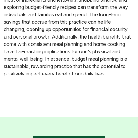
exploring budget-friendly recipes can transform the way
individuals and families eat and spend. The long-term
savings that accrue from this practice can be life-
changing, opening up opportunities for financial security
and personal growth. Additionally, the health benefits that
come with consistent meal planning and home cooking
have far-reaching implications for one’s physical and
mental well-being. In essence, budget meal planning is a
sustainable, rewarding practice that has the potential to
positively impact every facet of our daily lives.