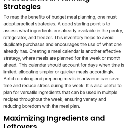
Strategies
To reap the benefits of budget meal planning, one must
adopt practical strategies. A good starting point is to
assess what ingredients are already available in the pantry,
refrigerator, and freezer. This inventory helps to avoid
duplicate purchases and encourages the use of what one
already has. Creating a meal calendar is another effective
strategy, where meals are planned for the week or month
ahead. This calendar should account for days when time is
limited, allocating simpler or quicker meals accordingly.
Batch cooking and preparing meals in advance can save
time and reduce stress during the week. It is also useful to
plan for versatile ingredients that can be used in multiple
recipes throughout the week, ensuring variety and
reducing boredom with the meal plan.
Maximizing Ingredients and
Leftovers