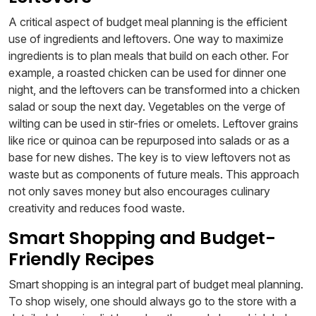
A critical aspect of budget meal planning is the efficient
use of ingredients and leftovers. One way to maximize
ingredients is to plan meals that build on each other. For
example, a roasted chicken can be used for dinner one
night, and the leftovers can be transformed into a chicken
salad or soup the next day. Vegetables on the verge of
wilting can be used in stir-fries or omelets. Leftover grains
like rice or quinoa can be repurposed into salads or as a
base for new dishes. The key is to view leftovers not as
waste but as components of future meals. This approach
not only saves money but also encourages culinary
creativity and reduces food waste.
Smart Shopping and Budget-
Friendly Recipes
Smart shopping is an integral part of budget meal planning.
To shop wisely, one should always go to the store with a