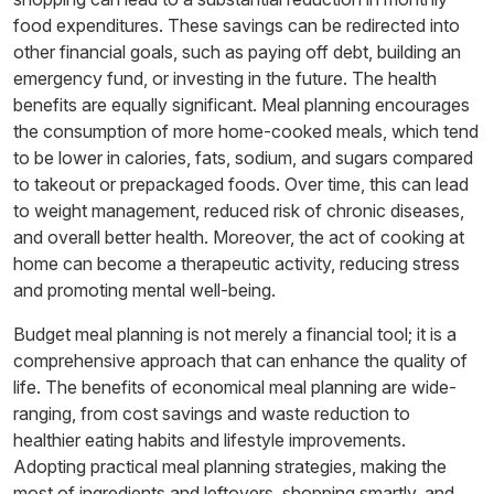
food expenditures. These savings can be redirected into
other financial goals, such as paying off debt, building an
emergency fund, or investing in the future. The health
benefits are equally significant. Meal planning encourages
the consumption of more home-cooked meals, which tend
to be lower in calories, fats, sodium, and sugars compared
to takeout or prepackaged foods. Over time, this can lead
to weight management, reduced risk of chronic diseases,
and overall better health. Moreover, the act of cooking at
home can become a therapeutic activity, reducing stress
and promoting mental well-being.
Budget meal planning is not merely a financial tool; it is a
comprehensive approach that can enhance the quality of
life. The benefits of economical meal planning are wide-
ranging, from cost savings and waste reduction to
healthier eating habits and lifestyle improvements.
Adopting practical meal planning strategies, making the
most of ingredients and leftovers, shopping smartly, and