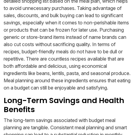
detailed shopping list based on the meal plan, which helps
to avoid unnecessary purchases. Taking advantage of
sales, discounts, and bulk buying can lead to significant
savings, especially when it comes to non-perishable items
or products that can be frozen for later use. Purchasing
generic or store-brand items instead of name brands can
also cut costs without sacrificing quality. In terms of
recipes, budget-friendly meals do not have to be dull or
repetitive. There are countless recipes available that are
both affordable and delicious, using economical
ingredients like beans, lentils, pasta, and seasonal produce.
Meal planning around these ingredients ensures that eating
on a budget can still be enjoyable and satisfying.
Long-Term Savings and Health
Benefits
The long-term savings associated with budget meal
planning are tangible. Consistent meal planning and smart
shopping can lead to a substantial reduction in monthly