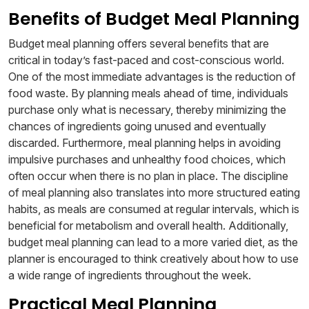
Benefits of Budget Meal Planning
Budget meal planning offers several benefits that are
critical in today’s fast-paced and cost-conscious world.
One of the most immediate advantages is the reduction of
food waste. By planning meals ahead of time, individuals
purchase only what is necessary, thereby minimizing the
chances of ingredients going unused and eventually
discarded. Furthermore, meal planning helps in avoiding
impulsive purchases and unhealthy food choices, which
often occur when there is no plan in place. The discipline
of meal planning also translates into more structured eating
habits, as meals are consumed at regular intervals, which is
beneficial for metabolism and overall health. Additionally,
budget meal planning can lead to a more varied diet, as the
planner is encouraged to think creatively about how to use
a wide range of ingredients throughout the week.
Practical Meal Planning