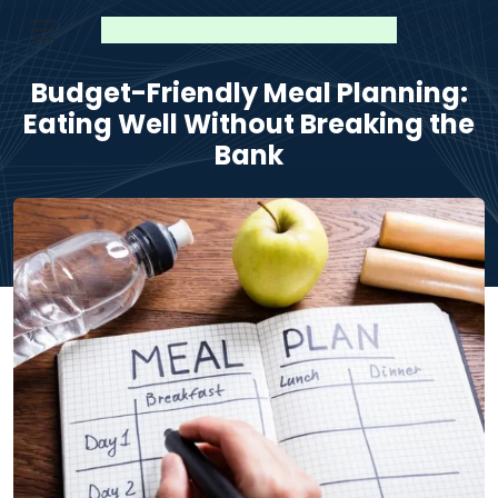
Budget-Friendly Meal Planning:
Eating Well Without Breaking the
Bank