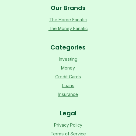
Our Brands
The Home Fanatic
The Money Fanatic
Categories
Investing
Money
Credit Cards
Loans
Insurance
Legal
Privacy Policy
Terms of Service