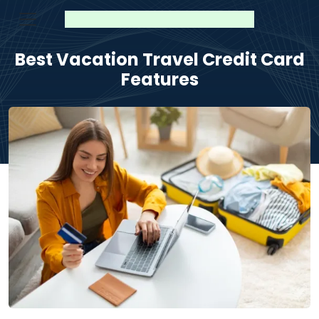
Best Vacation Travel Credit Card
Features