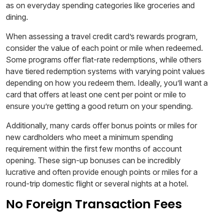
as on everyday spending categories like groceries and
dining.
When assessing a travel credit card’s rewards program,
consider the value of each point or mile when redeemed.
Some programs offer flat-rate redemptions, while others
have tiered redemption systems with varying point values
depending on how you redeem them. Ideally, you’ll want a
card that offers at least one cent per point or mile to
ensure you’re getting a good return on your spending.
Additionally, many cards offer bonus points or miles for
new cardholders who meet a minimum spending
requirement within the first few months of account
opening. These sign-up bonuses can be incredibly
lucrative and often provide enough points or miles for a
round-trip domestic flight or several nights at a hotel.
No Foreign Transaction Fees