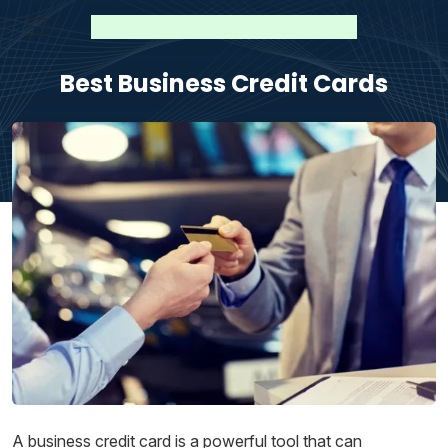
Best Business Credit Cards
A business credit card is a powerful tool that can