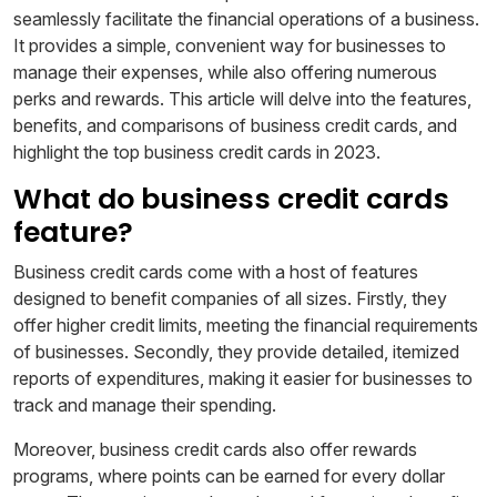
seamlessly facilitate the financial operations of a business.
It provides a simple, convenient way for businesses to
manage their expenses, while also offering numerous
perks and rewards. This article will delve into the features,
benefits, and comparisons of business credit cards, and
highlight the top business credit cards in 2023.
What do business credit cards
feature?
Business credit cards come with a host of features
designed to benefit companies of all sizes. Firstly, they
offer higher credit limits, meeting the financial requirements
of businesses. Secondly, they provide detailed, itemized
reports of expenditures, making it easier for businesses to
track and manage their spending.
Moreover, business credit cards also offer rewards
programs, where points can be earned for every dollar