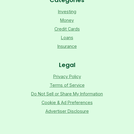
Investing
Money
Credit Cards
Loans
Insurance
Legal
Privacy Policy
Terms of Service
Do Not Sell or Share My Information
Cookie & Ad Preferences
Advertiser Disclosure