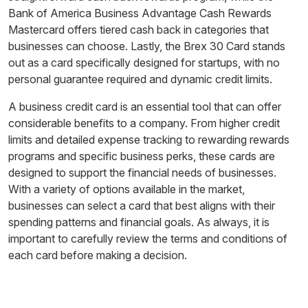
Bank of America Business Advantage Cash Rewards
Mastercard offers tiered cash back in categories that
businesses can choose. Lastly, the Brex 30 Card stands
out as a card specifically designed for startups, with no
personal guarantee required and dynamic credit limits.
A business credit card is an essential tool that can offer
considerable benefits to a company. From higher credit
limits and detailed expense tracking to rewarding rewards
programs and specific business perks, these cards are
designed to support the financial needs of businesses.
With a variety of options available in the market,
businesses can select a card that best aligns with their
spending patterns and financial goals. As always, it is
important to carefully review the terms and conditions of
each card before making a decision.