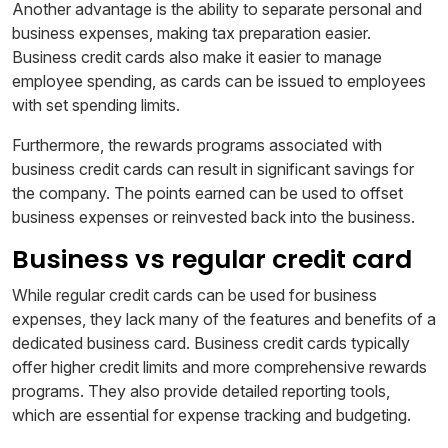
Another advantage is the ability to separate personal and
business expenses, making tax preparation easier.
Business credit cards also make it easier to manage
employee spending, as cards can be issued to employees
with set spending limits.
Furthermore, the rewards programs associated with
business credit cards can result in significant savings for
the company. The points earned can be used to offset
business expenses or reinvested back into the business.
Business vs regular credit card
While regular credit cards can be used for business
expenses, they lack many of the features and benefits of a
dedicated business card. Business credit cards typically
offer higher credit limits and more comprehensive rewards
programs. They also provide detailed reporting tools,
which are essential for expense tracking and budgeting.