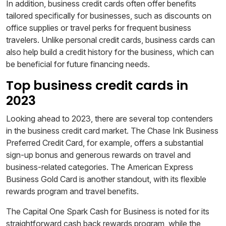
In addition, business credit cards often offer benefits
tailored specifically for businesses, such as discounts on
office supplies or travel perks for frequent business
travelers. Unlike personal credit cards, business cards can
also help build a credit history for the business, which can
be beneficial for future financing needs.
Top business credit cards in
2023
Looking ahead to 2023, there are several top contenders
in the business credit card market. The Chase Ink Business
Preferred Credit Card, for example, offers a substantial
sign-up bonus and generous rewards on travel and
business-related categories. The American Express
Business Gold Card is another standout, with its flexible
rewards program and travel benefits.
The Capital One Spark Cash for Business is noted for its
straightforward cash back rewards program, while the