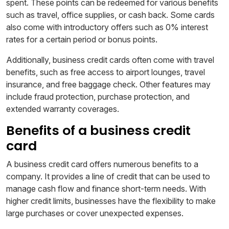
spent. These points can be redeemed for various benefits
such as travel, office supplies, or cash back. Some cards
also come with introductory offers such as 0% interest
rates for a certain period or bonus points.
Additionally, business credit cards often come with travel
benefits, such as free access to airport lounges, travel
insurance, and free baggage check. Other features may
include fraud protection, purchase protection, and
extended warranty coverages.
Benefits of a business credit
card
A business credit card offers numerous benefits to a
company. It provides a line of credit that can be used to
manage cash flow and finance short-term needs. With
higher credit limits, businesses have the flexibility to make
large purchases or cover unexpected expenses.