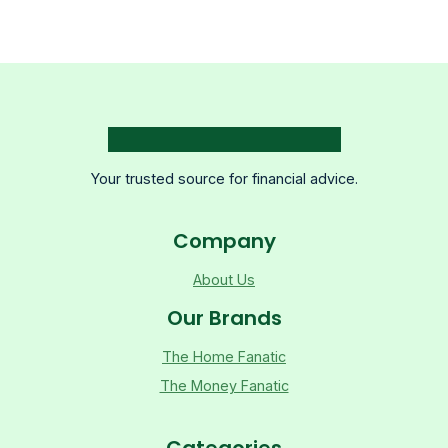
Your trusted source for financial advice.
Company
About Us
Our Brands
The Home Fanatic
The Money Fanatic
Categories