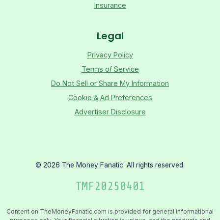
Insurance
Legal
Privacy Policy
Terms of Service
Do Not Sell or Share My Information
Cookie & Ad Preferences
Advertiser Disclosure
©
2026
The Money Fanatic. All rights reserved.
TMF
20250401
Content on TheMoneyFanatic.com is provided for general informational