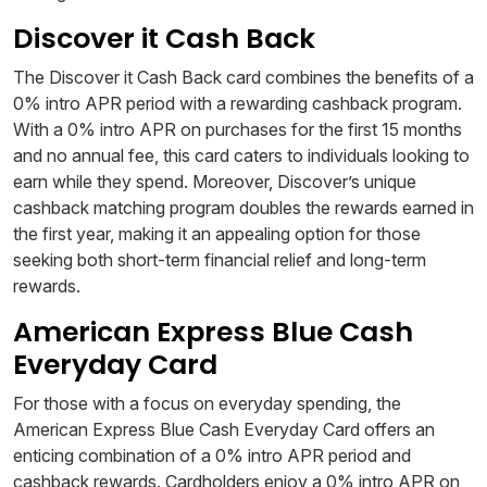
Discover it Cash Back
The Discover it Cash Back card combines the benefits of a
0% intro APR period with a rewarding cashback program.
With a 0% intro APR on purchases for the first 15 months
and no annual fee, this card caters to individuals looking to
earn while they spend. Moreover, Discover’s unique
cashback matching program doubles the rewards earned in
the first year, making it an appealing option for those
seeking both short-term financial relief and long-term
rewards.
American Express Blue Cash
Everyday Card
For those with a focus on everyday spending, the
American Express Blue Cash Everyday Card offers an
enticing combination of a 0% intro APR period and
cashback rewards. Cardholders enjoy a 0% intro APR on