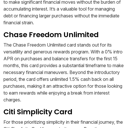
to make significant financial moves without the burden of
accumulating interest. It’s a valuable tool for managing
debt or financing larger purchases without the immediate
financial strain.
Chase Freedom Unlimited
The Chase Freedom Unlimited card stands out for its
versatility and generous rewards program. With a 0% intro
APR on purchases and balance transfers for the first 15
months, this card provides a substantial timeframe to make
necessary financial maneuvers. Beyond the introductory
period, the card offers unlimited 1.5% cash back on all
purchases, making it an attractive option for those looking
to earn rewards while enjoying a break from interest
charges.
Citi Simplicity Card
For those prioritizing simplicity in their financial journey, the