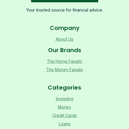
Your trusted source for financial advice.
Company
About Us
Our Brands
The Home Fanatic
The Money Fanatic
Categories
Investing
Money
Credit Cards
Loans