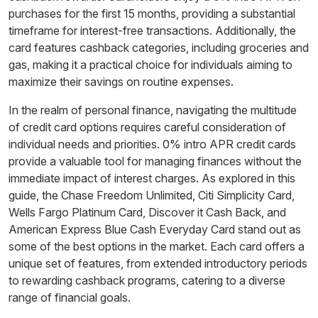
purchases for the first 15 months, providing a substantial
timeframe for interest-free transactions. Additionally, the
card features cashback categories, including groceries and
gas, making it a practical choice for individuals aiming to
maximize their savings on routine expenses.
In the realm of personal finance, navigating the multitude
of credit card options requires careful consideration of
individual needs and priorities. 0% intro APR credit cards
provide a valuable tool for managing finances without the
immediate impact of interest charges. As explored in this
guide, the Chase Freedom Unlimited, Citi Simplicity Card,
Wells Fargo Platinum Card, Discover it Cash Back, and
American Express Blue Cash Everyday Card stand out as
some of the best options in the market. Each card offers a
unique set of features, from extended introductory periods
to rewarding cashback programs, catering to a diverse
range of financial goals.