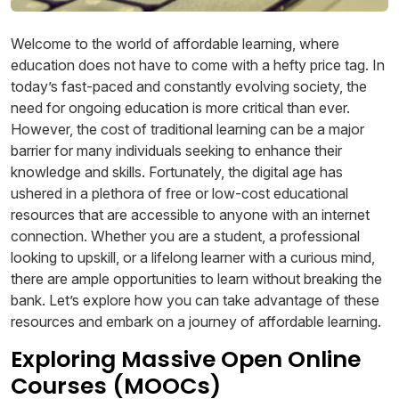
Welcome to the world of affordable learning, where
education does not have to come with a hefty price tag. In
today’s fast-paced and constantly evolving society, the
need for ongoing education is more critical than ever.
However, the cost of traditional learning can be a major
barrier for many individuals seeking to enhance their
knowledge and skills. Fortunately, the digital age has
ushered in a plethora of free or low-cost educational
resources that are accessible to anyone with an internet
connection. Whether you are a student, a professional
looking to upskill, or a lifelong learner with a curious mind,
there are ample opportunities to learn without breaking the
bank. Let’s explore how you can take advantage of these
resources and embark on a journey of affordable learning.
Exploring Massive Open Online
Courses (MOOCs)