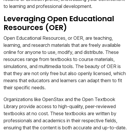
to learning and professional development.
Leveraging Open Educational
Resources (OER)
Open Educational Resources, or OER, are teaching,
learning, and research materials that are freely available
online for anyone to use, modify, and distribute. These
resources range from textbooks to course materials,
simulations, and multimedia tools. The beauty of OER is
that they are not only free but also openly licensed, which
means that educators and learners can adapt them to fit
their specific needs.
Organizations like OpenStax and the Open Textbook
Library provide access to high-quality, peer-reviewed
textbooks at no cost. These textbooks are written by
professionals and academics in their respective fields,
ensuring that the content is both accurate and up-to-date.