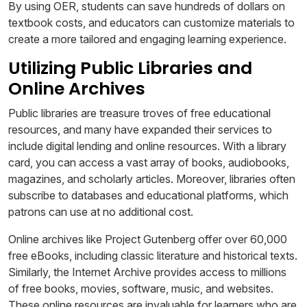
By using OER, students can save hundreds of dollars on
textbook costs, and educators can customize materials to
create a more tailored and engaging learning experience.
Utilizing Public Libraries and
Online Archives
Public libraries are treasure troves of free educational
resources, and many have expanded their services to
include digital lending and online resources. With a library
card, you can access a vast array of books, audiobooks,
magazines, and scholarly articles. Moreover, libraries often
subscribe to databases and educational platforms, which
patrons can use at no additional cost.
Online archives like Project Gutenberg offer over 60,000
free eBooks, including classic literature and historical texts.
Similarly, the Internet Archive provides access to millions
of free books, movies, software, music, and websites.
These online resources are invaluable for learners who are