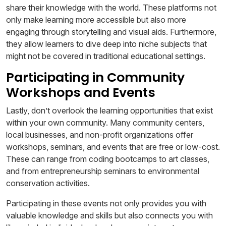
share their knowledge with the world. These platforms not
only make learning more accessible but also more
engaging through storytelling and visual aids. Furthermore,
they allow learners to dive deep into niche subjects that
might not be covered in traditional educational settings.
Participating in Community
Workshops and Events
Lastly, don’t overlook the learning opportunities that exist
within your own community. Many community centers,
local businesses, and non-profit organizations offer
workshops, seminars, and events that are free or low-cost.
These can range from coding bootcamps to art classes,
and from entrepreneurship seminars to environmental
conservation activities.
Participating in these events not only provides you with
valuable knowledge and skills but also connects you with