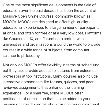
One of the most significant developments in the field of
education over the past decade has been the advent of
Massive Open Online Courses, commonly known as
MOOCs. MOOCs are designed to offer high-quality
educational experiences to a large number of participants
at once, and often for free or at a very low cost. Platforms
like Coursera, edX, and FutureLearn partner with
universities and organizations around the world to provide
courses in a wide range of subjects, from computer
science to philosophy.
Not only do MOOCs offer flexibility in terms of scheduling,
but they also provide access to lectures from esteemed
professors at top institutions. Many courses also include
interactive components like forums, quizzes, and peer-
reviewed assignments that enhance the learning
experience. For a small fee, some MOOCs offer
certificates of completion that can be added to your
resume or LinkedIn profile, showcasing your commitment