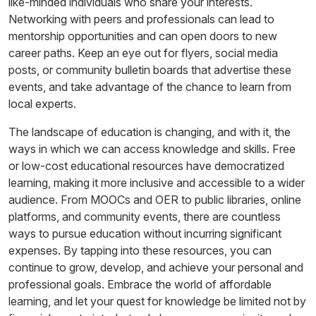
like-minded individuals who share your interests.
Networking with peers and professionals can lead to
mentorship opportunities and can open doors to new
career paths. Keep an eye out for flyers, social media
posts, or community bulletin boards that advertise these
events, and take advantage of the chance to learn from
local experts.
The landscape of education is changing, and with it, the
ways in which we can access knowledge and skills. Free
or low-cost educational resources have democratized
learning, making it more inclusive and accessible to a wider
audience. From MOOCs and OER to public libraries, online
platforms, and community events, there are countless
ways to pursue education without incurring significant
expenses. By tapping into these resources, you can
continue to grow, develop, and achieve your personal and
professional goals. Embrace the world of affordable
learning, and let your quest for knowledge be limited not by