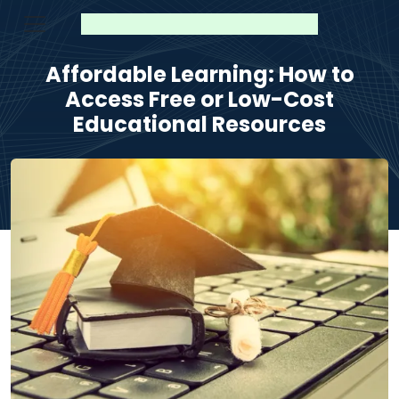
Affordable Learning: How to
Access Free or Low-Cost
Educational Resources