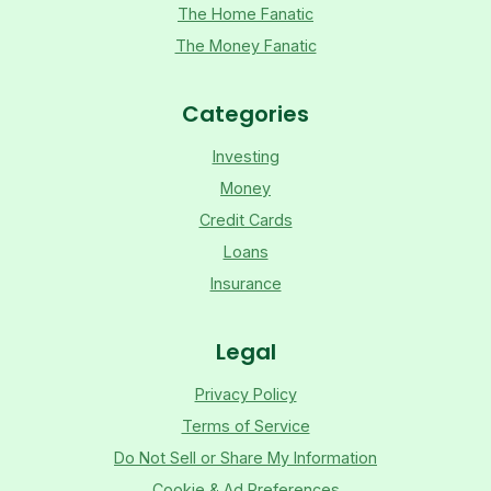
The Home Fanatic
The Money Fanatic
Categories
Investing
Money
Credit Cards
Loans
Insurance
Legal
Privacy Policy
Terms of Service
Do Not Sell or Share My Information
Cookie & Ad Preferences