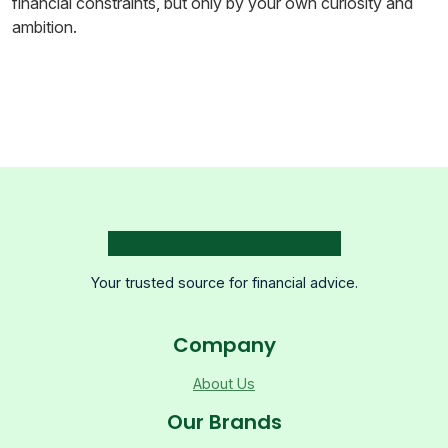
financial constraints, but only by your own curiosity and
ambition.
Your trusted source for financial advice.
Company
About Us
Our Brands