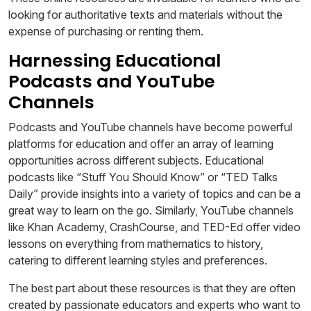
looking for authoritative texts and materials without the
expense of purchasing or renting them.
Harnessing Educational
Podcasts and YouTube
Channels
Podcasts and YouTube channels have become powerful
platforms for education and offer an array of learning
opportunities across different subjects. Educational
podcasts like “Stuff You Should Know” or “TED Talks
Daily” provide insights into a variety of topics and can be a
great way to learn on the go. Similarly, YouTube channels
like Khan Academy, CrashCourse, and TED-Ed offer video
lessons on everything from mathematics to history,
catering to different learning styles and preferences.
The best part about these resources is that they are often
created by passionate educators and experts who want to