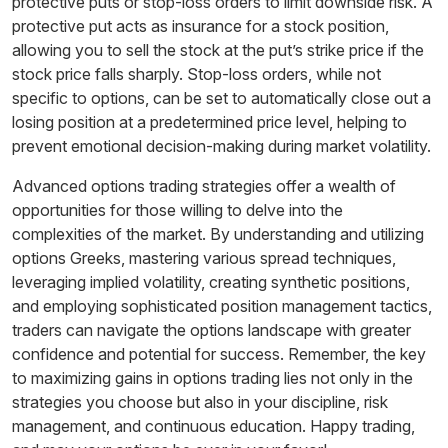
protective puts or stop-loss orders to limit downside risk. A
protective put acts as insurance for a stock position,
allowing you to sell the stock at the put’s strike price if the
stock price falls sharply. Stop-loss orders, while not
specific to options, can be set to automatically close out a
losing position at a predetermined price level, helping to
prevent emotional decision-making during market volatility.
Advanced options trading strategies offer a wealth of
opportunities for those willing to delve into the
complexities of the market. By understanding and utilizing
options Greeks, mastering various spread techniques,
leveraging implied volatility, creating synthetic positions,
and employing sophisticated position management tactics,
traders can navigate the options landscape with greater
confidence and potential for success. Remember, the key
to maximizing gains in options trading lies not only in the
strategies you choose but also in your discipline, risk
management, and continuous education. Happy trading,