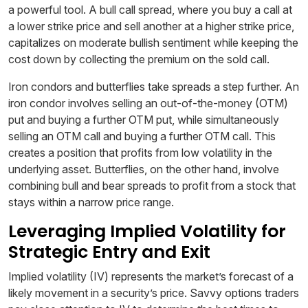
a powerful tool. A bull call spread, where you buy a call at
a lower strike price and sell another at a higher strike price,
capitalizes on moderate bullish sentiment while keeping the
cost down by collecting the premium on the sold call.
Iron condors and butterflies take spreads a step further. An
iron condor involves selling an out-of-the-money (OTM)
put and buying a further OTM put, while simultaneously
selling an OTM call and buying a further OTM call. This
creates a position that profits from low volatility in the
underlying asset. Butterflies, on the other hand, involve
combining bull and bear spreads to profit from a stock that
stays within a narrow price range.
Leveraging Implied Volatility for
Strategic Entry and Exit
Implied volatility (IV) represents the market’s forecast of a
likely movement in a security’s price. Savvy options traders