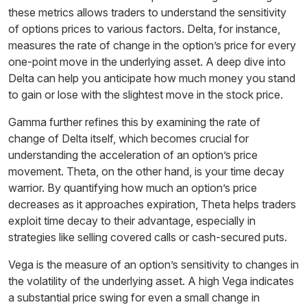
these metrics allows traders to understand the sensitivity
of options prices to various factors. Delta, for instance,
measures the rate of change in the option’s price for every
one-point move in the underlying asset. A deep dive into
Delta can help you anticipate how much money you stand
to gain or lose with the slightest move in the stock price.
Gamma further refines this by examining the rate of
change of Delta itself, which becomes crucial for
understanding the acceleration of an option’s price
movement. Theta, on the other hand, is your time decay
warrior. By quantifying how much an option’s price
decreases as it approaches expiration, Theta helps traders
exploit time decay to their advantage, especially in
strategies like selling covered calls or cash-secured puts.
Vega is the measure of an option’s sensitivity to changes in
the volatility of the underlying asset. A high Vega indicates
a substantial price swing for even a small change in