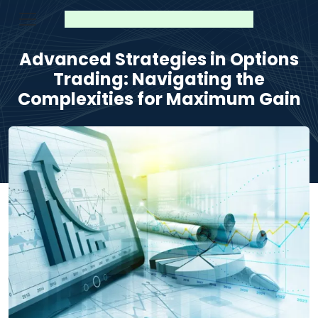
Advanced Strategies in Options
Trading: Navigating the
Complexities for Maximum Gain