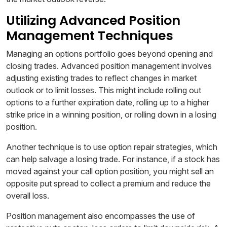
Utilizing Advanced Position
Management Techniques
Managing an options portfolio goes beyond opening and
closing trades. Advanced position management involves
adjusting existing trades to reflect changes in market
outlook or to limit losses. This might include rolling out
options to a further expiration date, rolling up to a higher
strike price in a winning position, or rolling down in a losing
position.
Another technique is to use option repair strategies, which
can help salvage a losing trade. For instance, if a stock has
moved against your call option position, you might sell an
opposite put spread to collect a premium and reduce the
overall loss.
Position management also encompasses the use of