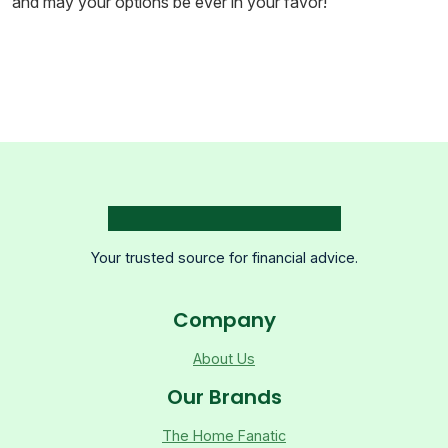
and may your options be ever in your favor!
Your trusted source for financial advice.
Company
About Us
Our Brands
The Home Fanatic