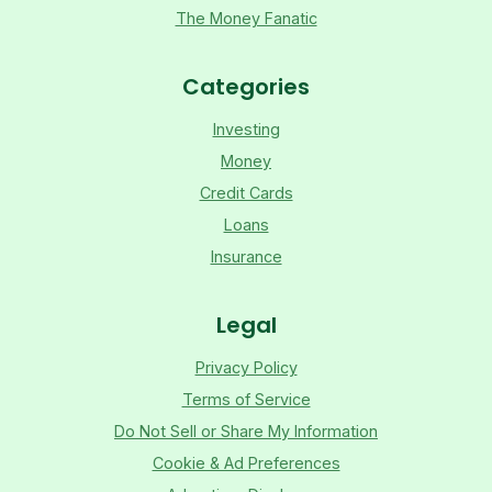
The Money Fanatic
Categories
Investing
Money
Credit Cards
Loans
Insurance
Legal
Privacy Policy
Terms of Service
Do Not Sell or Share My Information
Cookie & Ad Preferences