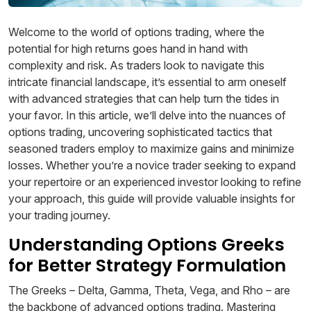
Welcome to the world of options trading, where the
potential for high returns goes hand in hand with
complexity and risk. As traders look to navigate this
intricate financial landscape, it’s essential to arm oneself
with advanced strategies that can help turn the tides in
your favor. In this article, we’ll delve into the nuances of
options trading, uncovering sophisticated tactics that
seasoned traders employ to maximize gains and minimize
losses. Whether you’re a novice trader seeking to expand
your repertoire or an experienced investor looking to refine
your approach, this guide will provide valuable insights for
your trading journey.
Understanding Options Greeks
for Better Strategy Formulation
The Greeks – Delta, Gamma, Theta, Vega, and Rho – are
the backbone of advanced options trading. Mastering