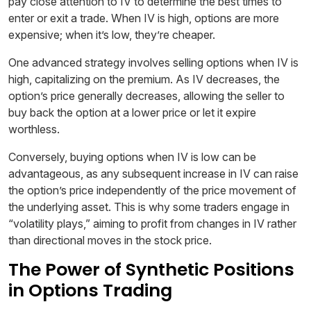
pay close attention to IV to determine the best times to
enter or exit a trade. When IV is high, options are more
expensive; when it’s low, they’re cheaper.
One advanced strategy involves selling options when IV is
high, capitalizing on the premium. As IV decreases, the
option’s price generally decreases, allowing the seller to
buy back the option at a lower price or let it expire
worthless.
Conversely, buying options when IV is low can be
advantageous, as any subsequent increase in IV can raise
the option’s price independently of the price movement of
the underlying asset. This is why some traders engage in
“volatility plays,” aiming to profit from changes in IV rather
than directional moves in the stock price.
The Power of Synthetic Positions
in Options Trading