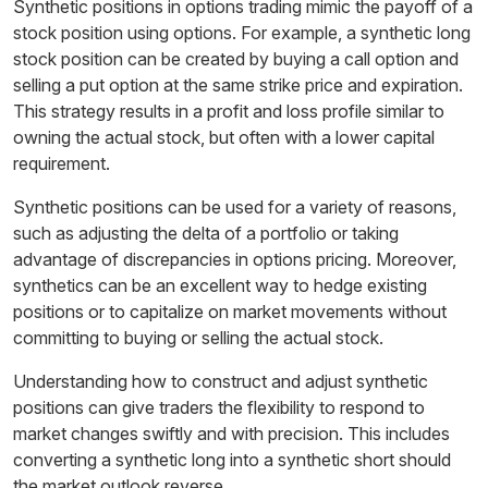
Synthetic positions in options trading mimic the payoff of a
stock position using options. For example, a synthetic long
stock position can be created by buying a call option and
selling a put option at the same strike price and expiration.
This strategy results in a profit and loss profile similar to
owning the actual stock, but often with a lower capital
requirement.
Synthetic positions can be used for a variety of reasons,
such as adjusting the delta of a portfolio or taking
advantage of discrepancies in options pricing. Moreover,
synthetics can be an excellent way to hedge existing
positions or to capitalize on market movements without
committing to buying or selling the actual stock.
Understanding how to construct and adjust synthetic
positions can give traders the flexibility to respond to
market changes swiftly and with precision. This includes
converting a synthetic long into a synthetic short should
the market outlook reverse.