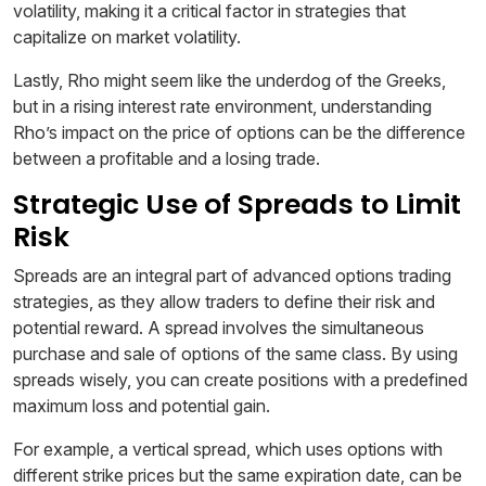
volatility, making it a critical factor in strategies that
capitalize on market volatility.
Lastly, Rho might seem like the underdog of the Greeks,
but in a rising interest rate environment, understanding
Rho’s impact on the price of options can be the difference
between a profitable and a losing trade.
Strategic Use of Spreads to Limit
Risk
Spreads are an integral part of advanced options trading
strategies, as they allow traders to define their risk and
potential reward. A spread involves the simultaneous
purchase and sale of options of the same class. By using
spreads wisely, you can create positions with a predefined
maximum loss and potential gain.
For example, a vertical spread, which uses options with
different strike prices but the same expiration date, can be